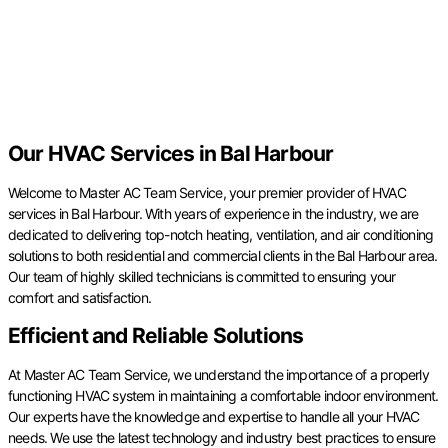
Our HVAC Services in Bal Harbour
Welcome to Master AC Team Service, your premier provider of HVAC
services in Bal Harbour. With years of experience in the industry, we are
dedicated to delivering top-notch heating, ventilation, and air conditioning
solutions to both residential and commercial clients in the Bal Harbour area.
Our team of highly skilled technicians is committed to ensuring your
comfort and satisfaction.
Efficient and Reliable Solutions
At Master AC Team Service, we understand the importance of a properly
functioning HVAC system in maintaining a comfortable indoor environment.
Our experts have the knowledge and expertise to handle all your HVAC
needs. We use the latest technology and industry best practices to ensure