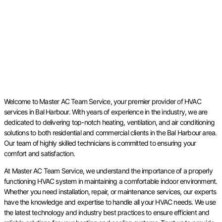
Welcome to Master AC Team Service, your premier provider of HVAC
services in Bal Harbour. With years of experience in the industry, we are
dedicated to delivering top-notch heating, ventilation, and air conditioning
solutions to both residential and commercial clients in the Bal Harbour area.
Our team of highly skilled technicians is committed to ensuring your
comfort and satisfaction.
At Master AC Team Service, we understand the importance of a properly
functioning HVAC system in maintaining a comfortable indoor environment.
Whether you need installation, repair, or maintenance services, our experts
have the knowledge and expertise to handle all your HVAC needs. We use
the latest technology and industry best practices to ensure efficient and