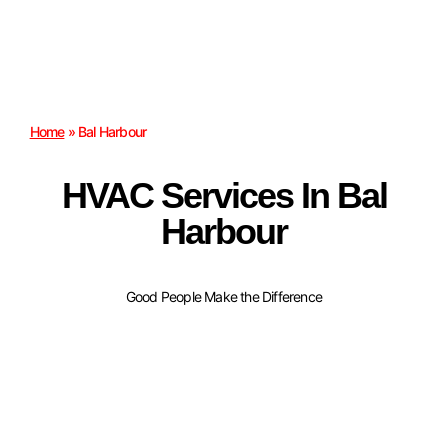
Home
»
Bal Harbour
HVAC Services In Bal
Harbour
Good People Make the Difference