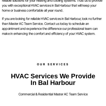
reliable solutions for your heating and cooling systems. Trust us to provide
you with exceptional HVAC services in Bal Harbour that will keep your
home or business comfortable all year round.
If you are looking for reliable HVAC services in Bal Harbour, look no further
than Master AC Team Service. Contact us today to schedule an
appointment and experience the difference our professional team can
make in enhancing the comfort and efficiency of your HVAC system.
OUR SERVICES​
HVAC Services We Provide
In Bal Harbour
Commercial & Residential Master AC Team Service
FURNACE