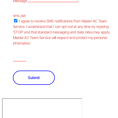
Message
sms_opt
I agree to receive SMS notifications from Master AC Team
Service. I understand that I can opt-out at any time by replying
'STOP' and that standard messaging and data rates may apply.
Master AC Team Service will respect and protect my personal
information.
Submit