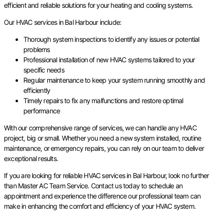
efficient and reliable solutions for your heating and cooling systems.
Our HVAC services in Bal Harbour include:
Thorough system inspections to identify any issues or potential
problems
Professional installation of new HVAC systems tailored to your
specific needs
Regular maintenance to keep your system running smoothly and
efficiently
Timely repairs to fix any malfunctions and restore optimal
performance
With our comprehensive range of services, we can handle any HVAC
project, big or small. Whether you need a new system installed, routine
maintenance, or emergency repairs, you can rely on our team to deliver
exceptional results.
If you are looking for reliable HVAC services in Bal Harbour, look no further
than Master AC Team Service. Contact us today to schedule an
appointment and experience the difference our professional team can
make in enhancing the comfort and efficiency of your HVAC system.