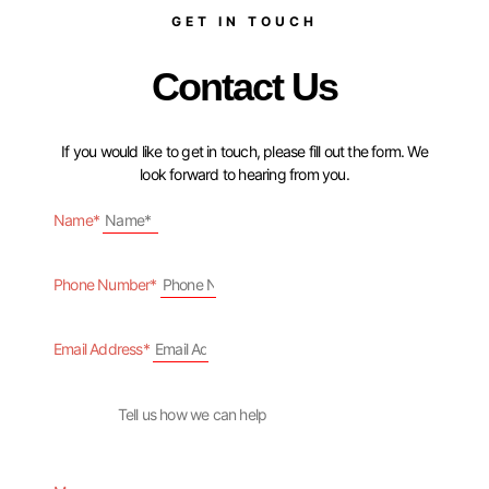
GET IN TOUCH
Contact Us
If you would like to get in touch, please fill out the form. We
look forward to hearing from you.
Name*
Phone Number*
Email Address*