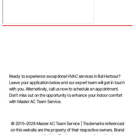
Ready to experience exceptional HVAC services in Bal Harbour?
Leave your application below and our expert team will get in touch
with you. Alternatively, call us now to schedule an appointment.
Don’t miss out on the opportunity to enhance your indoor comfort
with Master AC Team Service.
© 2015–2026 Master AC Team Service | Trademarks referenced
on this website are the property of their respective owners. Brand