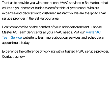
Trust us to provide you with exceptional HVAC services in Bal Harbour that
will keep your home or business comfortable all year round. With our
expertise and dedication to customer satisfaction, we are the go-to HVAC
service provider in the Bal Harbour area.
Don’t compromise on the comfort of your indoor environment. Choose
Master AC Team Service for all your HVAC needs. Visit our
Master AC
Team Service
website to learn more about our services and schedule an
appointment today.
Experience the difference of working with a trusted HVAC service provider.
Contact us now!