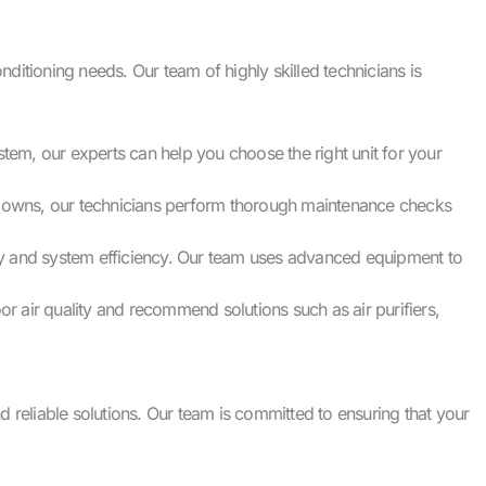
ditioning needs. Our team of highly skilled technicians is
stem, our experts can help you choose the right unit for your
kdowns, our technicians perform thorough maintenance checks
lity and system efficiency. Our team uses advanced equipment to
or air quality and recommend solutions such as air purifiers,
eliable solutions. Our team is committed to ensuring that your