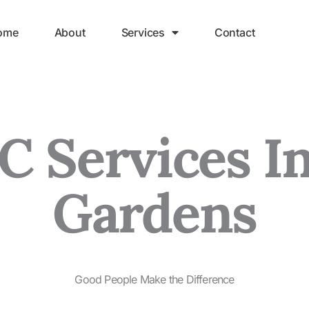
ome
About
Services
Contact
 Services In
Gardens
Good People Make the Difference