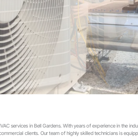
C services in Bell Gardens. With years of experience in the indus
nd commercial clients. Our team of highly skilled technicians is eq