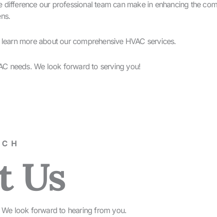
difference our professional team can make in enhancing the comfo
ens.
d learn more about our comprehensive HVAC services.
AC needs. We look forward to serving you!
UCH
t Us
rm. We look forward to hearing from you.