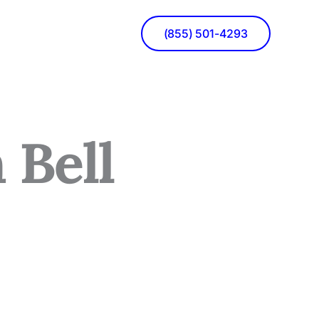
(855) 501-4293
 Bell