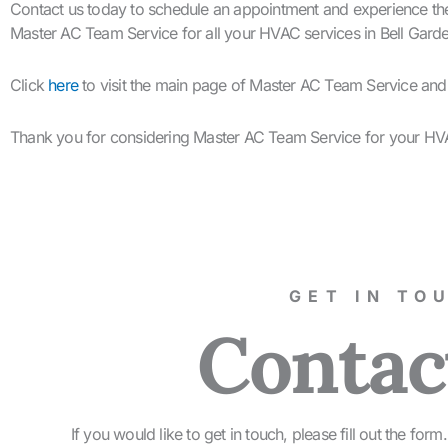
Contact us today to schedule an appointment and experience the 
Master AC Team Service for all your HVAC services in Bell Gard
Click
here
to visit the main page of Master AC Team Service an
Thank you for considering Master AC Team Service for your HV
GET IN TO
Contac
If you would like to get in touch, please fill out the fo