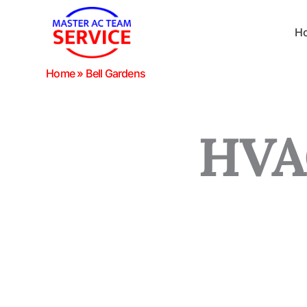
Skip
to
H
content
Home
»
Bell Gardens
HVAC