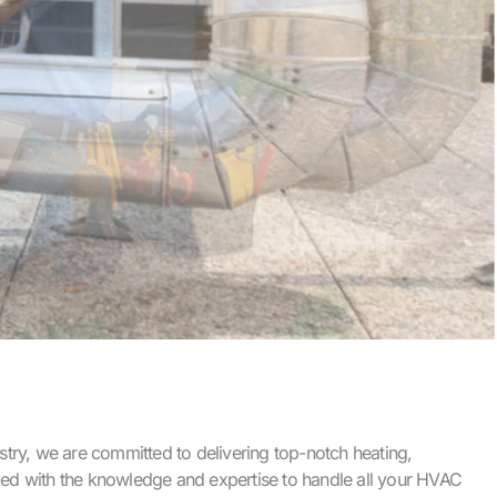
try, we are committed to delivering top-notch heating,
uipped with the knowledge and expertise to handle all your HVAC