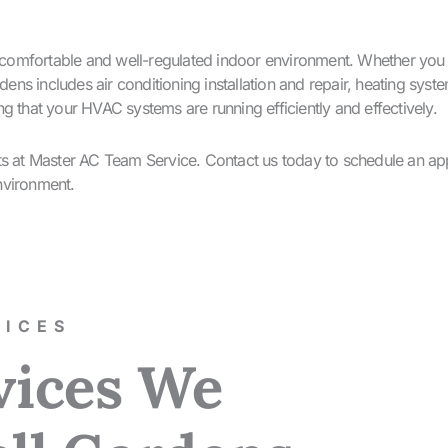
omfortable and well-regulated indoor environment. Whether you ne
ns includes air conditioning installation and repair, heating sy
g that your HVAC systems are running efficiently and effectively.
rts at Master AC Team Service. Contact us today to schedule an ap
nvironment.
ICES​
vices We