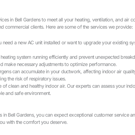
 in Bell Gardens to meet all your heating, ventilation, and air con
and commercial clients. Here are some of the services we provide:
u need a new AC unit installed or want to upgrade your existing sy
heating system running efficiently and prevent unexpected brea
 and make necessary adjustments to optimize performance.
lergens can accumulate in your ductwork, affecting indoor air qua
ng the risk of respiratory issues.
 of clean and healthy indoor air. Our experts can assess your indo
ble and safe environment.
Bell Gardens, you can expect exceptional customer service and r
you with the comfort you deserve.