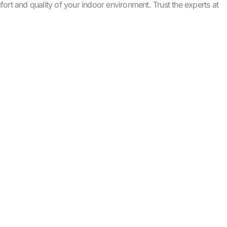
rt and quality of your indoor environment. Trust the experts at