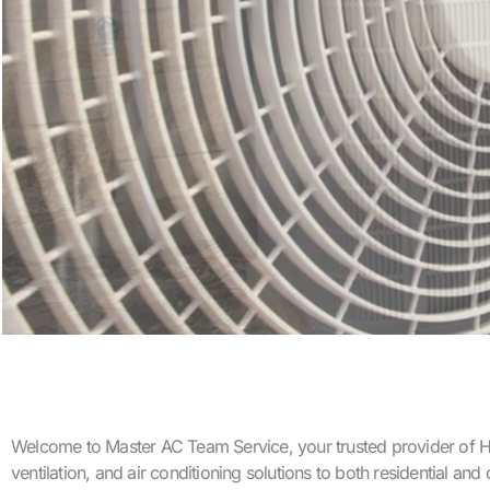
Welcome to Master AC Team Service, your trusted provider of HVA
ventilation, and air conditioning solutions to both residential a