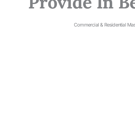
Provide In B
Commercial & Residential Ma