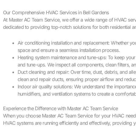
Our Comprehensive HVAC Services in Bell Gardens
At Master AC Team Service, we offer a wide range of HVAC services
dedicated to providing top-notch solutions for both residential 
Air conditioning installation and replacement: Whether yo
space and ensure a seamless installation process.
Heating system maintenance and tune-ups: To keep your 
and tune-ups. We inspect all components, clean filters,
Duct cleaning and repair: Over time, dust, debris, and al
clean and repair ducts, ensuring proper airflow and reduci
Indoor air quality solutions: We understand the importance
humidifiers, and ventilation systems to create a comforta
Experience the Difference with Master AC Team Service
When you choose Master AC Team Service for your HVAC needs in 
HVAC systems are running efficiently and effectively, providing 