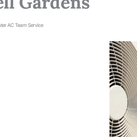
ell Gardens
ster AC Team Service