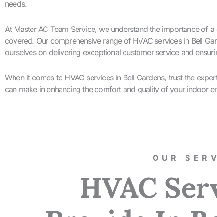
needs.
At Master AC Team Service, we understand the importance of a c
covered. Our comprehensive range of HVAC services in Bell Garde
ourselves on delivering exceptional customer service and ensurin
When it comes to HVAC services in Bell Gardens, trust the expe
can make in enhancing the comfort and quality of your indoor e
OUR SERV
HVAC Ser