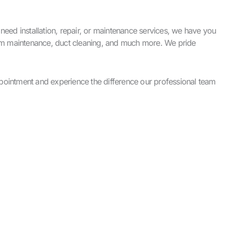
ed installation, repair, or maintenance services, we have you
stem maintenance, duct cleaning, and much more. We pride
pointment and experience the difference our professional team