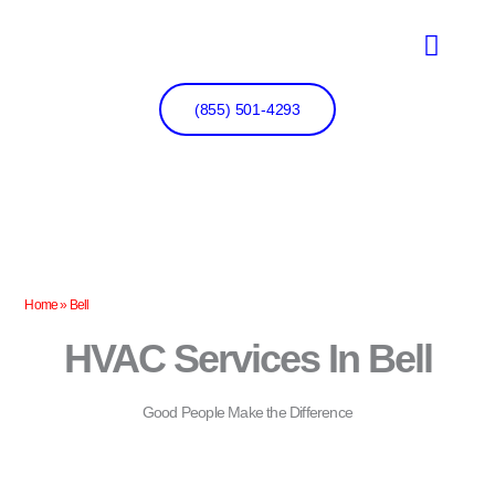
Skip
to
content
(855) 501-4293
Home
»
Bell
HVAC Services In Bell
Good People Make the Difference