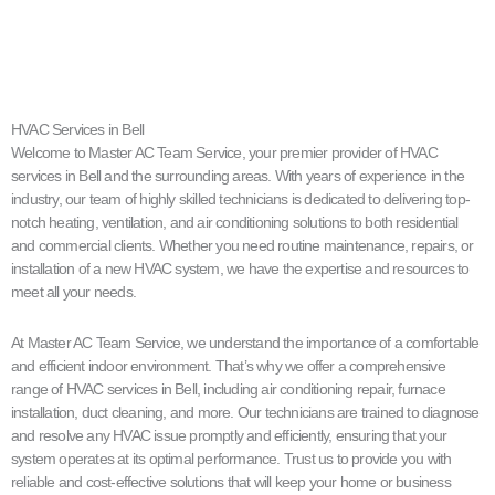
HVAC Services in Bell
Welcome to Master AC Team Service, your premier provider of HVAC
services in Bell and the surrounding areas. With years of experience in the
industry, our team of highly skilled technicians is dedicated to delivering top-
notch heating, ventilation, and air conditioning solutions to both residential
and commercial clients. Whether you need routine maintenance, repairs, or
installation of a new HVAC system, we have the expertise and resources to
meet all your needs.
At Master AC Team Service, we understand the importance of a comfortable
and efficient indoor environment. That’s why we offer a comprehensive
range of HVAC services in Bell, including air conditioning repair, furnace
installation, duct cleaning, and more. Our technicians are trained to diagnose
and resolve any HVAC issue promptly and efficiently, ensuring that your
system operates at its optimal performance. Trust us to provide you with
reliable and cost-effective solutions that will keep your home or business