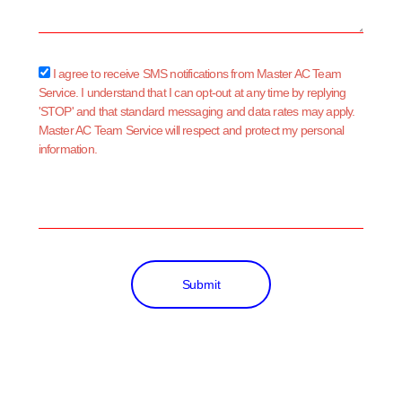
sms_opt
I agree to receive SMS notifications from Master AC Team
Service. I understand that I can opt-out at any time by replying
'STOP' and that standard messaging and data rates may apply.
Master AC Team Service will respect and protect my personal
information.
Submit