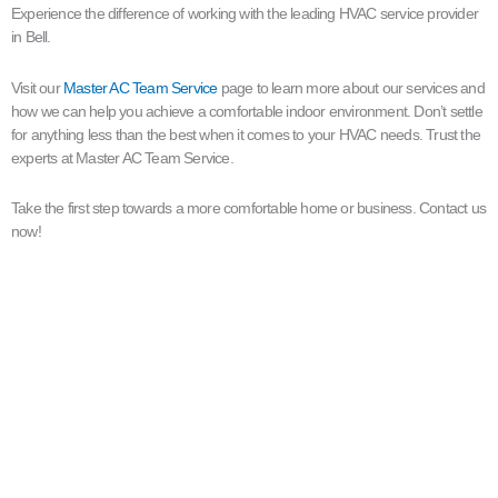
Experience the difference of working with the leading HVAC service provider
in Bell.
Visit our
Master AC Team Service
page to learn more about our services and
how we can help you achieve a comfortable indoor environment. Don’t settle
for anything less than the best when it comes to your HVAC needs. Trust the
experts at Master AC Team Service.
Take the first step towards a more comfortable home or business. Contact us
now!