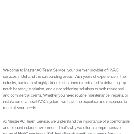
Welcome to Master AC Team Service, your premier provider of HVAC
services in Bell and the surrounding areas. With years of experience in the
industry, our team of highly skilled technicians is dedicated to delivering top-
notch heating, ventilation, and air conditioning solutions to both residential
and commercial clients. Whether you need routine maintenance, repairs, or
installation of a new HVAC system, we have the expertise and resources to
meet all your needs.
At Master AC Team Service, we understand the importance of a comfortable
and efficient indoor environment. That’s why we offer a comprehensive
range of HVAC services in Bell, including air conditioning repair, furnace