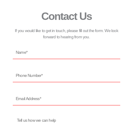
Contact Us
If you would like to get in touch, please fill out the form. We look
forward to hearing from you.
Name*
Phone
Number*
Email
Address*
Message