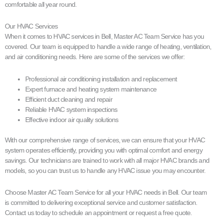
comfortable all year round.
Our HVAC Services
When it comes to HVAC services in Bell, Master AC Team Service has you
covered. Our team is equipped to handle a wide range of heating, ventilation,
and air conditioning needs. Here are some of the services we offer:
Professional air conditioning installation and replacement
Expert furnace and heating system maintenance
Efficient duct cleaning and repair
Reliable HVAC system inspections
Effective indoor air quality solutions
With our comprehensive range of services, we can ensure that your HVAC
system operates efficiently, providing you with optimal comfort and energy
savings. Our technicians are trained to work with all major HVAC brands and
models, so you can trust us to handle any HVAC issue you may encounter.
Choose Master AC Team Service for all your HVAC needs in Bell. Our team
is committed to delivering exceptional service and customer satisfaction.
Contact us today to schedule an appointment or request a free quote.