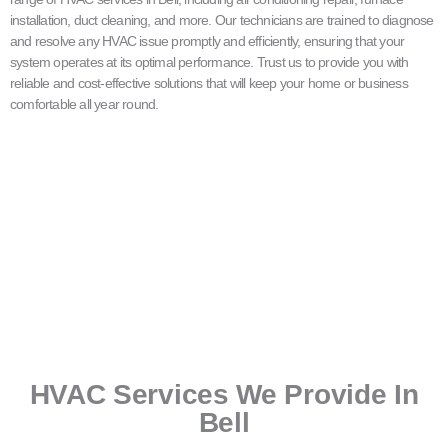
installation, duct cleaning, and more. Our technicians are trained to diagnose
and resolve any HVAC issue promptly and efficiently, ensuring that your
system operates at its optimal performance. Trust us to provide you with
reliable and cost-effective solutions that will keep your home or business
comfortable all year round.
HVAC Services We Provide In
Bell