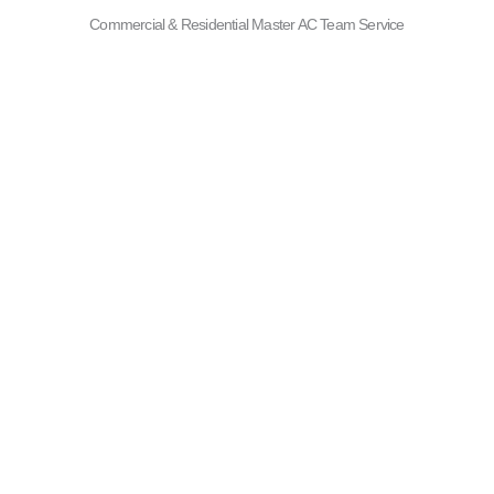
Commercial & Residential Master AC Team Service