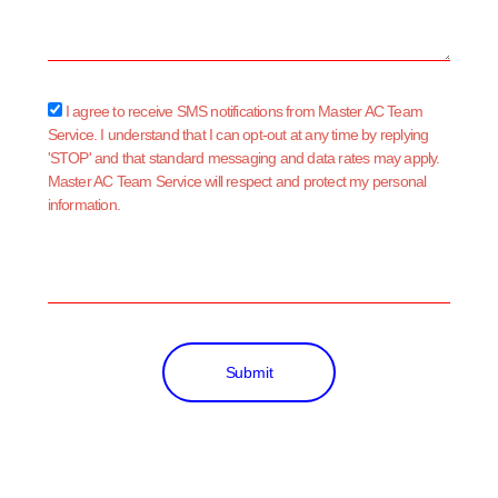
sms_opt
I agree to receive SMS notifications from Master AC Team
Service. I understand that I can opt-out at any time by replying
'STOP' and that standard messaging and data rates may apply.
Master AC Team Service will respect and protect my personal
information.
Submit