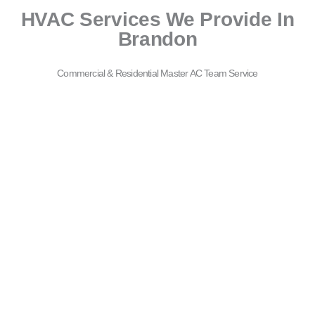
HVAC Services We Provide In
Brandon
Commercial & Residential Master AC Team Service