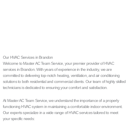
Our HVAC Services in Brandon
Welcome to Master AC Team Service, your premier provider of HVAC
services in Brandon. With years of experience in the industry, we are
committed to delivering top-notch heating, ventilation, and air conditioning
solutions to both residential and commercial clients. Our team of highly skilled
technicians is dedicated to ensuring your comfort and satisfaction.
At Master AC Team Service, we understand the importance of a properly
functioning HVAC system in maintaining a comfortable indoor environment.
Our experts specialize in a wide range of HVAC services tailored to meet
your specific needs: