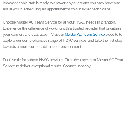
knowledgeable staff is ready to answer any questions you may have and
assist you in scheduling an appointment with our skilled technicians.
Choose Master AC Team Service for all your HVAC needs in Brandon.
Experience the difference of working with a trusted provider that prioritizes
your comfort and satisfaction. Visit our
Master AC Team Service
website to
explore our comprehensive range of HVAC services and take the first step
towards a more comfortable indoor environment.
Don’t settle for subpar HVAC services. Trust the experts at Master AC Team
Service to deliver exceptional results. Contact us today!