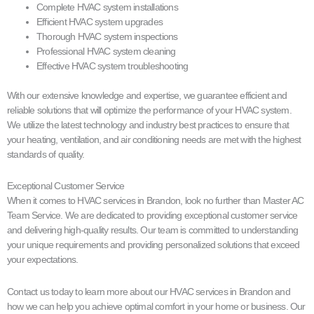
Complete HVAC system installations
Efficient HVAC system upgrades
Thorough HVAC system inspections
Professional HVAC system cleaning
Effective HVAC system troubleshooting
With our extensive knowledge and expertise, we guarantee efficient and
reliable solutions that will optimize the performance of your HVAC system.
We utilize the latest technology and industry best practices to ensure that
your heating, ventilation, and air conditioning needs are met with the highest
standards of quality.
Exceptional Customer Service
When it comes to HVAC services in Brandon, look no further than Master AC
Team Service. We are dedicated to providing exceptional customer service
and delivering high-quality results. Our team is committed to understanding
your unique requirements and providing personalized solutions that exceed
your expectations.
Contact us today to learn more about our HVAC services in Brandon and
how we can help you achieve optimal comfort in your home or business. Our