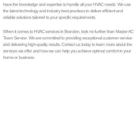
have the knowledge and expertise to handle all your HVAC needs. We use
the latest technology and industry best practices to deliver efficient and
reliable solutions tailored to your specific requirements.
When it comes to HVAC services in Brandon, look no further than Master AC
Team Service. We are committed to providing exceptional customer service
and delivering high-quality results. Contact us today to learn more about the
services we offer and how we can help you achieve optimal comfort in your
home or business.