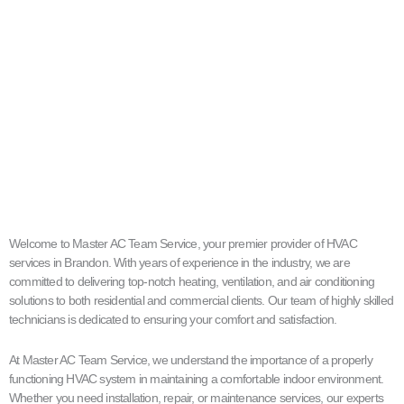
Welcome to Master AC Team Service, your premier provider of HVAC
services in Brandon. With years of experience in the industry, we are
committed to delivering top-notch heating, ventilation, and air conditioning
solutions to both residential and commercial clients. Our team of highly skilled
technicians is dedicated to ensuring your comfort and satisfaction.
At Master AC Team Service, we understand the importance of a properly
functioning HVAC system in maintaining a comfortable indoor environment.
Whether you need installation, repair, or maintenance services, our experts