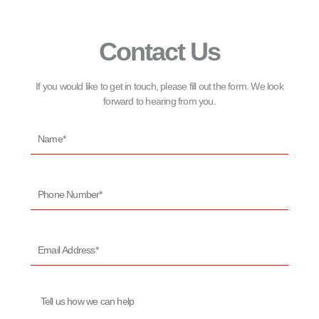
Contact Us
If you would like to get in touch, please fill out the form. We look
forward to hearing from you.
Name*
Phone
Number*
Email
Address*
Message