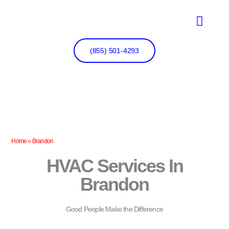
Skip
to
content
(855) 501-4293
Home
»
Brandon
HVAC Services In
Brandon
Good People Make the Difference