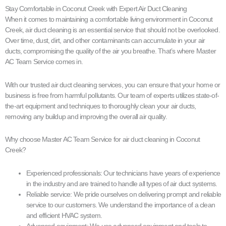
Stay Comfortable in Coconut Creek with Expert Air Duct Cleaning
When it comes to maintaining a comfortable living environment in Coconut
Creek, air duct cleaning is an essential service that should not be overlooked.
Over time, dust, dirt, and other contaminants can accumulate in your air
ducts, compromising the quality of the air you breathe. That’s where Master
AC Team Service comes in.
With our trusted air duct cleaning services, you can ensure that your home or
business is free from harmful pollutants. Our team of experts utilizes state-of-
the-art equipment and techniques to thoroughly clean your air ducts,
removing any buildup and improving the overall air quality.
Why choose Master AC Team Service for air duct cleaning in Coconut
Creek?
Experienced professionals: Our technicians have years of experience
in the industry and are trained to handle all types of air duct systems.
Reliable service: We pride ourselves on delivering prompt and reliable
service to our customers. We understand the importance of a clean
and efficient HVAC system.
Advanced equipment: We use advanced equipment and tools to