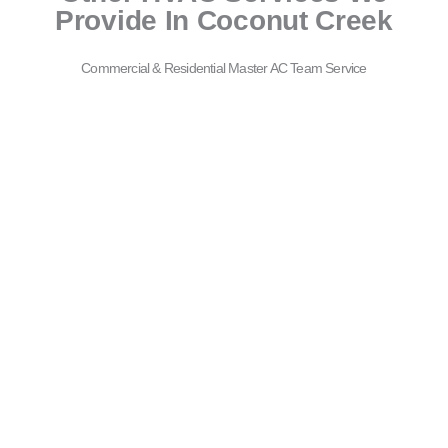
Provide In Coconut Creek
Commercial & Residential Master AC Team Service