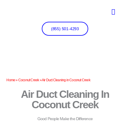
Skip
to
content
(855) 501-4293
Home
»
Coconut Creek
»
Air Duct Cleaning in Coconut Creek
Air Duct Cleaning In
Coconut Creek
Good People Make the Difference