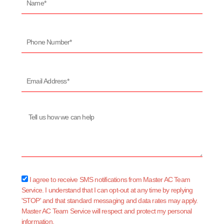
Phone
Number*
Email
Address*
Message
sms_opt
I agree to receive SMS notifications from Master AC Team
Service. I understand that I can opt-out at any time by replying
'STOP' and that standard messaging and data rates may apply.
Master AC Team Service will respect and protect my personal
information.