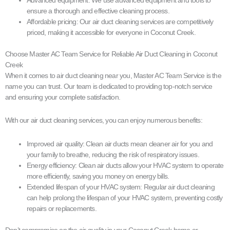
ensure a thorough and effective cleaning process.
Affordable pricing: Our air duct cleaning services are competitively
priced, making it accessible for everyone in Coconut Creek.
Choose Master AC Team Service for Reliable Air Duct Cleaning in Coconut
Creek
When it comes to air duct cleaning near you, Master AC Team Service is the
name you can trust. Our team is dedicated to providing top-notch service
and ensuring your complete satisfaction.
With our air duct cleaning services, you can enjoy numerous benefits:
Improved air quality: Clean air ducts mean cleaner air for you and
your family to breathe, reducing the risk of respiratory issues.
Energy efficiency: Clean air ducts allow your HVAC system to operate
more efficiently, saving you money on energy bills.
Extended lifespan of your HVAC system: Regular air duct cleaning
can help prolong the lifespan of your HVAC system, preventing costly
repairs or replacements.
Don’t compromise on the air quality in your Coconut Creek home or