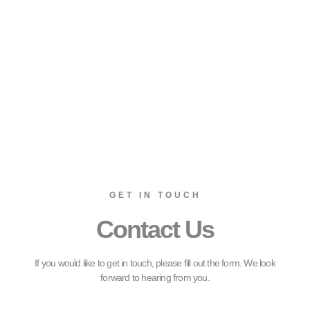
GET IN TOUCH
Contact Us
If you would like to get in touch, please fill out the form. We look
forward to hearing from you.
Name*