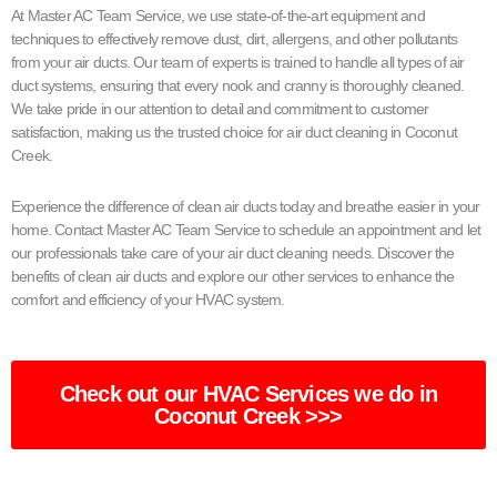
At Master AC Team Service, we use state-of-the-art equipment and
techniques to effectively remove dust, dirt, allergens, and other pollutants
from your air ducts. Our team of experts is trained to handle all types of air
duct systems, ensuring that every nook and cranny is thoroughly cleaned.
We take pride in our attention to detail and commitment to customer
satisfaction, making us the trusted choice for air duct cleaning in Coconut
Creek.
Experience the difference of clean air ducts today and breathe easier in your
home. Contact Master AC Team Service to schedule an appointment and let
our professionals take care of your air duct cleaning needs. Discover the
benefits of clean air ducts and explore our other services to enhance the
comfort and efficiency of your HVAC system.
Check out our HVAC Services we do in
Coconut Creek >>>