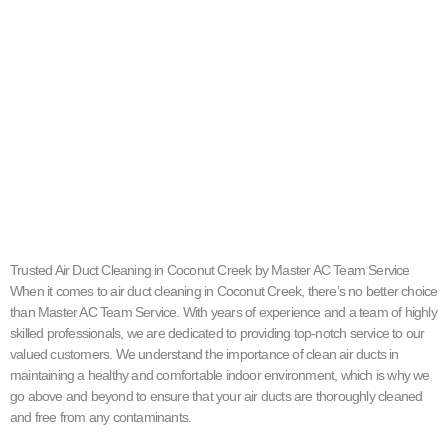
Trusted Air Duct Cleaning in Coconut Creek by Master AC Team Service
When it comes to air duct cleaning in Coconut Creek, there’s no better choice
than Master AC Team Service. With years of experience and a team of highly
skilled professionals, we are dedicated to providing top-notch service to our
valued customers. We understand the importance of clean air ducts in
maintaining a healthy and comfortable indoor environment, which is why we
go above and beyond to ensure that your air ducts are thoroughly cleaned
and free from any contaminants.