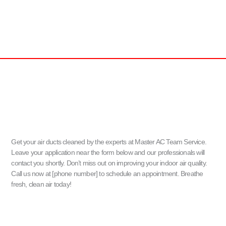
Get your air ducts cleaned by the experts at Master AC Team Service.
Leave your application near the form below and our professionals will
contact you shortly. Don’t miss out on improving your indoor air quality.
Call us now at [phone number] to schedule an appointment. Breathe
fresh, clean air today!