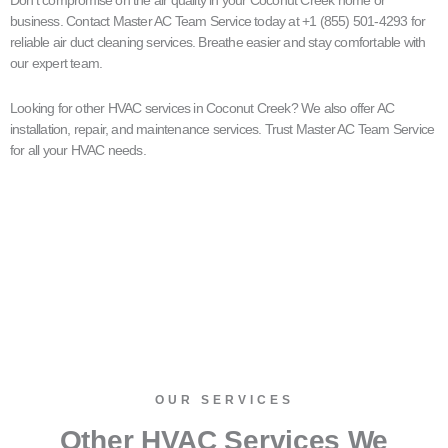
business. Contact Master AC Team Service today at +1 (855) 501-4293 for
reliable air duct cleaning services. Breathe easier and stay comfortable with
our expert team.
Looking for other HVAC services in Coconut Creek? We also offer AC
installation, repair, and maintenance services. Trust Master AC Team Service
for all your HVAC needs.
OUR SERVICES​
Other HVAC Services We