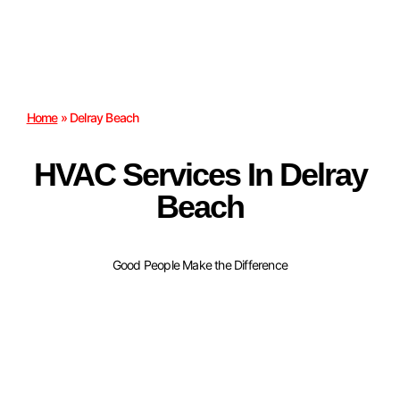
Home
»
Delray Beach
HVAC Services In Delray
Beach
Good People Make the Difference