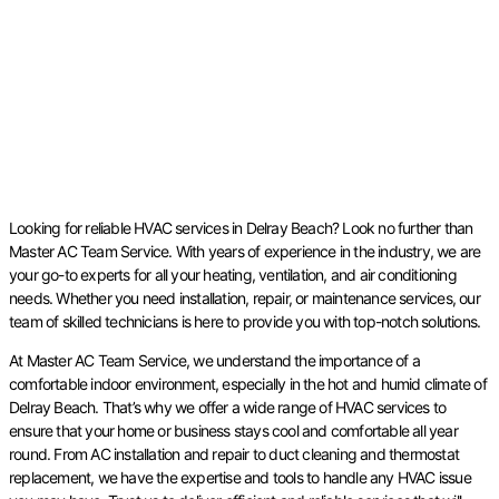
Looking for reliable HVAC services in Delray Beach? Look no further than
Master AC Team Service. With years of experience in the industry, we are
your go-to experts for all your heating, ventilation, and air conditioning
needs. Whether you need installation, repair, or maintenance services, our
team of skilled technicians is here to provide you with top-notch solutions.
At Master AC Team Service, we understand the importance of a
comfortable indoor environment, especially in the hot and humid climate of
Delray Beach. That’s why we offer a wide range of HVAC services to
ensure that your home or business stays cool and comfortable all year
round. From AC installation and repair to duct cleaning and thermostat
replacement, we have the expertise and tools to handle any HVAC issue