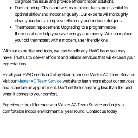
diagnose the issue and provide efficient repair solutions.
Duct cleaning: Clean and well-maintained ducts are essential for
optimal airflow and indoor air quality. Our experts will thoroughly
clean your ducts to improve efficiency and reduce allergens.
Thermostat replacement: Upgrading to a programmable
thermostat can help you save energy and money. We can replace
your old thermostat with a modern, user-friendly one.
With our expertise and tools, we can handle any HVAC issue you may
have. Trust us to deliver efficient and reliable services that will exceed your
expectations.
For all your HVAC needs in Delray Beach, choose Master AC Team Service.
Visit our
Master AC Team Service
website to learn more about our services
and schedule an appointment. Don’t settle for anything less than the best
when it comes to your comfort.
Experience the difference with Master AC Team Service and enjoy a
comfortable indoor environment all year round. Contact us today!