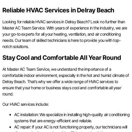
Reliable HVAC Services in Delray Beach
Looking for reliable HVAC services in Delray Beach? Look no further than
Master AC Team Service. With years of experience in the industry, we are
your go-to experts for all your heating, ventilation, and air conditioning
needs. Our team of skilled technicians is here to provide you with top-
notch solutions.
Stay Cool and Comfortable All Year Round
At Master AC Team Service, we understand the importance of a
comfortable indoor environment, especially in the hot and humid climate of
Delray Beach. That’s why we offer a wide range of HVAC services to
ensure that your home or business stays cool and comfortable all year
round.
Our HVAC services include:
AC installation: We specialize in installing high-quality air conditioning
systems that are energy-efficient and reliable.
AC repair: If your AC is not functioning properly, our technicians will