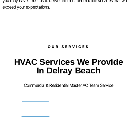
you may have. Trust us to deliver efficient and reliable services that will
exceed your expectations.
OUR SERVICES​
HVAC Services We Provide
In Delray Beach
Commercial & Residential Master AC Team Service
FURNACE
INSTALLATION
SERVICES