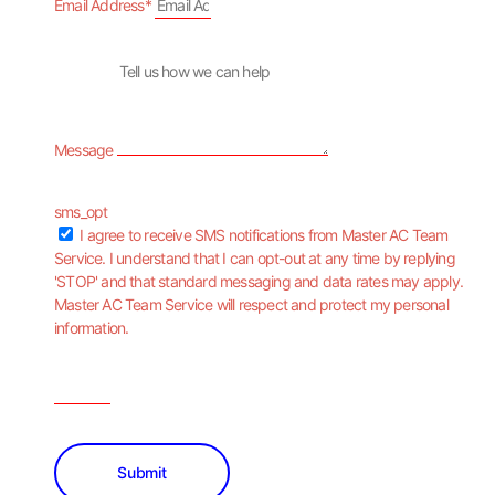
Email Address*
Message
sms_opt
I agree to receive SMS notifications from Master AC Team
Service. I understand that I can opt-out at any time by replying
'STOP' and that standard messaging and data rates may apply.
Master AC Team Service will respect and protect my personal
information.
Submit