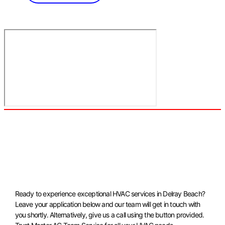
Ready to experience exceptional HVAC services in Delray Beach?
Leave your application below and our team will get in touch with
you shortly. Alternatively, give us a call using the button provided.