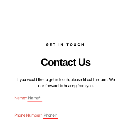
GET IN TOUCH
Contact Us
If you would like to get in touch, please fill out the form. We
look forward to hearing from you.
Name*
Phone Number*