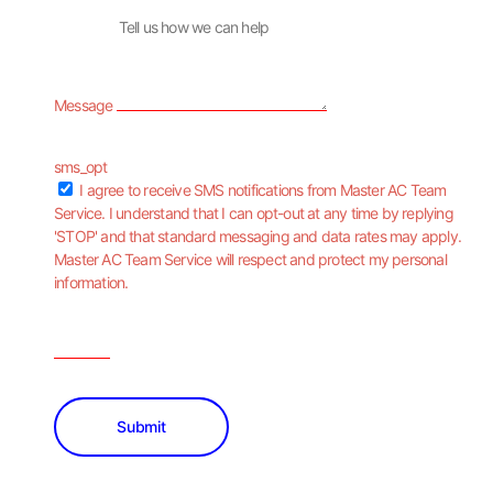
Message
sms_opt
I agree to receive SMS notifications from Master AC Team
Service. I understand that I can opt-out at any time by replying
'STOP' and that standard messaging and data rates may apply.
Master AC Team Service will respect and protect my personal
information.
Submit