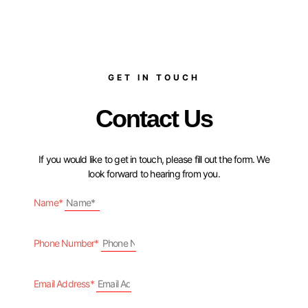
GET IN TOUCH
Contact Us
If you would like to get in touch, please fill out the form. We
look forward to hearing from you.
Name*
Phone Number*
Email Address*