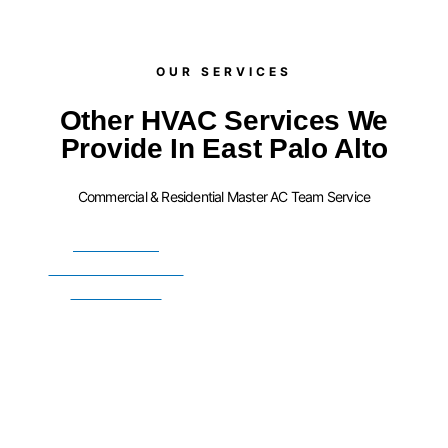
OUR SERVICES​
Other HVAC Services We
Provide In East Palo Alto
Commercial & Residential Master AC Team Service
FURNACE
INSTALLATION
SERVICES