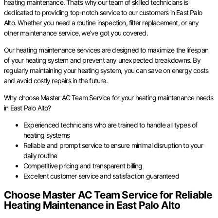
heating maintenance. That’s why our team of skilled technicians is
dedicated to providing top-notch service to our customers in East Palo
Alto. Whether you need a routine inspection, filter replacement, or any
other maintenance service, we’ve got you covered.
Our heating maintenance services are designed to maximize the lifespan
of your heating system and prevent any unexpected breakdowns. By
regularly maintaining your heating system, you can save on energy costs
and avoid costly repairs in the future.
Why choose Master AC Team Service for your heating maintenance needs
in East Palo Alto?
Experienced technicians who are trained to handle all types of
heating systems
Reliable and prompt service to ensure minimal disruption to your
daily routine
Competitive pricing and transparent billing
Excellent customer service and satisfaction guaranteed
Choose Master AC Team Service for Reliable
Heating Maintenance in East Palo Alto