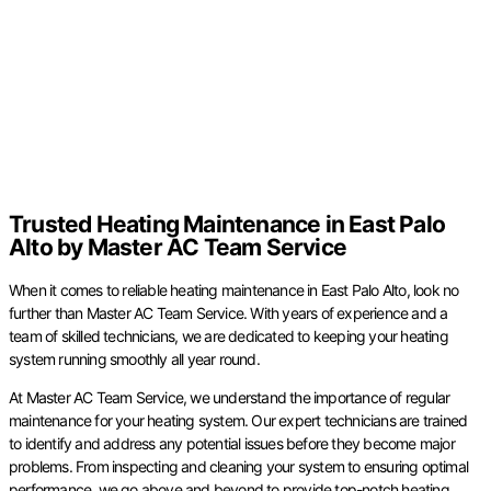
Trusted Heating Maintenance in East Palo
Alto by Master AC Team Service
When it comes to reliable heating maintenance in East Palo Alto, look no
further than Master AC Team Service. With years of experience and a
team of skilled technicians, we are dedicated to keeping your heating
system running smoothly all year round.
At Master AC Team Service, we understand the importance of regular
maintenance for your heating system. Our expert technicians are trained
to identify and address any potential issues before they become major
problems. From inspecting and cleaning your system to ensuring optimal
performance, we go above and beyond to provide top-notch heating