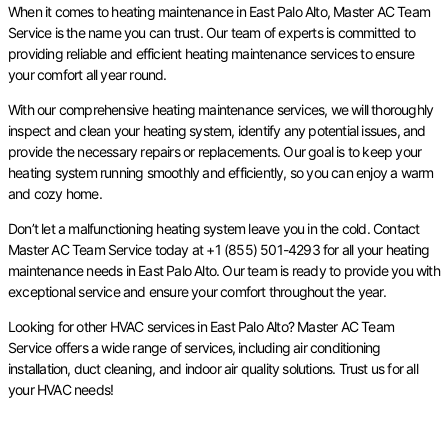
When it comes to heating maintenance in East Palo Alto, Master AC Team
Service is the name you can trust. Our team of experts is committed to
providing reliable and efficient heating maintenance services to ensure
your comfort all year round.
With our comprehensive heating maintenance services, we will thoroughly
inspect and clean your heating system, identify any potential issues, and
provide the necessary repairs or replacements. Our goal is to keep your
heating system running smoothly and efficiently, so you can enjoy a warm
and cozy home.
Don’t let a malfunctioning heating system leave you in the cold. Contact
Master AC Team Service today at +1 (855) 501-4293 for all your heating
maintenance needs in East Palo Alto. Our team is ready to provide you with
exceptional service and ensure your comfort throughout the year.
Looking for other HVAC services in East Palo Alto? Master AC Team
Service offers a wide range of services, including air conditioning
installation, duct cleaning, and indoor air quality solutions. Trust us for all
your HVAC needs!