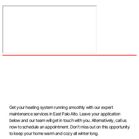
Get your heating system running smoothly with our expert
maintenance services in East Palo Alto. Leave your application
below and our team will get in touch with you. Alternatively, call us
now to schedule an appointment. Don’t miss out on this opportunity
to keep your home warm and cozy all winter long.