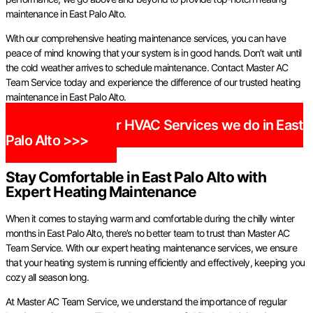
maintenance in East Palo Alto.
With our comprehensive heating maintenance services, you can have
peace of mind knowing that your system is in good hands. Don’t wait until
the cold weather arrives to schedule maintenance. Contact Master AC
Team Service today and experience the difference of our trusted heating
maintenance in East Palo Alto.
Check out our HVAC Services we do in East
Palo Alto >>>
Stay Comfortable in East Palo Alto with
Expert Heating Maintenance
When it comes to staying warm and comfortable during the chilly winter
months in East Palo Alto, there’s no better team to trust than Master AC
Team Service. With our expert heating maintenance services, we ensure
that your heating system is running efficiently and effectively, keeping you
cozy all season long.
At Master AC Team Service, we understand the importance of regular