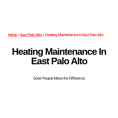
Home
»
East Palo Alto
»
Heating Maintenance in East Palo Alto
Heating Maintenance In
East Palo Alto
Good People Make the Difference