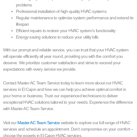
problems
Professional installation of high-quality HVAC systems
Regular maintenance to optimize system performance and extend its
lifespan
Efficient repairs to restore your HVAC system’s functionality
Energy-saving solutions to reduce your utility bills
With our prompt and reliable service, you can trust that your HVAC system
will operate efficiently all year round, providing you with the comfort you
deserve. We prioritize customer satisfaction and strive to exceed your
expectations with every service we provide.
Contact Master AC Team Service today to learn more about our HVAC
services in El Cajon and how we can help you achieve optimal comfort in
your home or business. Trust our experienced technicians to deliver
exceptional HVAC solutions tailored to your needs. Experience the difference
with Master AC Team Service.
Visit our
Master AC Team Service
website to explore our full range of HVAC
services and schedule an appointment. Don’t compromise on your comfort –
choose the experts in El Cajon HVAC services.