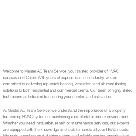
Welcome to Master AC Team Service, your trusted provider of HVAC
services in El Cajon. With years of experience in the industry, we are
committed to delivering top-notch heating, ventilation, and air conditioning
solutions to both residential and commercial clients. Our team of highly skilled
technicians is dedicated to ensuring your comfort and satisfaction.
At Master AC Team Service, we understand the importance of a properly
functioning HVAC system in maintaining a comfortable indoor environment.
Whether you need installation, repair, or maintenance services, our experts
are equipped with the knowledge and tools to handle all your HVAC needs.
We pride ourselves on delivering prompt and reliable service, ensuring that