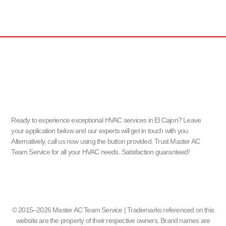
Ready to experience exceptional HVAC services in El Cajon? Leave
your application below and our experts will get in touch with you.
Alternatively, call us now using the button provided. Trust Master AC
Team Service for all your HVAC needs. Satisfaction guaranteed!
© 2015–2026 Master AC Team Service | Trademarks referenced on this
website are the property of their respective owners. Brand names are