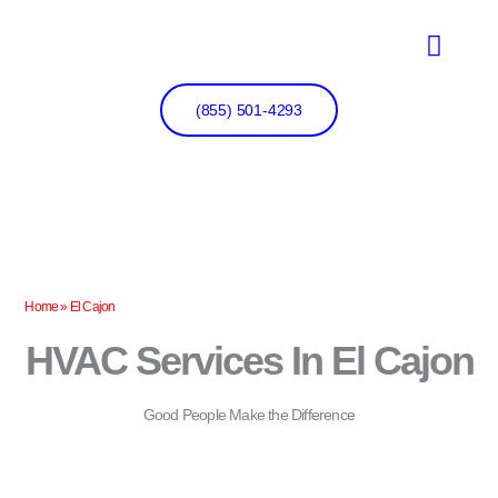
Skip
to
content
(855) 501-4293
Home
»
El Cajon
HVAC Services In El Cajon
Good People Make the Difference