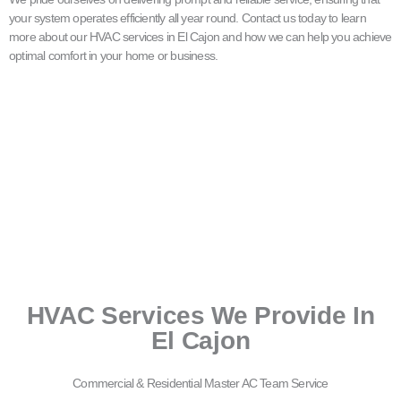
your system operates efficiently all year round. Contact us today to learn
more about our HVAC services in El Cajon and how we can help you achieve
optimal comfort in your home or business.
HVAC Services We Provide In
El Cajon
Commercial & Residential Master AC Team Service