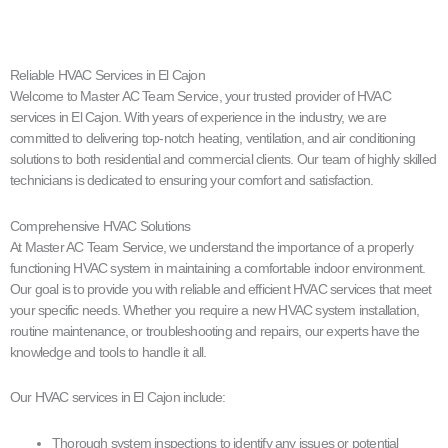
Reliable HVAC Services in El Cajon
Welcome to Master AC Team Service, your trusted provider of HVAC
services in El Cajon. With years of experience in the industry, we are
committed to delivering top-notch heating, ventilation, and air conditioning
solutions to both residential and commercial clients. Our team of highly skilled
technicians is dedicated to ensuring your comfort and satisfaction.
Comprehensive HVAC Solutions
At Master AC Team Service, we understand the importance of a properly
functioning HVAC system in maintaining a comfortable indoor environment.
Our goal is to provide you with reliable and efficient HVAC services that meet
your specific needs. Whether you require a new HVAC system installation,
routine maintenance, or troubleshooting and repairs, our experts have the
knowledge and tools to handle it all.
Our HVAC services in El Cajon include:
Thorough system inspections to identify any issues or potential