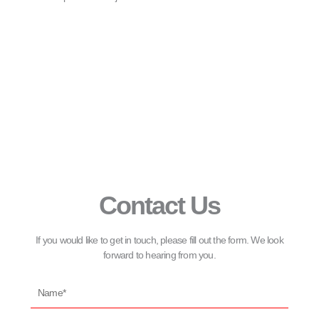
Contact Us
If you would like to get in touch, please fill out the form. We look
forward to hearing from you.
Name*