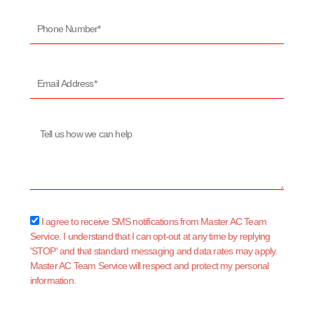
Phone
Number*
Email
Address*
Message
sms_opt
I agree to receive SMS notifications from Master AC Team
Service. I understand that I can opt-out at any time by replying
'STOP' and that standard messaging and data rates may apply.
Master AC Team Service will respect and protect my personal
information.