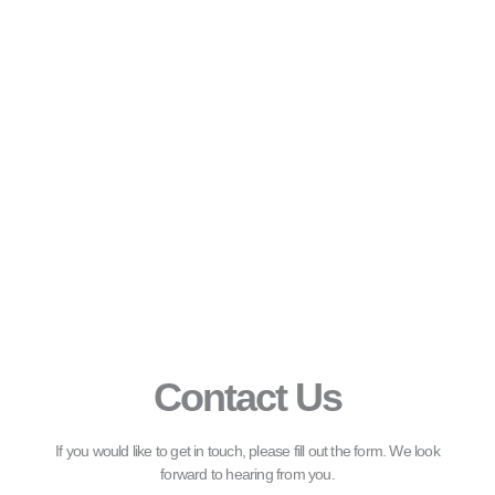
Contact Us
If you would like to get in touch, please fill out the form. We look
forward to hearing from you.