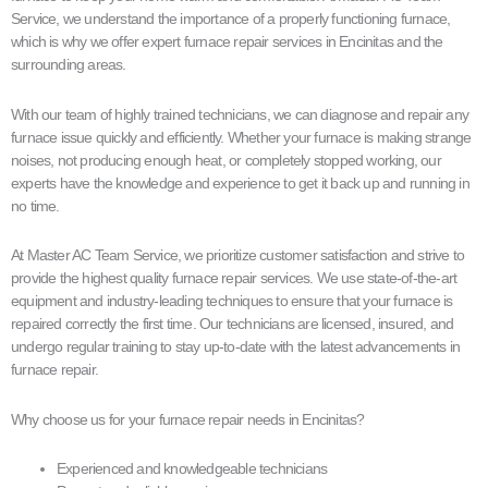
Service, we understand the importance of a properly functioning furnace,
which is why we offer expert furnace repair services in Encinitas and the
surrounding areas.
With our team of highly trained technicians, we can diagnose and repair any
furnace issue quickly and efficiently. Whether your furnace is making strange
noises, not producing enough heat, or completely stopped working, our
experts have the knowledge and experience to get it back up and running in
no time.
At Master AC Team Service, we prioritize customer satisfaction and strive to
provide the highest quality furnace repair services. We use state-of-the-art
equipment and industry-leading techniques to ensure that your furnace is
repaired correctly the first time. Our technicians are licensed, insured, and
undergo regular training to stay up-to-date with the latest advancements in
furnace repair.
Why choose us for your furnace repair needs in Encinitas?
Experienced and knowledgeable technicians