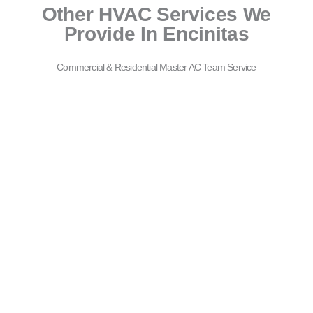
Other HVAC Services We
Provide In Encinitas
Commercial & Residential Master AC Team Service