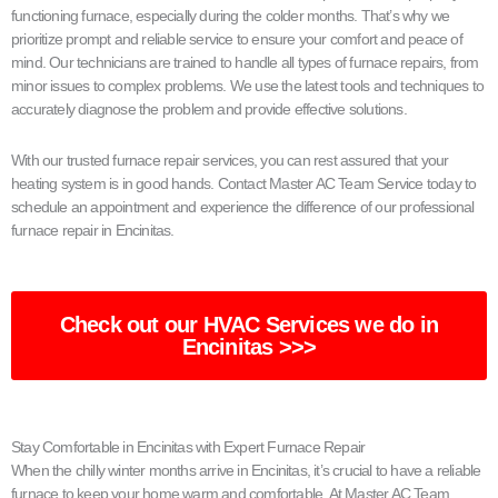
functioning furnace, especially during the colder months. That’s why we
prioritize prompt and reliable service to ensure your comfort and peace of
mind. Our technicians are trained to handle all types of furnace repairs, from
minor issues to complex problems. We use the latest tools and techniques to
accurately diagnose the problem and provide effective solutions.
With our trusted furnace repair services, you can rest assured that your
heating system is in good hands. Contact Master AC Team Service today to
schedule an appointment and experience the difference of our professional
furnace repair in Encinitas.
Check out our HVAC Services we do in
Encinitas >>>
Stay Comfortable in Encinitas with Expert Furnace Repair
When the chilly winter months arrive in Encinitas, it’s crucial to have a reliable
furnace to keep your home warm and comfortable. At Master AC Team