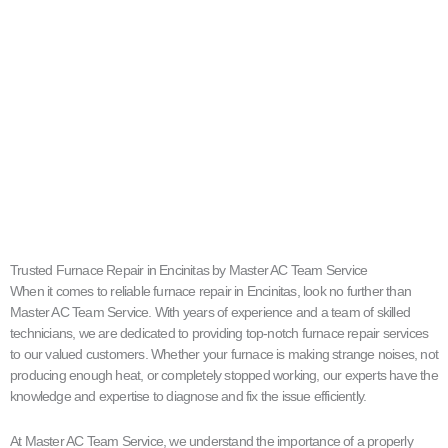
Trusted Furnace Repair in Encinitas by Master AC Team Service
When it comes to reliable furnace repair in Encinitas, look no further than
Master AC Team Service. With years of experience and a team of skilled
technicians, we are dedicated to providing top-notch furnace repair services
to our valued customers. Whether your furnace is making strange noises, not
producing enough heat, or completely stopped working, our experts have the
knowledge and expertise to diagnose and fix the issue efficiently.
At Master AC Team Service, we understand the importance of a properly