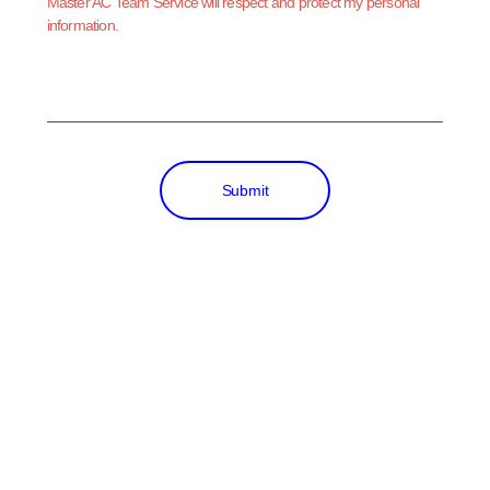
Master AC Team Service will respect and protect my personal
information.
Submit