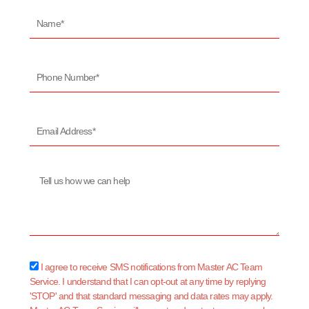
Name*
Phone
Number*
Email
Address*
Message
sms_opt
I agree to receive SMS notifications from Master AC Team
Service. I understand that I can opt-out at any time by replying
'STOP' and that standard messaging and data rates may apply.