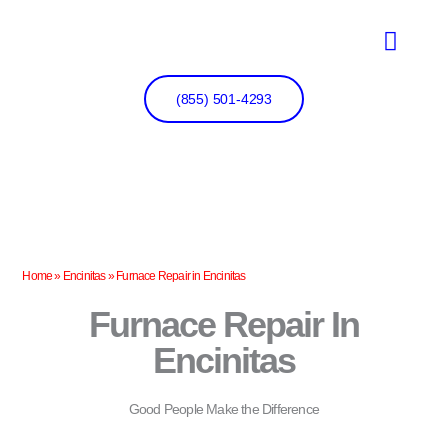
Skip
to
content
(855) 501-4293
Home
»
Encinitas
»
Furnace Repair in Encinitas
Furnace Repair In
Encinitas
Good People Make the Difference