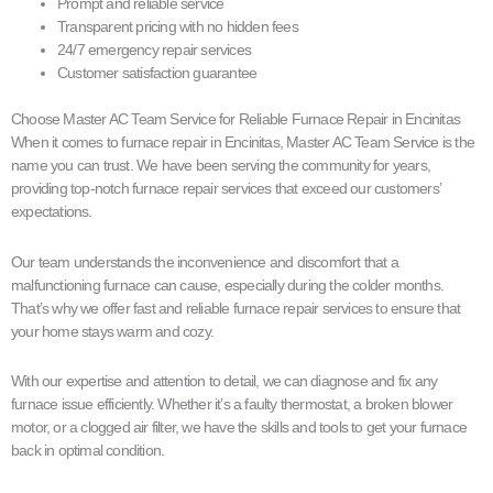
Prompt and reliable service
Transparent pricing with no hidden fees
24/7 emergency repair services
Customer satisfaction guarantee
Choose Master AC Team Service for Reliable Furnace Repair in Encinitas
When it comes to furnace repair in Encinitas, Master AC Team Service is the
name you can trust. We have been serving the community for years,
providing top-notch furnace repair services that exceed our customers’
expectations.
Our team understands the inconvenience and discomfort that a
malfunctioning furnace can cause, especially during the colder months.
That’s why we offer fast and reliable furnace repair services to ensure that
your home stays warm and cozy.
With our expertise and attention to detail, we can diagnose and fix any
furnace issue efficiently. Whether it’s a faulty thermostat, a broken blower
motor, or a clogged air filter, we have the skills and tools to get your furnace
back in optimal condition.