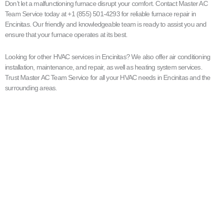
Don’t let a malfunctioning furnace disrupt your comfort. Contact Master AC
Team Service today at +1 (855) 501-4293 for reliable furnace repair in
Encinitas. Our friendly and knowledgeable team is ready to assist you and
ensure that your furnace operates at its best.
Looking for other HVAC services in Encinitas? We also offer air conditioning
installation, maintenance, and repair, as well as heating system services.
Trust Master AC Team Service for all your HVAC needs in Encinitas and the
surrounding areas.