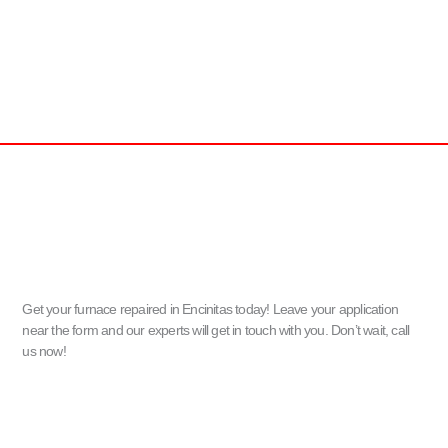
Get your furnace repaired in Encinitas today! Leave your application
near the form and our experts will get in touch with you. Don’t wait, call
us now!