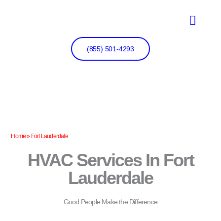
Skip
to
content
(855) 501-4293
Home
»
Fort Lauderdale
HVAC Services In Fort
Lauderdale
Good People Make the Difference