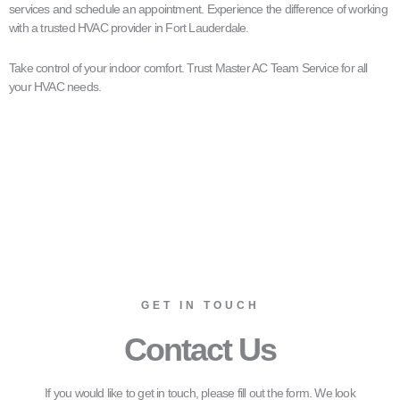
services and schedule an appointment. Experience the difference of working
with a trusted HVAC provider in Fort Lauderdale.
Take control of your indoor comfort. Trust Master AC Team Service for all
your HVAC needs.
GET IN TOUCH
Contact Us
If you would like to get in touch, please fill out the form. We look