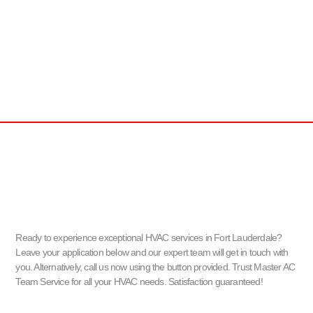
Ready to experience exceptional HVAC services in Fort Lauderdale?
Leave your application below and our expert team will get in touch with
you. Alternatively, call us now using the button provided. Trust Master AC
Team Service for all your HVAC needs. Satisfaction guaranteed!