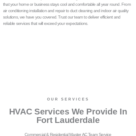
that your home or business stays cool and comfortable all year round. From
air conditioning installation and repair to duct cleaning and indoor air quality
solutions, we have you covered. Trust our team to deliver efficient and
reliable services that will exceed your expectations.
OUR SERVICES​
HVAC Services We Provide In
Fort Lauderdale
Commercial & Residential Master AC Team Service