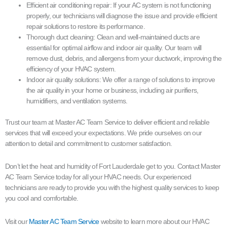
Efficient air conditioning repair: If your AC system is not functioning
properly, our technicians will diagnose the issue and provide efficient
repair solutions to restore its performance.
Thorough duct cleaning: Clean and well-maintained ducts are
essential for optimal airflow and indoor air quality. Our team will
remove dust, debris, and allergens from your ductwork, improving the
efficiency of your HVAC system.
Indoor air quality solutions: We offer a range of solutions to improve
the air quality in your home or business, including air purifiers,
humidifiers, and ventilation systems.
Trust our team at Master AC Team Service to deliver efficient and reliable
services that will exceed your expectations. We pride ourselves on our
attention to detail and commitment to customer satisfaction.
Don’t let the heat and humidity of Fort Lauderdale get to you. Contact Master
AC Team Service today for all your HVAC needs. Our experienced
technicians are ready to provide you with the highest quality services to keep
you cool and comfortable.
Visit our
Master AC Team Service
website to learn more about our HVAC