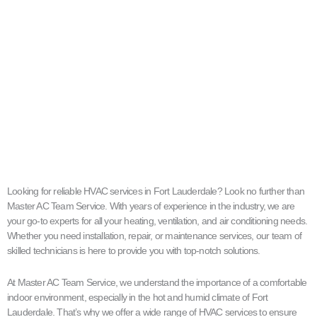
Looking for reliable HVAC services in Fort Lauderdale? Look no further than
Master AC Team Service. With years of experience in the industry, we are
your go-to experts for all your heating, ventilation, and air conditioning needs.
Whether you need installation, repair, or maintenance services, our team of
skilled technicians is here to provide you with top-notch solutions.
At Master AC Team Service, we understand the importance of a comfortable
indoor environment, especially in the hot and humid climate of Fort
Lauderdale. That’s why we offer a wide range of HVAC services to ensure