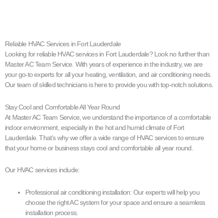
Reliable HVAC Services in Fort Lauderdale
Looking for reliable HVAC services in Fort Lauderdale? Look no further than
Master AC Team Service. With years of experience in the industry, we are
your go-to experts for all your heating, ventilation, and air conditioning needs.
Our team of skilled technicians is here to provide you with top-notch solutions.
Stay Cool and Comfortable All Year Round
At Master AC Team Service, we understand the importance of a comfortable
indoor environment, especially in the hot and humid climate of Fort
Lauderdale. That’s why we offer a wide range of HVAC services to ensure
that your home or business stays cool and comfortable all year round.
Our HVAC services include:
Professional air conditioning installation: Our experts will help you
choose the right AC system for your space and ensure a seamless
installation process.