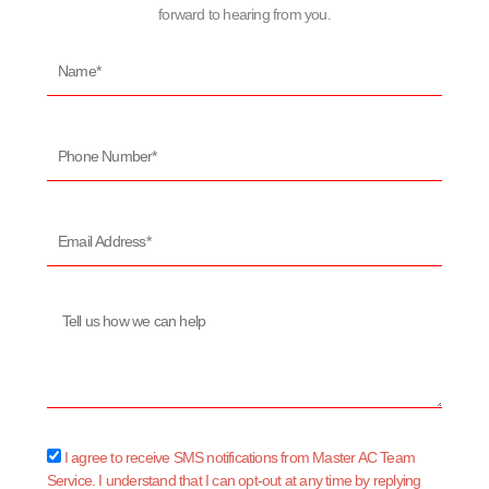
forward to hearing from you.
Name*
Phone
Number*
Email
Address*
Message
sms_opt
I agree to receive SMS notifications from Master AC Team
Service. I understand that I can opt-out at any time by replying