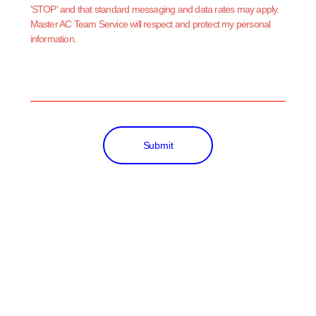
'STOP' and that standard messaging and data rates may apply.
Master AC Team Service will respect and protect my personal
information.
Submit