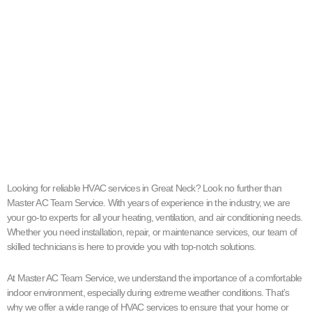
Looking for reliable HVAC services in Great Neck? Look no further than
Master AC Team Service. With years of experience in the industry, we are
your go-to experts for all your heating, ventilation, and air conditioning needs.
Whether you need installation, repair, or maintenance services, our team of
skilled technicians is here to provide you with top-notch solutions.
At Master AC Team Service, we understand the importance of a comfortable
indoor environment, especially during extreme weather conditions. That’s
why we offer a wide range of HVAC services to ensure that your home or