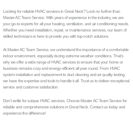
Looking for reliable HVAC services in Great Neck? Look no further than
Master AC Team Service. With years of experience in the industry, we are
your go-to experts for all your heating, ventilation, and air conditioning needs.
Whether you need installation, repair, or maintenance services, our team of
skilled technicians is here to provide you with top-notch solutions.
At Master AC Team Service, we understand the importance of a comfortable
indoor environment, especially during extreme weather conditions. That’s
why we offer a wide range of HVAC services to ensure that your home or
business remains cozy and energy-efficient all year round. From HVAC
system installation and replacement to duct cleaning and air quality testing,
we have the expertise and tools to handle it all. Trust us to deliver exceptional
service and customer satisfaction.
Don’t settle for subpar HVAC services. Choose Master AC Team Service for
reliable and comprehensive solutions in Great Neck. Contact us today and
experience the difference!