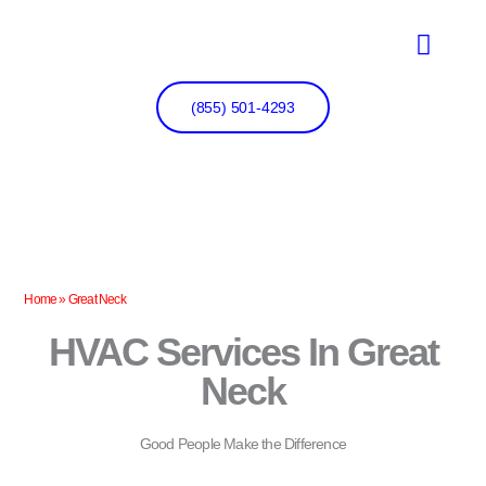
Skip
to
content
(855) 501-4293
Home
»
Great Neck
HVAC Services In Great
Neck
Good People Make the Difference