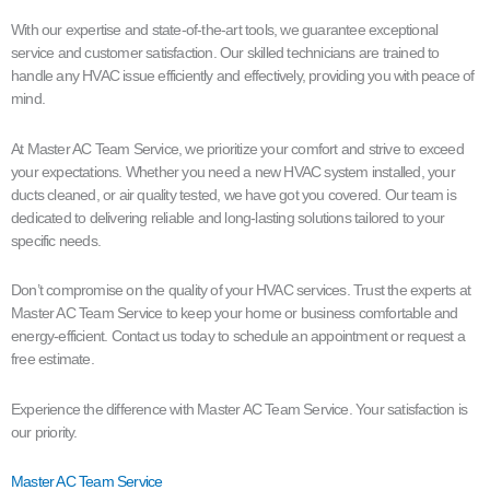
With our expertise and state-of-the-art tools, we guarantee exceptional
service and customer satisfaction. Our skilled technicians are trained to
handle any HVAC issue efficiently and effectively, providing you with peace of
mind.
At Master AC Team Service, we prioritize your comfort and strive to exceed
your expectations. Whether you need a new HVAC system installed, your
ducts cleaned, or air quality tested, we have got you covered. Our team is
dedicated to delivering reliable and long-lasting solutions tailored to your
specific needs.
Don’t compromise on the quality of your HVAC services. Trust the experts at
Master AC Team Service to keep your home or business comfortable and
energy-efficient. Contact us today to schedule an appointment or request a
free estimate.
Experience the difference with Master AC Team Service. Your satisfaction is
our priority.
Master AC Team Service