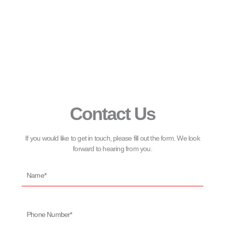
Contact Us
If you would like to get in touch, please fill out the form. We look
forward to hearing from you.
Name*
Phone
Number*