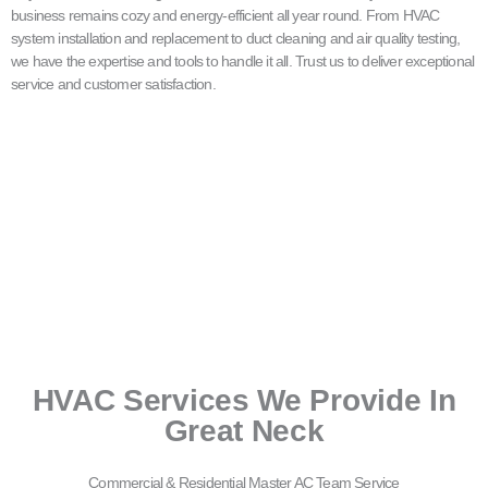
business remains cozy and energy-efficient all year round. From HVAC
system installation and replacement to duct cleaning and air quality testing,
we have the expertise and tools to handle it all. Trust us to deliver exceptional
service and customer satisfaction.
HVAC Services We Provide In
Great Neck
Commercial & Residential Master AC Team Service