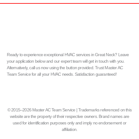
Ready to experience exceptional HVAC services in Great Neck? Leave
your application below and our expert team will get in touch with you.
Alternatively, call us now using the button provided. Trust Master AC
Team Service for all your HVAC needs. Satisfaction guaranteed!
© 2015–2026 Master AC Team Service | Trademarks referenced on this
website are the property of their respective owners. Brand names are
used for identification purposes only and imply no endorsement or
affiliation.