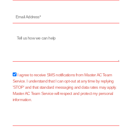
Email
Address*
Message
sms_opt
I agree to receive SMS notifications from Master AC Team
Service. I understand that I can opt-out at any time by replying
'STOP' and that standard messaging and data rates may apply.
Master AC Team Service will respect and protect my personal
information.