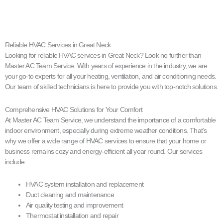
Reliable HVAC Services in Great Neck
Looking for reliable HVAC services in Great Neck? Look no further than
Master AC Team Service. With years of experience in the industry, we are
your go-to experts for all your heating, ventilation, and air conditioning needs.
Our team of skilled technicians is here to provide you with top-notch solutions.
Comprehensive HVAC Solutions for Your Comfort
At Master AC Team Service, we understand the importance of a comfortable
indoor environment, especially during extreme weather conditions. That’s
why we offer a wide range of HVAC services to ensure that your home or
business remains cozy and energy-efficient all year round. Our services
include:
HVAC system installation and replacement
Duct cleaning and maintenance
Air quality testing and improvement
Thermostat installation and repair