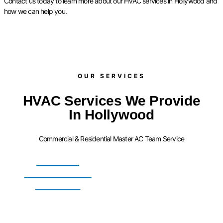
Contact us today to learn more about our HVAC services in Hollywood and
how we can help you.
OUR SERVICES​
HVAC Services We Provide
In Hollywood
Commercial & Residential Master AC Team Service
FURNACE
INSTALLATION
SERVICES