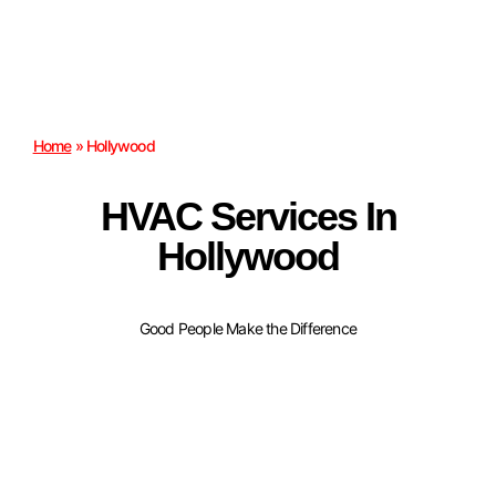
Home
»
Hollywood
HVAC Services In
Hollywood
Good People Make the Difference