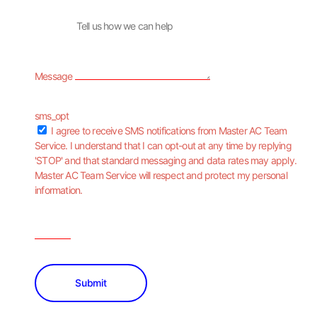
Message
sms_opt
I agree to receive SMS notifications from Master AC Team
Service. I understand that I can opt-out at any time by replying
'STOP' and that standard messaging and data rates may apply.
Master AC Team Service will respect and protect my personal
information.
Submit