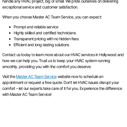
handle any HVAC project, big or small. We pride ourselves on delivering
exceptional service and customer satisfaction.
When you choose Master AC Team Service, you can expect:
Prompt and reliable service
Highly skilled and certified technicians
Transparent pricing with no hidden fees
Efficient and long-lasting solutions
Contact us today to learn more about our HVAC services in Hollywood and
how we can help you. Trust us to keep your HVAC system running
smoothly, providing you with the comfort you deserve.
Visit the
Master AC Team Service
website now to schedule an
appointment or request a free quote. Don’t let HVAC issues disrupt your
comfort – let our experts take care of it for you. Experience the difference
with Master AC Team Service!