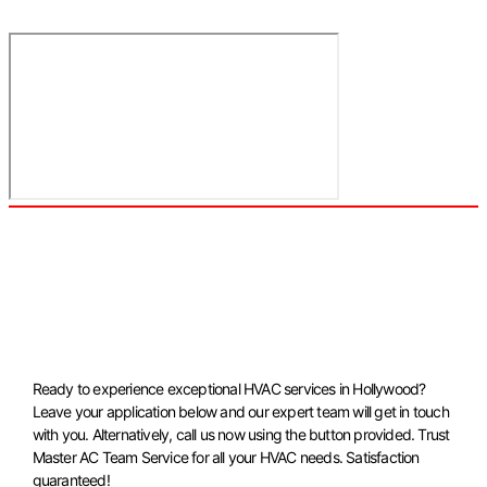
Ready to experience exceptional HVAC services in Hollywood?
Leave your application below and our expert team will get in touch
with you. Alternatively, call us now using the button provided. Trust
Master AC Team Service for all your HVAC needs. Satisfaction
guaranteed!