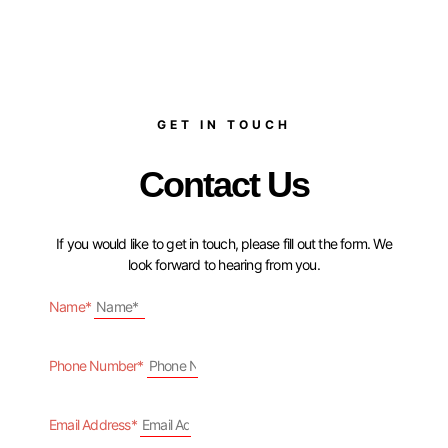
GET IN TOUCH
Contact Us
If you would like to get in touch, please fill out the form. We
look forward to hearing from you.
Name*
Phone Number*
Email Address*