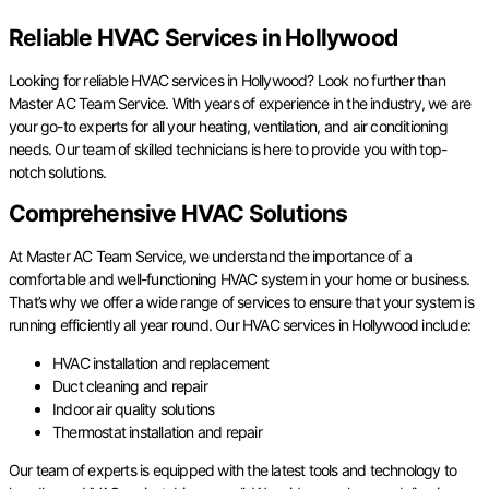
Reliable HVAC Services in Hollywood
Looking for reliable HVAC services in Hollywood? Look no further than
Master AC Team Service. With years of experience in the industry, we are
your go-to experts for all your heating, ventilation, and air conditioning
needs. Our team of skilled technicians is here to provide you with top-
notch solutions.
Comprehensive HVAC Solutions
At Master AC Team Service, we understand the importance of a
comfortable and well-functioning HVAC system in your home or business.
That’s why we offer a wide range of services to ensure that your system is
running efficiently all year round. Our HVAC services in Hollywood include:
HVAC installation and replacement
Duct cleaning and repair
Indoor air quality solutions
Thermostat installation and repair
Our team of experts is equipped with the latest tools and technology to