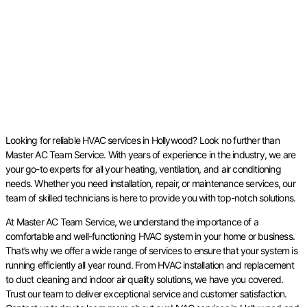
Looking for reliable HVAC services in Hollywood? Look no further than
Master AC Team Service. With years of experience in the industry, we are
your go-to experts for all your heating, ventilation, and air conditioning
needs. Whether you need installation, repair, or maintenance services, our
team of skilled technicians is here to provide you with top-notch solutions.
At Master AC Team Service, we understand the importance of a
comfortable and well-functioning HVAC system in your home or business.
That’s why we offer a wide range of services to ensure that your system is
running efficiently all year round. From HVAC installation and replacement
to duct cleaning and indoor air quality solutions, we have you covered.
Trust our team to deliver exceptional service and customer satisfaction.