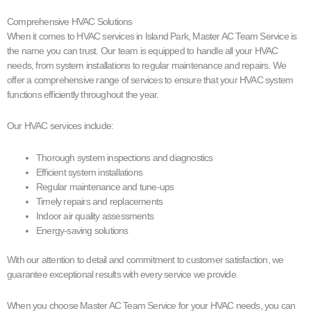
Comprehensive HVAC Solutions
When it comes to HVAC services in Island Park, Master AC Team Service is
the name you can trust. Our team is equipped to handle all your HVAC
needs, from system installations to regular maintenance and repairs. We
offer a comprehensive range of services to ensure that your HVAC system
functions efficiently throughout the year.
Our HVAC services include:
Thorough system inspections and diagnostics
Efficient system installations
Regular maintenance and tune-ups
Timely repairs and replacements
Indoor air quality assessments
Energy-saving solutions
With our attention to detail and commitment to customer satisfaction, we
guarantee exceptional results with every service we provide.
When you choose Master AC Team Service for your HVAC needs, you can