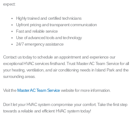
expect:
Highly trained and certified technicians
Upfront pricing and transparent communication
Fast and reliable service
Use of advanced tools and technology
24/7 emergency assistance
Contact us today to schedule an appointment and experience our
exceptional HVAC services firsthand. Trust Master AC Team Service for all
your heating, ventilation, and air conditioning needs in Island Park and the
surrounding areas.
Visit the
Master AC Team Service
website for more information.
Don’t let your HVAC system compromise your comfort. Take the first step
towards a reliable and efficient HVAC system today!