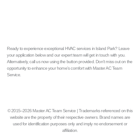
Ready to experience exceptional HVAC services in Island Park? Leave
your application below and our expert team will get in touch with you.
Alternatively, call us now using the button provided. Don’t miss out on the
opportunity to enhance your home’s comfort with Master AC Team
Service.
© 2015–2026 Master AC Team Service | Trademarks referenced on this
website are the property of their respective owners. Brand names are
used for identification purposes only and imply no endorsement or
affiliation.