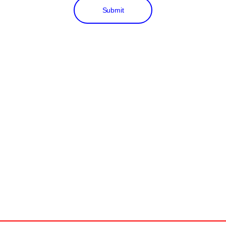
Submit