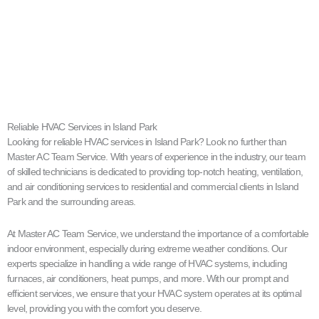
Reliable HVAC Services in Island Park
Looking for reliable HVAC services in Island Park? Look no further than
Master AC Team Service. With years of experience in the industry, our team
of skilled technicians is dedicated to providing top-notch heating, ventilation,
and air conditioning services to residential and commercial clients in Island
Park and the surrounding areas.
At Master AC Team Service, we understand the importance of a comfortable
indoor environment, especially during extreme weather conditions. Our
experts specialize in handling a wide range of HVAC systems, including
furnaces, air conditioners, heat pumps, and more. With our prompt and
efficient services, we ensure that your HVAC system operates at its optimal
level, providing you with the comfort you deserve.