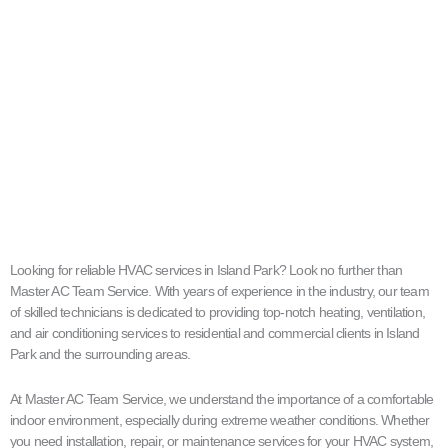
Looking for reliable HVAC services in Island Park? Look no further than
Master AC Team Service. With years of experience in the industry, our team
of skilled technicians is dedicated to providing top-notch heating, ventilation,
and air conditioning services to residential and commercial clients in Island
Park and the surrounding areas.
At Master AC Team Service, we understand the importance of a comfortable
indoor environment, especially during extreme weather conditions. Whether
you need installation, repair, or maintenance services for your HVAC system,