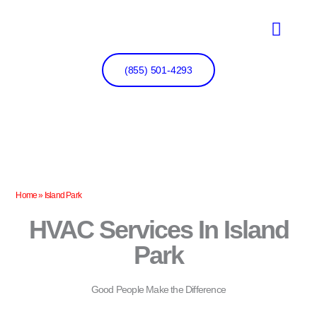
Skip
to
content
(855) 501-4293
Home
»
Island Park
HVAC Services In Island
Park
Good People Make the Difference