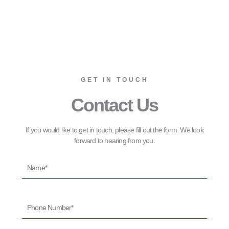
GET IN TOUCH
Contact Us
If you would like to get in touch, please fill out the form. We look
forward to hearing from you.
Name*
Phone
Number*