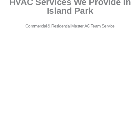
HVAC Services We Provide In
Island Park
Commercial & Residential Master AC Team Service