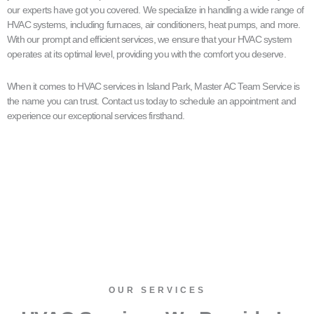
our experts have got you covered. We specialize in handling a wide range of
HVAC systems, including furnaces, air conditioners, heat pumps, and more.
With our prompt and efficient services, we ensure that your HVAC system
operates at its optimal level, providing you with the comfort you deserve.
When it comes to HVAC services in Island Park, Master AC Team Service is
the name you can trust. Contact us today to schedule an appointment and
experience our exceptional services firsthand.
OUR SERVICES​