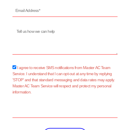
Email
Address*
Message
sms_opt
I agree to receive SMS notifications from Master AC Team
Service. I understand that I can opt-out at any time by replying
'STOP' and that standard messaging and data rates may apply.
Master AC Team Service will respect and protect my personal
information.