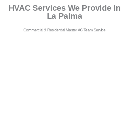
HVAC Services We Provide In
La Palma
Commercial & Residential Master AC Team Service