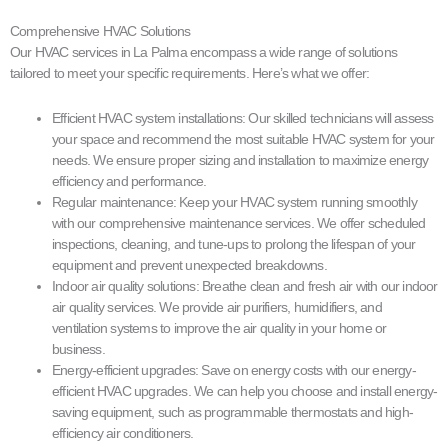
Comprehensive HVAC Solutions
Our HVAC services in La Palma encompass a wide range of solutions
tailored to meet your specific requirements. Here’s what we offer:
Efficient HVAC system installations: Our skilled technicians will assess
your space and recommend the most suitable HVAC system for your
needs. We ensure proper sizing and installation to maximize energy
efficiency and performance.
Regular maintenance: Keep your HVAC system running smoothly
with our comprehensive maintenance services. We offer scheduled
inspections, cleaning, and tune-ups to prolong the lifespan of your
equipment and prevent unexpected breakdowns.
Indoor air quality solutions: Breathe clean and fresh air with our indoor
air quality services. We provide air purifiers, humidifiers, and
ventilation systems to improve the air quality in your home or
business.
Energy-efficient upgrades: Save on energy costs with our energy-
efficient HVAC upgrades. We can help you choose and install energy-
saving equipment, such as programmable thermostats and high-
efficiency air conditioners.