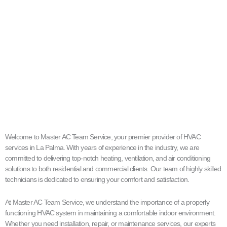
Welcome to Master AC Team Service, your premier provider of HVAC
services in La Palma. With years of experience in the industry, we are
committed to delivering top-notch heating, ventilation, and air conditioning
solutions to both residential and commercial clients. Our team of highly skilled
technicians is dedicated to ensuring your comfort and satisfaction.
At Master AC Team Service, we understand the importance of a properly
functioning HVAC system in maintaining a comfortable indoor environment.
Whether you need installation, repair, or maintenance services, our experts