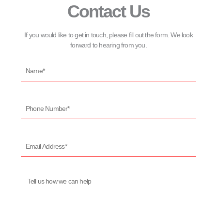
Contact Us
If you would like to get in touch, please fill out the form. We look
forward to hearing from you.
Name*
Phone
Number*
Email
Address*
Message