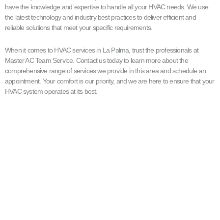
have the knowledge and expertise to handle all your HVAC needs. We use
the latest technology and industry best practices to deliver efficient and
reliable solutions that meet your specific requirements.
When it comes to HVAC services in La Palma, trust the professionals at
Master AC Team Service. Contact us today to learn more about the
comprehensive range of services we provide in this area and schedule an
appointment. Your comfort is our priority, and we are here to ensure that your
HVAC system operates at its best.