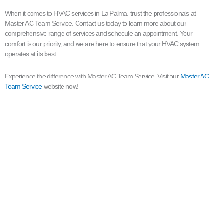
When it comes to HVAC services in La Palma, trust the professionals at
Master AC Team Service. Contact us today to learn more about our
comprehensive range of services and schedule an appointment. Your
comfort is our priority, and we are here to ensure that your HVAC system
operates at its best.
Experience the difference with Master AC Team Service. Visit our
Master AC
Team Service
website now!