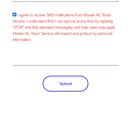
sms_opt
I agree to receive SMS notifications from Master AC Team
Service. I understand that I can opt-out at any time by replying
'STOP' and that standard messaging and data rates may apply.
Master AC Team Service will respect and protect my personal
information.
Submit