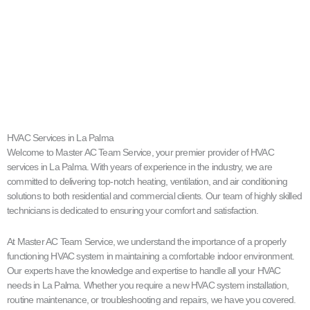
HVAC Services in La Palma
Welcome to Master AC Team Service, your premier provider of HVAC
services in La Palma. With years of experience in the industry, we are
committed to delivering top-notch heating, ventilation, and air conditioning
solutions to both residential and commercial clients. Our team of highly skilled
technicians is dedicated to ensuring your comfort and satisfaction.
At Master AC Team Service, we understand the importance of a properly
functioning HVAC system in maintaining a comfortable indoor environment.
Our experts have the knowledge and expertise to handle all your HVAC
needs in La Palma. Whether you require a new HVAC system installation,
routine maintenance, or troubleshooting and repairs, we have you covered.