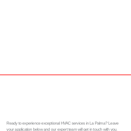
Ready to experience exceptional HVAC services in La Palma? Leave
your application below and our expert team will get in touch with you.