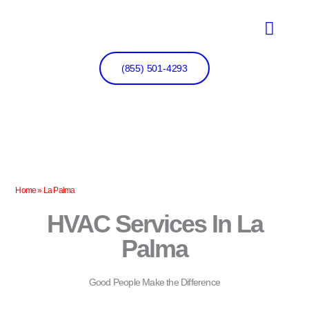
Skip
to
content
(855) 501-4293
Home
»
La Palma
HVAC Services In La
Palma
Good People Make the Difference