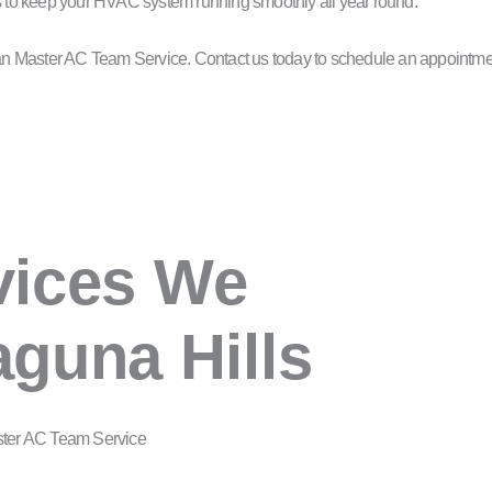
us to keep your HVAC system running smoothly all year round.
than Master AC Team Service. Contact us today to schedule an appointme
vices We
aguna Hills
ster AC Team Service