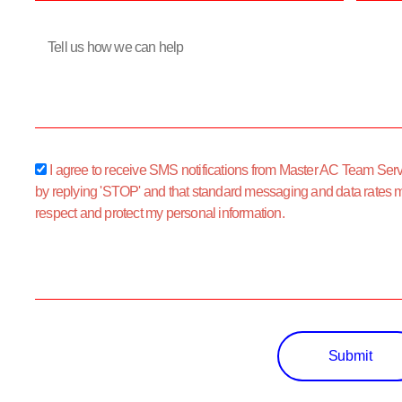
Message
sms_opt
I agree to receive SMS notifications from Master AC Team Servic
by replying 'STOP' and that standard messaging and data rates 
respect and protect my personal information.
Submit