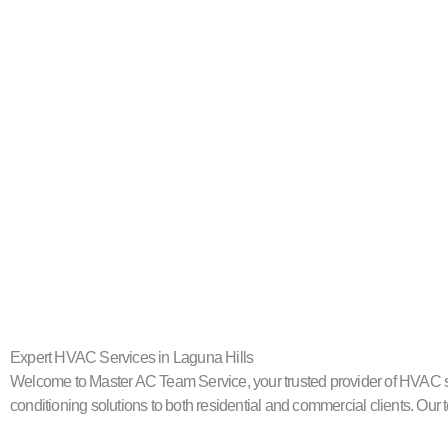
Expert HVAC Services in Laguna Hills
Welcome to Master AC Team Service, your trusted provider of HVAC servi
conditioning solutions to both residential and commercial clients. Our t