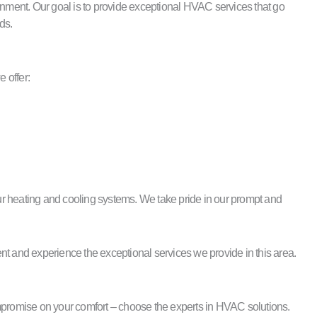
nment. Our goal is to provide exceptional HVAC services that go
ds.
 offer:
 your heating and cooling systems. We take pride in our prompt and
nt and experience the exceptional services we provide in this area.
promise on your comfort – choose the experts in HVAC solutions.