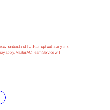
e. I understand that I can opt-out at any time
may apply. Master AC Team Service will