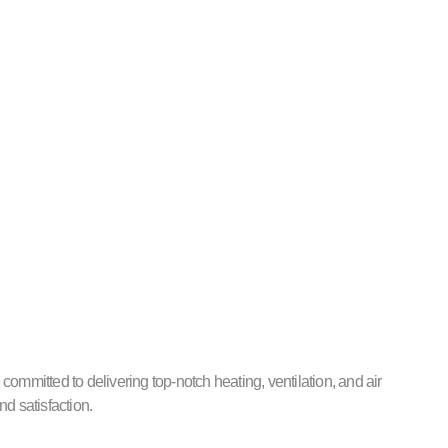
ommitted to delivering top-notch heating, ventilation, and air
nd satisfaction.