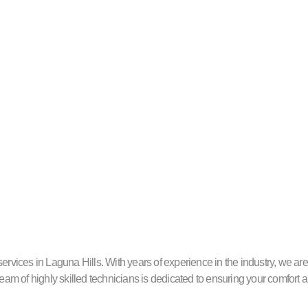
ces in Laguna Hills. With years of experience in the industry, we are c
eam of highly skilled technicians is dedicated to ensuring your comfort a