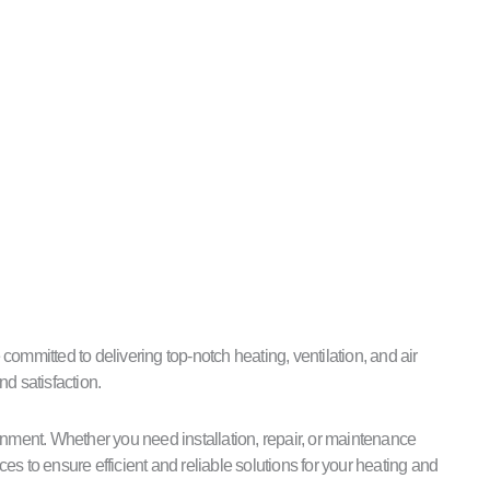
ommitted to delivering top-notch heating, ventilation, and air
nd satisfaction.
ment. Whether you need installation, repair, or maintenance
s to ensure efficient and reliable solutions for your heating and