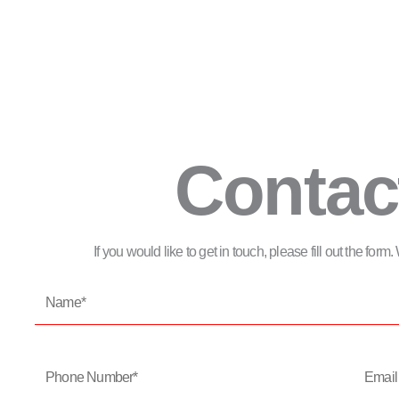
Contac
If you would like to get in touch, please fill out the for
Name*
Phone
Email
Number*
Address