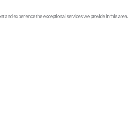
nt and experience the exceptional services we provide in this area.