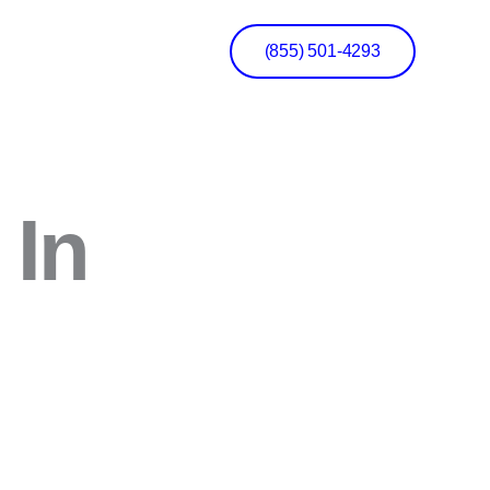
(855) 501-4293
 In