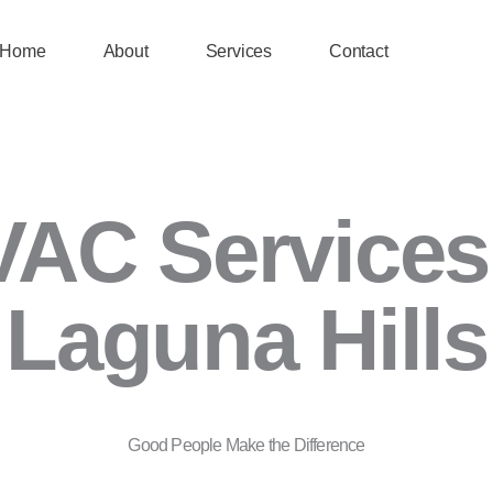
Home
About
Services
Contact
AC Services
Laguna Hills
Good People Make the Difference