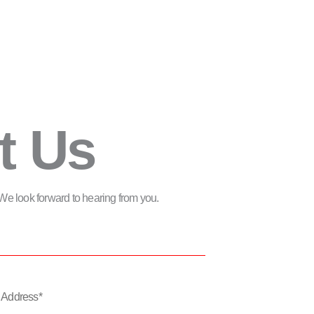
t Us
m. We look forward to hearing from you.
*