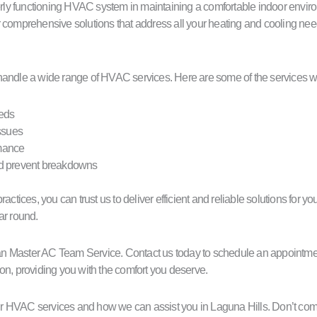
ly functioning HVAC system in maintaining a comfortable indoor enviro
fer comprehensive solutions that address all your heating and cooling nee
handle a wide range of HVAC services. Here are some of the services we
eeds
ssues
rmance
nd prevent breakdowns
actices, you can trust us to deliver efficient and reliable solutions for
ar round.
than Master AC Team Service. Contact us today to schedule an appointme
on, providing you with the comfort you deserve.
r HVAC services and how we can assist you in Laguna Hills. Don’t com