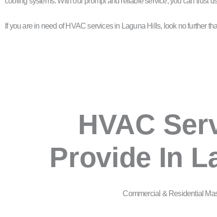
cooling systems. With our prompt and reliable service, you can trust 
If you are in need of HVAC services in Laguna Hills, look no further 
HVAC Ser
Provide In L
Commercial & Residential Ma