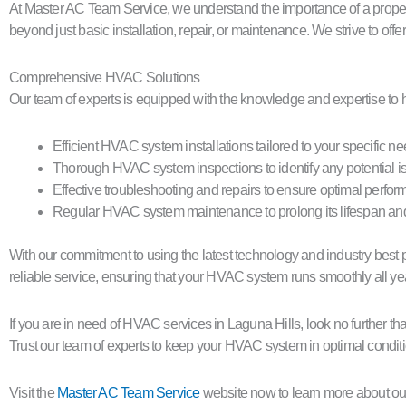
At Master AC Team Service, we understand the importance of a proper
beyond just basic installation, repair, or maintenance. We strive to of
Comprehensive HVAC Solutions
Our team of experts is equipped with the knowledge and expertise to 
Efficient HVAC system installations tailored to your specific n
Thorough HVAC system inspections to identify any potential i
Effective troubleshooting and repairs to ensure optimal perfo
Regular HVAC system maintenance to prolong its lifespan a
With our commitment to using the latest technology and industry best pr
reliable service, ensuring that your HVAC system runs smoothly all ye
If you are in need of HVAC services in Laguna Hills, look no further 
Trust our team of experts to keep your HVAC system in optimal conditi
Visit the
Master AC Team Service
website now to learn more about ou