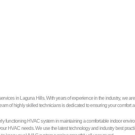
ces in Laguna Hills. With years of experience in the industry, we are c
eam of highly skilled technicians is dedicated to ensuring your comfort a
ly functioning HVAC system in maintaining a comfortable indoor environ
our HVAC needs. We use the latest technology and industry best practice