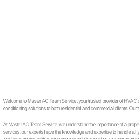
Welcome to Master AC Team Service, your trusted provider of HVAC servi
conditioning solutions to both residential and commercial clients. Our t
At Master AC Team Service, we understand the importance of a proper
services, our experts have the knowledge and expertise to handle all y