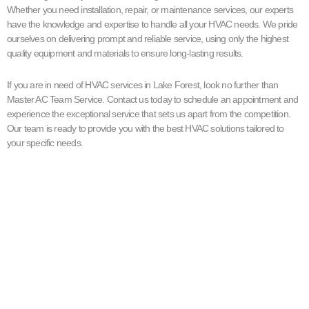
Whether you need installation, repair, or maintenance services, our experts
have the knowledge and expertise to handle all your HVAC needs. We pride
ourselves on delivering prompt and reliable service, using only the highest
quality equipment and materials to ensure long-lasting results.
If you are in need of HVAC services in Lake Forest, look no further than
Master AC Team Service. Contact us today to schedule an appointment and
experience the exceptional service that sets us apart from the competition.
Our team is ready to provide you with the best HVAC solutions tailored to
your specific needs.