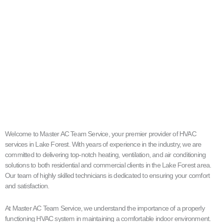
Welcome to Master AC Team Service, your premier provider of HVAC
services in Lake Forest. With years of experience in the industry, we are
committed to delivering top-notch heating, ventilation, and air conditioning
solutions to both residential and commercial clients in the Lake Forest area.
Our team of highly skilled technicians is dedicated to ensuring your comfort
and satisfaction.
At Master AC Team Service, we understand the importance of a properly
functioning HVAC system in maintaining a comfortable indoor environment.