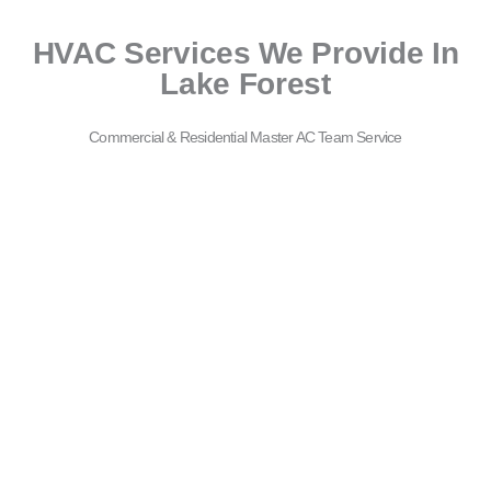
HVAC Services We Provide In
Lake Forest
Commercial & Residential Master AC Team Service