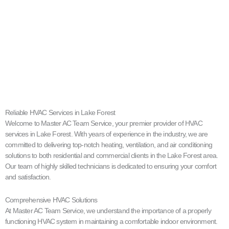
Reliable HVAC Services in Lake Forest
Welcome to Master AC Team Service, your premier provider of HVAC
services in Lake Forest. With years of experience in the industry, we are
committed to delivering top-notch heating, ventilation, and air conditioning
solutions to both residential and commercial clients in the Lake Forest area.
Our team of highly skilled technicians is dedicated to ensuring your comfort
and satisfaction.
Comprehensive HVAC Solutions
At Master AC Team Service, we understand the importance of a properly
functioning HVAC system in maintaining a comfortable indoor environment.