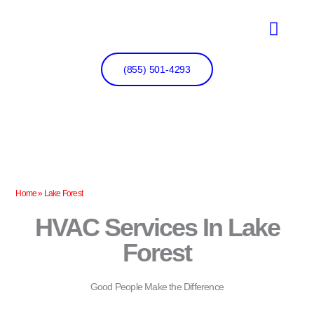
Skip
to
content
(855) 501-4293
Home
»
Lake Forest
HVAC Services In Lake
Forest
Good People Make the Difference