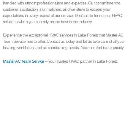
handled with utmost professionalism and expertise. Our commitment to
customer satisfaction is unmatched, and we strive to exceed your
expectations in every aspect of our service. Don’t settle for subpar HVAC
solutions when you can rely on the best in the industry.
Experience the exceptional HVAC services in Lake Forest that Master AC
Team Service has to offer. Contact us today and let us take care of all your
heating, ventilation, and air conditioning needs. Your comfort is our priority.
Master AC Team Service
– Your trusted HVAC partner in Lake Forest.