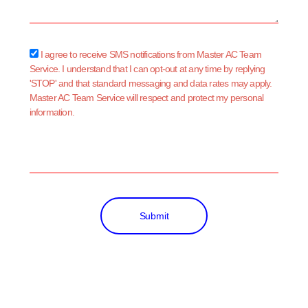
sms_opt
I agree to receive SMS notifications from Master AC Team
Service. I understand that I can opt-out at any time by replying
'STOP' and that standard messaging and data rates may apply.
Master AC Team Service will respect and protect my personal
information.
Submit