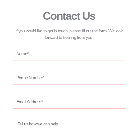
Contact Us
If you would like to get in touch, please fill out the form. We look
forward to hearing from you.
Name*
Phone
Number*
Email
Address*
Message