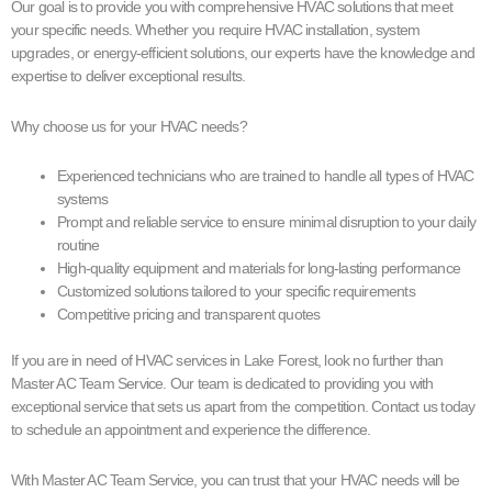
Our goal is to provide you with comprehensive HVAC solutions that meet
your specific needs. Whether you require HVAC installation, system
upgrades, or energy-efficient solutions, our experts have the knowledge and
expertise to deliver exceptional results.
Why choose us for your HVAC needs?
Experienced technicians who are trained to handle all types of HVAC
systems
Prompt and reliable service to ensure minimal disruption to your daily
routine
High-quality equipment and materials for long-lasting performance
Customized solutions tailored to your specific requirements
Competitive pricing and transparent quotes
If you are in need of HVAC services in Lake Forest, look no further than
Master AC Team Service. Our team is dedicated to providing you with
exceptional service that sets us apart from the competition. Contact us today
to schedule an appointment and experience the difference.
With Master AC Team Service, you can trust that your HVAC needs will be