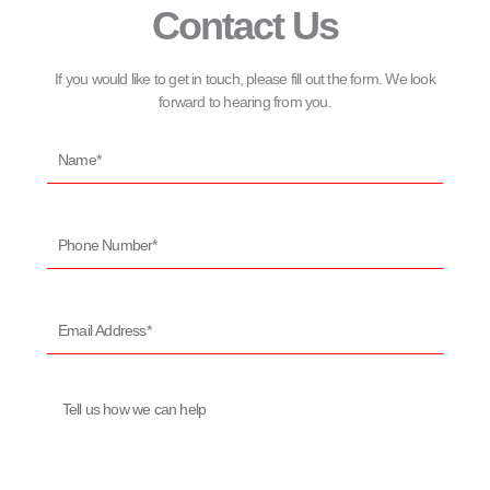
Contact Us
If you would like to get in touch, please fill out the form. We look
forward to hearing from you.
Name*
Phone
Number*
Email
Address*
Message