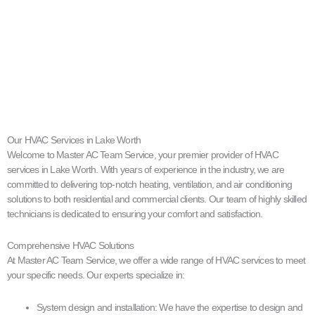
Our HVAC Services in Lake Worth
Welcome to Master AC Team Service, your premier provider of HVAC
services in Lake Worth. With years of experience in the industry, we are
committed to delivering top-notch heating, ventilation, and air conditioning
solutions to both residential and commercial clients. Our team of highly skilled
technicians is dedicated to ensuring your comfort and satisfaction.
Comprehensive HVAC Solutions
At Master AC Team Service, we offer a wide range of HVAC services to meet
your specific needs. Our experts specialize in:
System design and installation: We have the expertise to design and