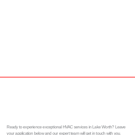
Ready to experience exceptional HVAC services in Lake Worth? Leave
your application below and our expert team will get in touch with you.