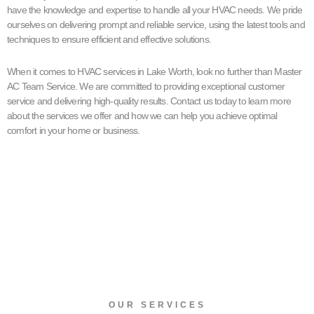
have the knowledge and expertise to handle all your HVAC needs. We pride
ourselves on delivering prompt and reliable service, using the latest tools and
techniques to ensure efficient and effective solutions.
When it comes to HVAC services in Lake Worth, look no further than Master
AC Team Service. We are committed to providing exceptional customer
service and delivering high-quality results. Contact us today to learn more
about the services we offer and how we can help you achieve optimal
comfort in your home or business.
OUR SERVICES​