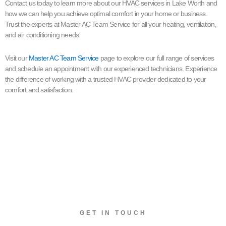
Contact us today to learn more about our HVAC services in Lake Worth and
how we can help you achieve optimal comfort in your home or business.
Trust the experts at Master AC Team Service for all your heating, ventilation,
and air conditioning needs.
Visit our
Master AC Team Service
page to explore our full range of services
and schedule an appointment with our experienced technicians. Experience
the difference of working with a trusted HVAC provider dedicated to your
comfort and satisfaction.
GET IN TOUCH