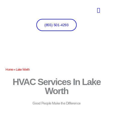
Skip
to
content
(855) 501-4293
Home
»
Lake Worth
HVAC Services In Lake
Worth
Good People Make the Difference