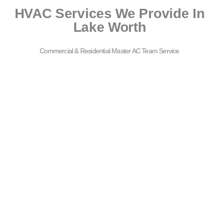
HVAC Services We Provide In
Lake Worth
Commercial & Residential Master AC Team Service