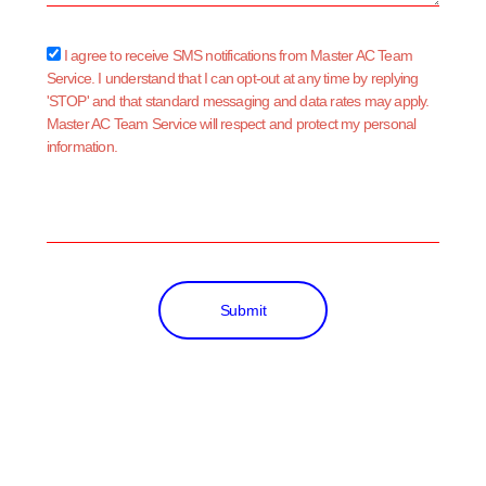
sms_opt
I agree to receive SMS notifications from Master AC Team
Service. I understand that I can opt-out at any time by replying
'STOP' and that standard messaging and data rates may apply.
Master AC Team Service will respect and protect my personal
information.
Submit