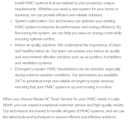
install HVAC systems that are tailored to your property’s unique
requirements. Whether you need a new system for your home or
business, we can provide efficient and reliable solutions.
System optimization: Our technicians can optimize your existing
HVAC system to improve its performance and energy efficiency. By
fine-tuning the system, we can help you save on energy costs while
ensuring optimal comfort.
Indoor air quality solutions: We understand the importance of clean
and healthy indoor air. Our team can assess your indoor air quality
and recommend effective solutions such as air purifiers, humidifiers,
and ventilation systems.
Emergency repairs: HVAC breakdowns can be stressful, especially
during extreme weather conditions. Our technicians are available
24/7 to provide prompt and reliable emergency repair services,
ensuring that your HVAC system is up and running in no time.
When you choose Master AC Team Service for your HVAC needs in Lake
Worth, you can expect exceptional customer service and high-quality results.
Our technicians are trained to handle all types of HVAC systems, and we use
the latest tools and techniques to ensure efficient and effective solutions.