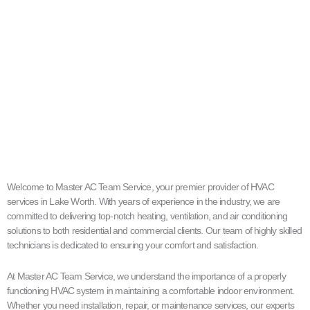
Welcome to Master AC Team Service, your premier provider of HVAC
services in Lake Worth. With years of experience in the industry, we are
committed to delivering top-notch heating, ventilation, and air conditioning
solutions to both residential and commercial clients. Our team of highly skilled
technicians is dedicated to ensuring your comfort and satisfaction.
At Master AC Team Service, we understand the importance of a properly
functioning HVAC system in maintaining a comfortable indoor environment.
Whether you need installation, repair, or maintenance services, our experts