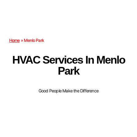
Home
»
Menlo Park
HVAC Services In Menlo
Park
Good People Make the Difference