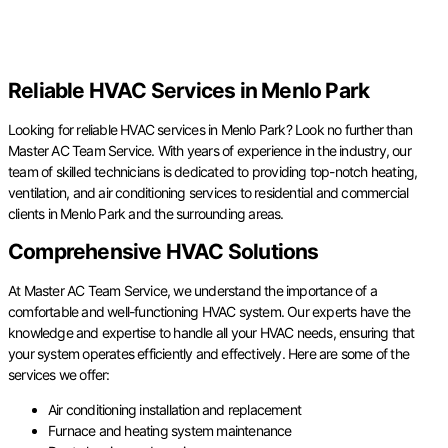
Reliable HVAC Services in Menlo Park
Looking for reliable HVAC services in Menlo Park? Look no further than
Master AC Team Service. With years of experience in the industry, our
team of skilled technicians is dedicated to providing top-notch heating,
ventilation, and air conditioning services to residential and commercial
clients in Menlo Park and the surrounding areas.
Comprehensive HVAC Solutions
At Master AC Team Service, we understand the importance of a
comfortable and well-functioning HVAC system. Our experts have the
knowledge and expertise to handle all your HVAC needs, ensuring that
your system operates efficiently and effectively. Here are some of the
services we offer:
Air conditioning installation and replacement
Furnace and heating system maintenance