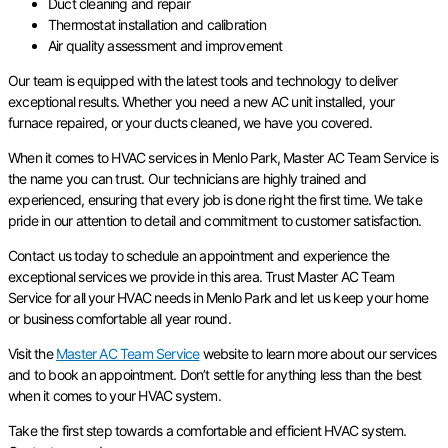
Duct cleaning and repair
Thermostat installation and calibration
Air quality assessment and improvement
Our team is equipped with the latest tools and technology to deliver
exceptional results. Whether you need a new AC unit installed, your
furnace repaired, or your ducts cleaned, we have you covered.
When it comes to HVAC services in Menlo Park, Master AC Team Service is
the name you can trust. Our technicians are highly trained and
experienced, ensuring that every job is done right the first time. We take
pride in our attention to detail and commitment to customer satisfaction.
Contact us today to schedule an appointment and experience the
exceptional services we provide in this area. Trust Master AC Team
Service for all your HVAC needs in Menlo Park and let us keep your home
or business comfortable all year round.
Visit the
Master AC Team Service
website to learn more about our services
and to book an appointment. Don’t settle for anything less than the best
when it comes to your HVAC system.
Take the first step towards a comfortable and efficient HVAC system.