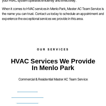
your HVAC system operates efficiently and effectively.
When it comes to HVAC services in Menlo Park, Master AC Team Service is
the name you can trust. Contact us today to schedule an appointment and
experience the exceptional services we provide in this area.
OUR SERVICES​
HVAC Services We Provide
In Menlo Park
Commercial & Residential Master AC Team Service
FURNACE
INSTALLATION
SERVICES