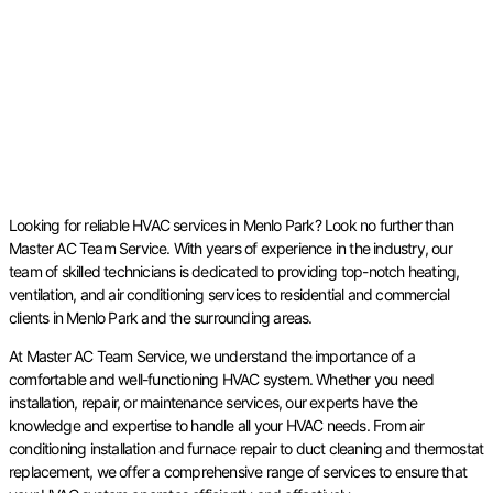
Looking for reliable HVAC services in Menlo Park? Look no further than
Master AC Team Service. With years of experience in the industry, our
team of skilled technicians is dedicated to providing top-notch heating,
ventilation, and air conditioning services to residential and commercial
clients in Menlo Park and the surrounding areas.
At Master AC Team Service, we understand the importance of a
comfortable and well-functioning HVAC system. Whether you need
installation, repair, or maintenance services, our experts have the
knowledge and expertise to handle all your HVAC needs. From air
conditioning installation and furnace repair to duct cleaning and thermostat
replacement, we offer a comprehensive range of services to ensure that