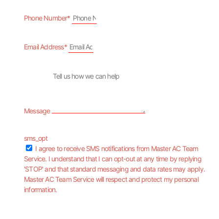
Phone Number*
Email Address*
Message
sms_opt
I agree to receive SMS notifications from Master AC Team
Service. I understand that I can opt-out at any time by replying
'STOP' and that standard messaging and data rates may apply.
Master AC Team Service will respect and protect my personal
information.