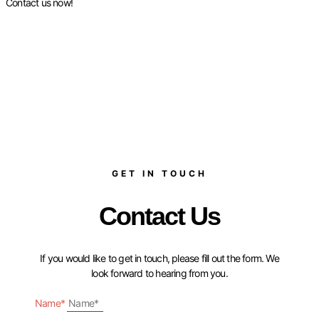
Contact us now!
GET IN TOUCH
Contact Us
If you would like to get in touch, please fill out the form. We
look forward to hearing from you.
Name*