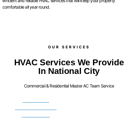
efficient and reliable HVAC services that will keep your property
comfortable all year round.
OUR SERVICES​
HVAC Services We Provide
In National City
Commercial & Residential Master AC Team Service
FURNACE
INSTALLATION
SERVICES