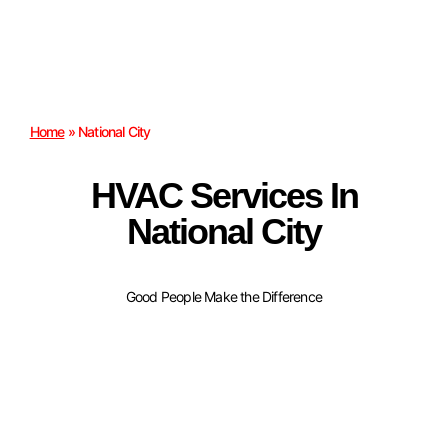
Home
»
National City
HVAC Services In
National City
Good People Make the Difference