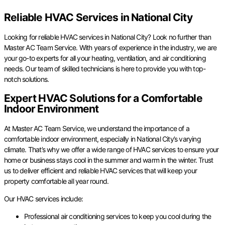
Reliable HVAC Services in National City
Looking for reliable HVAC services in National City? Look no further than
Master AC Team Service. With years of experience in the industry, we are
your go-to experts for all your heating, ventilation, and air conditioning
needs. Our team of skilled technicians is here to provide you with top-
notch solutions.
Expert HVAC Solutions for a Comfortable
Indoor Environment
At Master AC Team Service, we understand the importance of a
comfortable indoor environment, especially in National City’s varying
climate. That’s why we offer a wide range of HVAC services to ensure your
home or business stays cool in the summer and warm in the winter. Trust
us to deliver efficient and reliable HVAC services that will keep your
property comfortable all year round.
Our HVAC services include:
Professional air conditioning services to keep you cool during the