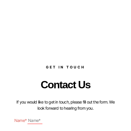
GET IN TOUCH
Contact Us
If you would like to get in touch, please fill out the form. We
look forward to hearing from you.
Name*