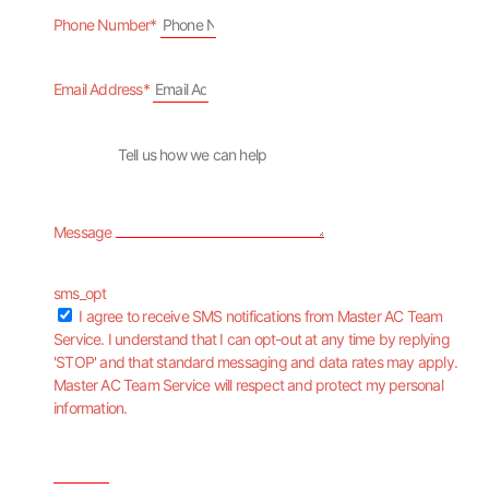
Phone Number*
Email Address*
Message
sms_opt
I agree to receive SMS notifications from Master AC Team
Service. I understand that I can opt-out at any time by replying
'STOP' and that standard messaging and data rates may apply.
Master AC Team Service will respect and protect my personal
information.