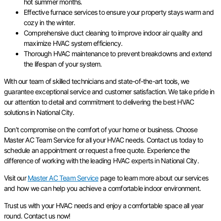
hot summer months.
Effective furnace services to ensure your property stays warm and
cozy in the winter.
Comprehensive duct cleaning to improve indoor air quality and
maximize HVAC system efficiency.
Thorough HVAC maintenance to prevent breakdowns and extend
the lifespan of your system.
With our team of skilled technicians and state-of-the-art tools, we
guarantee exceptional service and customer satisfaction. We take pride in
our attention to detail and commitment to delivering the best HVAC
solutions in National City.
Don’t compromise on the comfort of your home or business. Choose
Master AC Team Service for all your HVAC needs. Contact us today to
schedule an appointment or request a free quote. Experience the
difference of working with the leading HVAC experts in National City.
Visit our
Master AC Team Service
page to learn more about our services
and how we can help you achieve a comfortable indoor environment.
Trust us with your HVAC needs and enjoy a comfortable space all year
round. Contact us now!