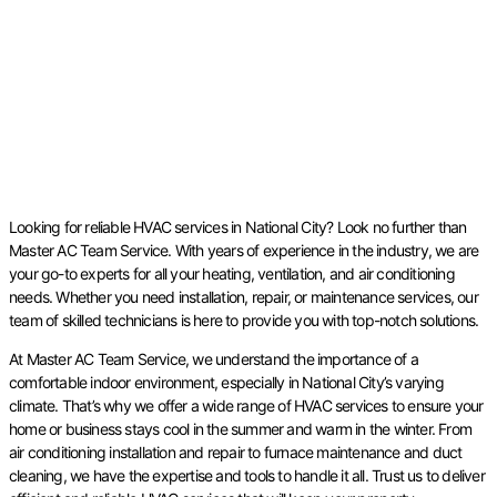
Looking for reliable HVAC services in National City? Look no further than
Master AC Team Service. With years of experience in the industry, we are
your go-to experts for all your heating, ventilation, and air conditioning
needs. Whether you need installation, repair, or maintenance services, our
team of skilled technicians is here to provide you with top-notch solutions.
At Master AC Team Service, we understand the importance of a
comfortable indoor environment, especially in National City’s varying
climate. That’s why we offer a wide range of HVAC services to ensure your
home or business stays cool in the summer and warm in the winter. From
air conditioning installation and repair to furnace maintenance and duct
cleaning, we have the expertise and tools to handle it all. Trust us to deliver