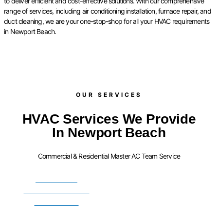
to deliver efficient and cost-effective solutions. With our comprehensive
range of services, including air conditioning installation, furnace repair, and
duct cleaning, we are your one-stop-shop for all your HVAC requirements
in Newport Beach.
OUR SERVICES​
HVAC Services We Provide
In Newport Beach
Commercial & Residential Master AC Team Service
FURNACE
INSTALLATION
SERVICES