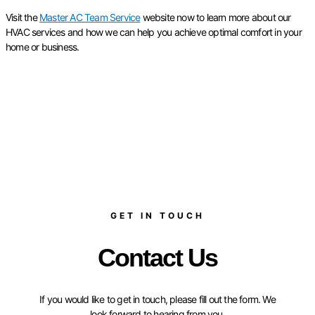
Visit the
Master AC Team Service
website now to learn more about our
HVAC services and how we can help you achieve optimal comfort in your
home or business.
GET IN TOUCH
Contact Us
If you would like to get in touch, please fill out the form. We
look forward to hearing from you.