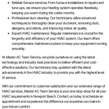
Reliable furnace services: From furnace installations to repairs and
tune-ups, we ensure your heating system operates flawlessly,
keeping you warm during the colder months.
Professional duct cleaning: Our technicians utilize advanced
techniques to thoroughly clean your ductwork, removing dust,
allergens, and debris, and improving indoor air quality.
Expert HVAC maintenance: Regular maintenance is crucial for the
longevity and efficiency of your HVAC system. Our team offers
comprehensive maintenance plans to keep your equipment running
smoothly.
At Master AC Team Service, we pride ourselves on using the latest
technology and industry best practices to deliver efficient and cost-
effective solutions. Our technicians stay updated with the latest
advancements in the HVAC industry to provide you with the highest level
of service.
With our commitment to customer satisfaction and our extensive range of
HVAC services, Master AC Team Service is your one-stop-shop for all your
HVAC requirements in Newport Beach. Contact us today to schedule an
appointment and experience the difference our expertise can make in
your indoor comfort.