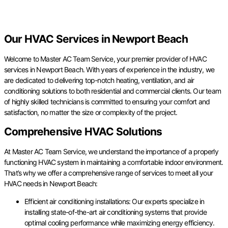
Our HVAC Services in Newport Beach
Welcome to Master AC Team Service, your premier provider of HVAC
services in Newport Beach. With years of experience in the industry, we
are dedicated to delivering top-notch heating, ventilation, and air
conditioning solutions to both residential and commercial clients. Our team
of highly skilled technicians is committed to ensuring your comfort and
satisfaction, no matter the size or complexity of the project.
Comprehensive HVAC Solutions
At Master AC Team Service, we understand the importance of a properly
functioning HVAC system in maintaining a comfortable indoor environment.
That’s why we offer a comprehensive range of services to meet all your
HVAC needs in Newport Beach:
Efficient air conditioning installations: Our experts specialize in
installing state-of-the-art air conditioning systems that provide
optimal cooling performance while maximizing energy efficiency.