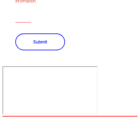
information.
Submit