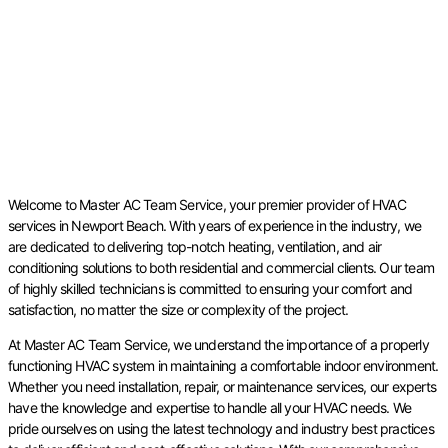
Welcome to Master AC Team Service, your premier provider of HVAC
services in Newport Beach. With years of experience in the industry, we
are dedicated to delivering top-notch heating, ventilation, and air
conditioning solutions to both residential and commercial clients. Our team
of highly skilled technicians is committed to ensuring your comfort and
satisfaction, no matter the size or complexity of the project.
At Master AC Team Service, we understand the importance of a properly
functioning HVAC system in maintaining a comfortable indoor environment.
Whether you need installation, repair, or maintenance services, our experts
have the knowledge and expertise to handle all your HVAC needs. We
pride ourselves on using the latest technology and industry best practices