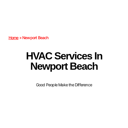
Home
»
Newport Beach
HVAC Services In
Newport Beach
Good People Make the Difference