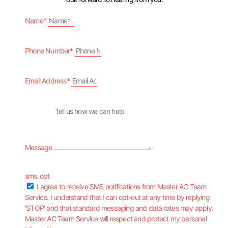
Name*
Phone Number*
Email Address*
Message
sms_opt
I agree to receive SMS notifications from Master AC Team
Service. I understand that I can opt-out at any time by replying
'STOP' and that standard messaging and data rates may apply.
Master AC Team Service will respect and protect my personal