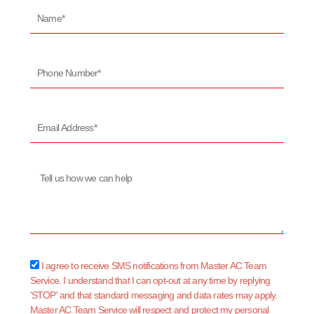
Name*
Phone
Number*
Email
Address*
Message
sms_opt
I agree to receive SMS notifications from Master AC Team
Service. I understand that I can opt-out at any time by replying
'STOP' and that standard messaging and data rates may apply.
Master AC Team Service will respect and protect my personal