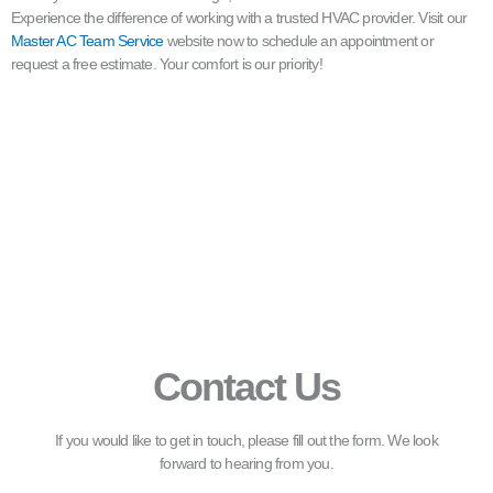
Experience the difference of working with a trusted HVAC provider. Visit our
Master AC Team Service
website now to schedule an appointment or
request a free estimate. Your comfort is our priority!
Contact Us
If you would like to get in touch, please fill out the form. We look
forward to hearing from you.