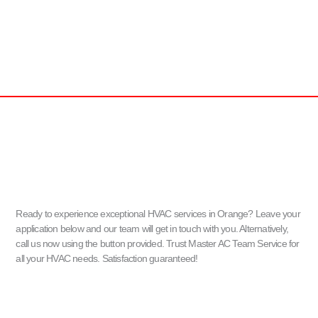
Ready to experience exceptional HVAC services in Orange? Leave your
application below and our team will get in touch with you. Alternatively,
call us now using the button provided. Trust Master AC Team Service for
all your HVAC needs. Satisfaction guaranteed!