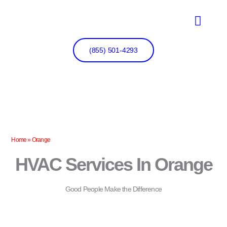
Skip
to
content
(855) 501-4293
Home
»
Orange
HVAC Services In Orange
Good People Make the Difference