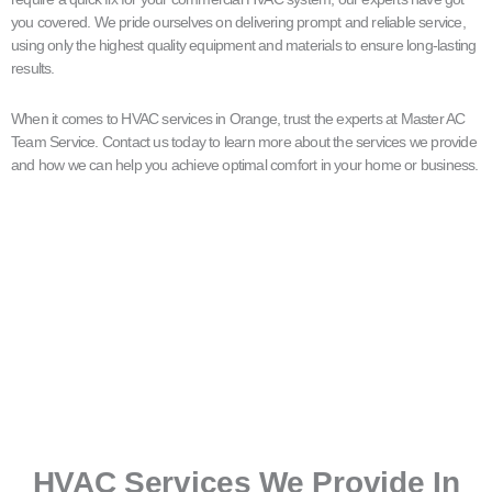
you covered. We pride ourselves on delivering prompt and reliable service,
using only the highest quality equipment and materials to ensure long-lasting
results.
When it comes to HVAC services in Orange, trust the experts at Master AC
Team Service. Contact us today to learn more about the services we provide
and how we can help you achieve optimal comfort in your home or business.
HVAC Services We Provide In