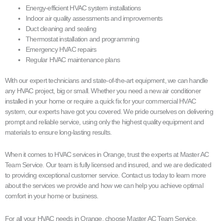
Energy-efficient HVAC system installations
Indoor air quality assessments and improvements
Duct cleaning and sealing
Thermostat installation and programming
Emergency HVAC repairs
Regular HVAC maintenance plans
With our expert technicians and state-of-the-art equipment, we can handle
any HVAC project, big or small. Whether you need a new air conditioner
installed in your home or require a quick fix for your commercial HVAC
system, our experts have got you covered. We pride ourselves on delivering
prompt and reliable service, using only the highest quality equipment and
materials to ensure long-lasting results.
When it comes to HVAC services in Orange, trust the experts at Master AC
Team Service. Our team is fully licensed and insured, and we are dedicated
to providing exceptional customer service. Contact us today to learn more
about the services we provide and how we can help you achieve optimal
comfort in your home or business.
For all your HVAC needs in Orange, choose Master AC Team Service.