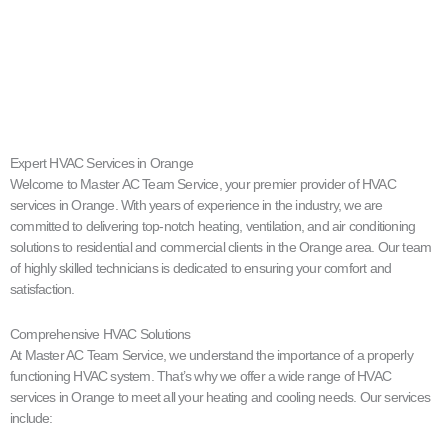
Expert HVAC Services in Orange
Welcome to Master AC Team Service, your premier provider of HVAC
services in Orange. With years of experience in the industry, we are
committed to delivering top-notch heating, ventilation, and air conditioning
solutions to residential and commercial clients in the Orange area. Our team
of highly skilled technicians is dedicated to ensuring your comfort and
satisfaction.
Comprehensive HVAC Solutions
At Master AC Team Service, we understand the importance of a properly
functioning HVAC system. That’s why we offer a wide range of HVAC
services in Orange to meet all your heating and cooling needs. Our services
include: