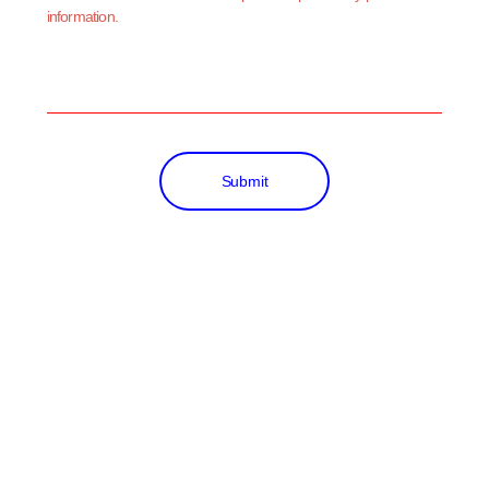
information.
Submit