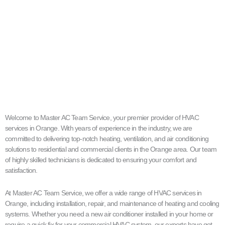
Welcome to Master AC Team Service, your premier provider of HVAC
services in Orange. With years of experience in the industry, we are
committed to delivering top-notch heating, ventilation, and air conditioning
solutions to residential and commercial clients in the Orange area. Our team
of highly skilled technicians is dedicated to ensuring your comfort and
satisfaction.
At Master AC Team Service, we offer a wide range of HVAC services in
Orange, including installation, repair, and maintenance of heating and cooling
systems. Whether you need a new air conditioner installed in your home or
require a quick fix for your commercial HVAC system, our experts have got