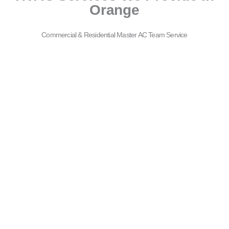
Orange
Commercial & Residential Master AC Team Service