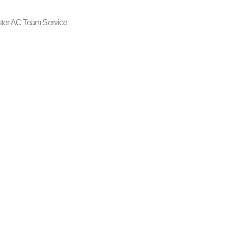
ster AC Team Service