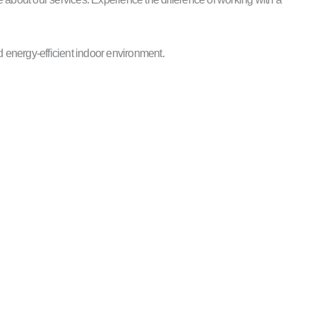
 energy-efficient indoor environment.