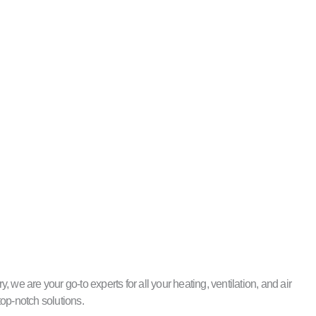
e are your go-to experts for all your heating, ventilation, and air
top-notch solutions.