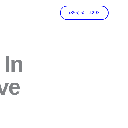
(855) 501-4293
 In
ve