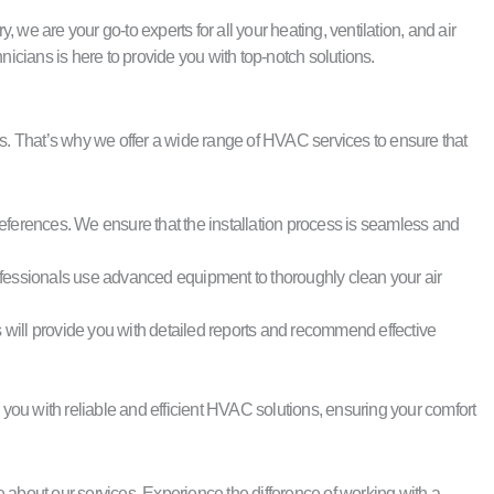
e are your go-to experts for all your heating, ventilation, and air
icians is here to provide you with top-notch solutions.
. That’s why we offer a wide range of HVAC services to ensure that
references. We ensure that the installation process is seamless and
 professionals use advanced equipment to thoroughly clean your air
 will provide you with detailed reports and recommend effective
 you with reliable and efficient HVAC solutions, ensuring your comfort
bout our services. Experience the difference of working with a