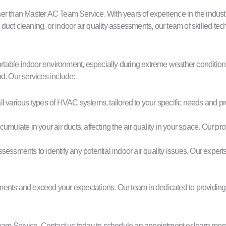
 than Master AC Team Service. With years of experience in the industry, w
ct cleaning, or indoor air quality assessments, our team of skilled techn
table indoor environment, especially during extreme weather conditions
d. Our services include:
all various types of HVAC systems, tailored to your specific needs and p
ccumulate in your air ducts, affecting the air quality in your space. Our
ssments to identify any potential indoor air quality issues. Our experts
rements and exceed your expectations. Our team is dedicated to providing
m Service. Contact us today to schedule an appointment or learn more a