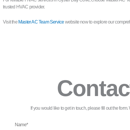
trusted HVAC provider.
Visit the
Master AC Team Service
website now to explore our comprehe
Contac
If you would like to get in touch, please fill out the for
Name*