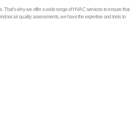
. That’s why we offer a wide range of HVAC services to ensure that
indoor air quality assessments, we have the expertise and tools to