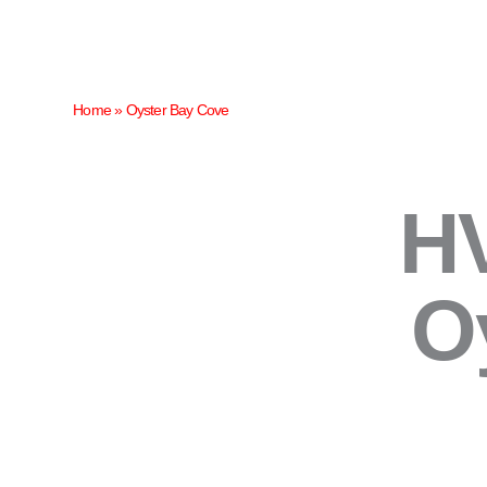
Skip
to
content
Home
»
Oyster Bay Cove
HV
O