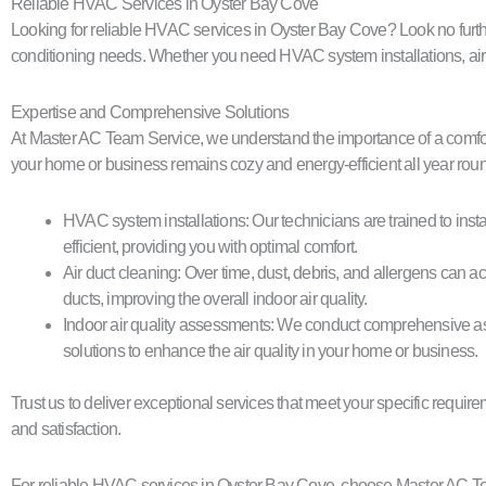
Reliable HVAC Services in Oyster Bay Cove
Looking for reliable HVAC services in Oyster Bay Cove? Look no further
conditioning needs. Whether you need HVAC system installations, air du
Expertise and Comprehensive Solutions
At Master AC Team Service, we understand the importance of a comfor
your home or business remains cozy and energy-efficient all year roun
HVAC system installations: Our technicians are trained to inst
efficient, providing you with optimal comfort.
Air duct cleaning: Over time, dust, debris, and allergens can a
ducts, improving the overall indoor air quality.
Indoor air quality assessments: We conduct comprehensive asse
solutions to enhance the air quality in your home or business.
Trust us to deliver exceptional services that meet your specific requi
and satisfaction.
For reliable HVAC services in Oyster Bay Cove, choose Master AC Tea