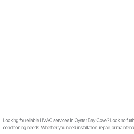
Looking for reliable HVAC services in Oyster Bay Cove? Look no further
conditioning needs. Whether you need installation, repair, or maintenan