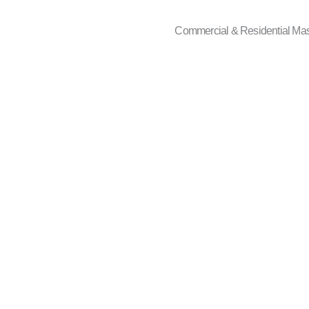
Commercial & Residential Ma