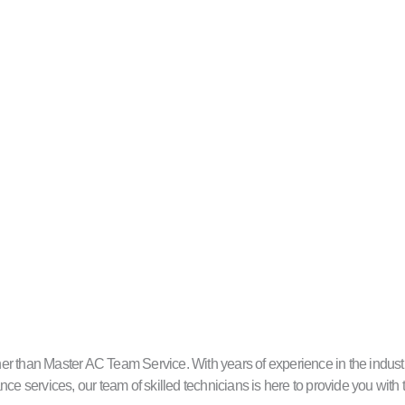
 than Master AC Team Service. With years of experience in the industry, w
ce services, our team of skilled technicians is here to provide you with 