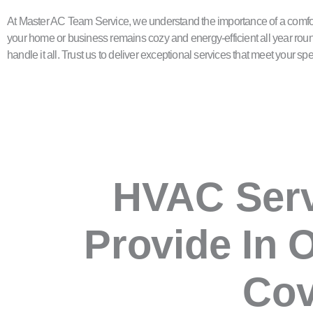
At Master AC Team Service, we understand the importance of a comfor
your home or business remains cozy and energy-efficient all year roun
handle it all. Trust us to deliver exceptional services that meet your 
HVAC Ser
Provide In 
Co