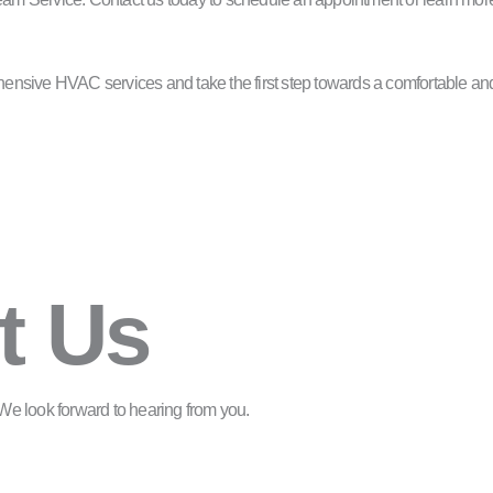
nsive HVAC services and take the first step towards a comfortable and
t Us
m. We look forward to hearing from you.