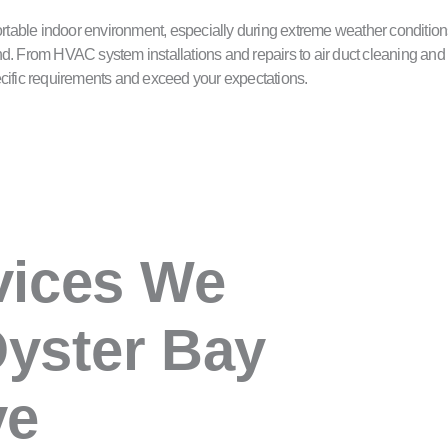
table indoor environment, especially during extreme weather conditions
d. From HVAC system installations and repairs to air duct cleaning and 
specific requirements and exceed your expectations.
vices We
Oyster Bay
ve