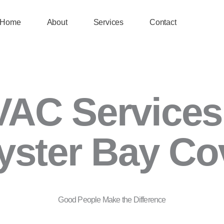
Home
About
Services
Contact
AC Services
yster Bay Co
Good People Make the Difference