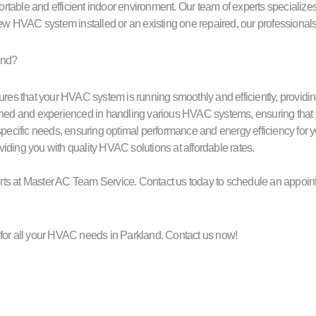
rtable and efficient indoor environment. Our team of experts specialize
w HVAC system installed or an existing one repaired, our professional
and?
res that your HVAC system is running smoothly and efficiently, providin
ined and experienced in handling various HVAC systems, ensuring that your 
ur specific needs, ensuring optimal performance and energy efficiency fo
viding you with quality HVAC solutions at affordable rates.
xperts at Master AC Team Service. Contact us today to schedule an appoi
or all your HVAC needs in Parkland. Contact us now!