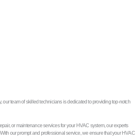
our team of skilled technicians is dedicated to providing top-notch
repair, or maintenance services for your HVAC system, our experts
 With our prompt and professional service, we ensure that your HVAC