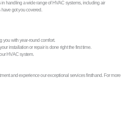
s in handling a wide range of HVAC systems, including air
s have got you covered.
g you with year-round comfort.
installation or repair is done right the first time.
r your HVAC system.
ntment and experience our exceptional services firsthand. For more