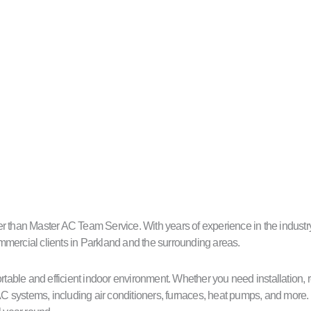
 than Master AC Team Service. With years of experience in the industry, 
commercial clients in Parkland and the surrounding areas.
able and efficient indoor environment. Whether you need installation, 
C systems, including air conditioners, furnaces, heat pumps, and more.