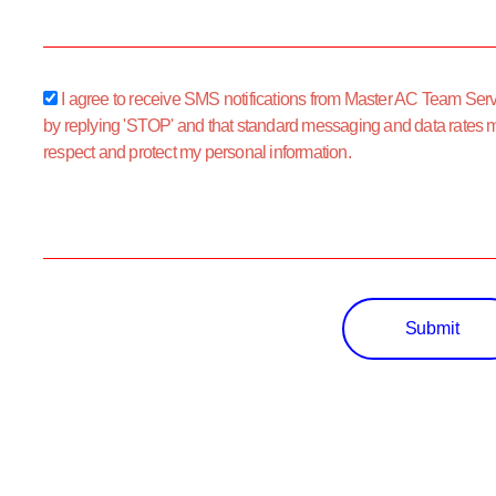
sms_opt
I agree to receive SMS notifications from Master AC Team Servic
by replying 'STOP' and that standard messaging and data rates 
respect and protect my personal information.
Submit