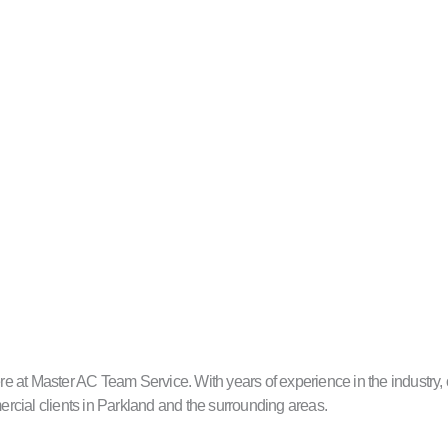
 at Master AC Team Service. With years of experience in the industry, ou
mercial clients in Parkland and the surrounding areas.