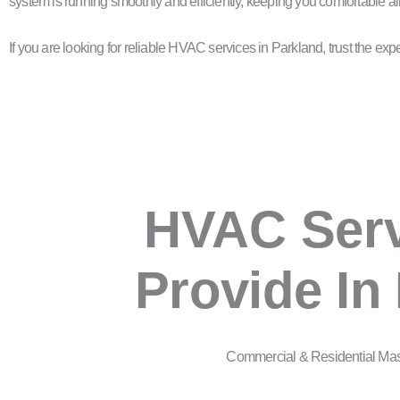
system is running smoothly and efficiently, keeping you comfortable al
If you are looking for reliable HVAC services in Parkland, trust the 
HVAC Ser
Provide In
Commercial & Residential Ma