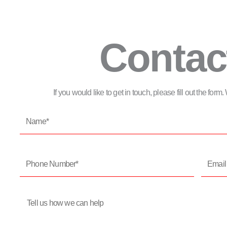
Contac
If you would like to get in touch, please fill out the for
Name*
Phone
Email
Number*
Address
Message