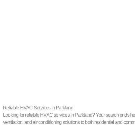
Reliable HVAC Services in Parkland
Looking for reliable HVAC services in Parkland? Your search ends here
ventilation, and air conditioning solutions to both residential and com