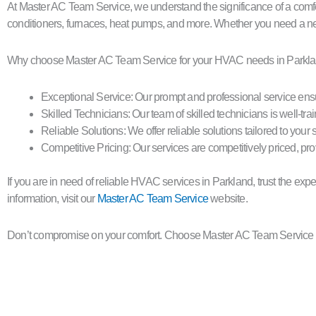
At Master AC Team Service, we understand the significance of a comfo
conditioners, furnaces, heat pumps, and more. Whether you need a ne
Why choose Master AC Team Service for your HVAC needs in Parkl
Exceptional Service: Our prompt and professional service ensu
Skilled Technicians: Our team of skilled technicians is well-tra
Reliable Solutions: We offer reliable solutions tailored to yo
Competitive Pricing: Our services are competitively priced, pro
If you are in need of reliable HVAC services in Parkland, trust the e
information, visit our
Master AC Team Service
website.
Don’t compromise on your comfort. Choose Master AC Team Service f