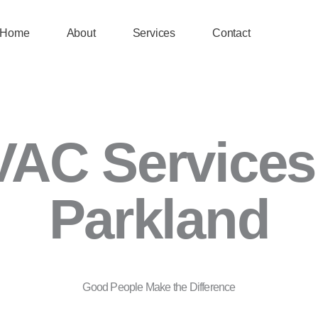
Home
About
Services
Contact
AC Services
Parkland
Good People Make the Difference