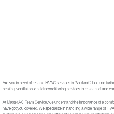
Are you in need of reliable HVAC services in Parkland? Look no further
heating, ventilation, and air conditioning services to residential and 
At Master AC Team Service, we understand the importance of a comfort
have got you covered. We specialize in handling a wide range of HVA