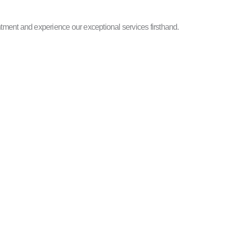
ntment and experience our exceptional services firsthand.