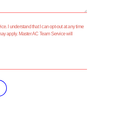
e. I understand that I can opt-out at any time
may apply. Master AC Team Service will