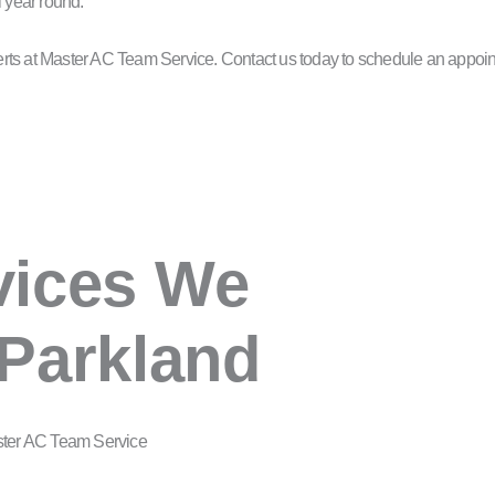
l year round.
experts at Master AC Team Service. Contact us today to schedule an appoi
vices We
 Parkland
ster AC Team Service