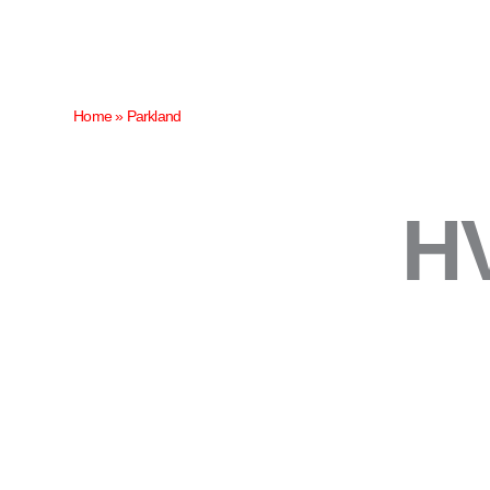
Skip
to
content
Home
»
Parkland
HV