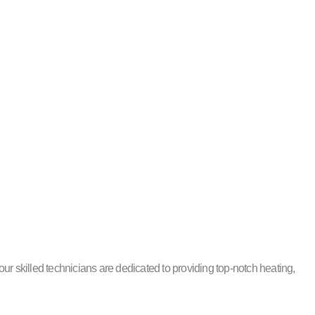
r skilled technicians are dedicated to providing top-notch heating,