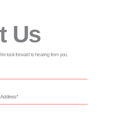
t Us
m. We look forward to hearing from you.
*