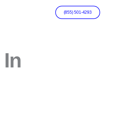
(855) 501-4293
 In