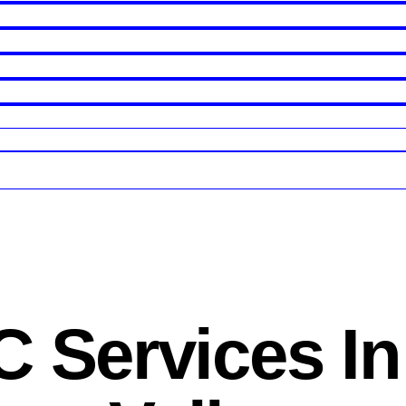
 Services In