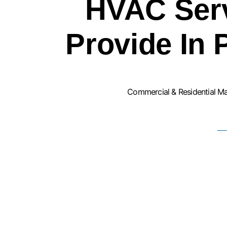
HVAC Ser
Provide In 
Commercial & Residential M
F