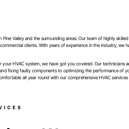
ine Valley and the surrounding areas. Our team of highly skilled 
d commercial clients. With years of experience in the industry, we ha
for your HVAC system, we have got you covered. Our technicians ar
d fixing faulty components to optimizing the performance of your 
omfortable all year round with our comprehensive HVAC services i
ICES​