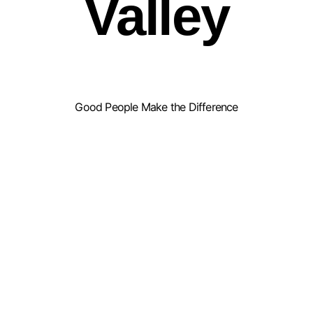
Valley
Good People Make the Difference