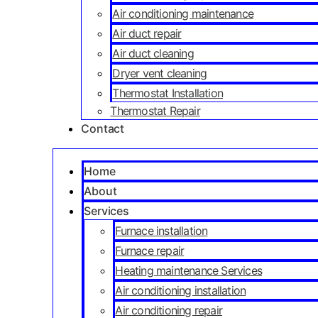
Air conditioning maintenance
Air duct repair
Air duct cleaning
Dryer vent cleaning
Thermostat Installation
Thermostat Repair
Contact
Home
About
Services
Furnace installation
Furnace repair
Heating maintenance Services
Air conditioning installation
Air conditioning repair