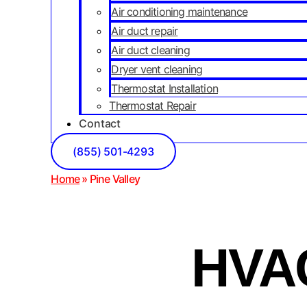
Air conditioning maintenance
Air duct repair
Air duct cleaning
Dryer vent cleaning
Thermostat Installation
Thermostat Repair
Contact
(855) 501-4293
Home
»
Pine Valley
HVAC