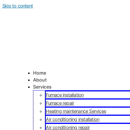
Skip to content
Home
About
Services
Furnace installation
Furnace repair
Heating maintenance Services
Air conditioning installation
Air conditioning repair