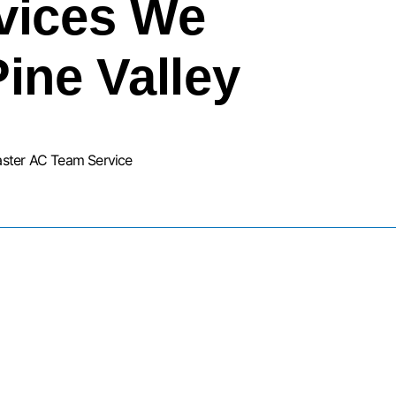
vices We
Pine Valley
aster AC Team Service
URNACE INSTALLATION SERVIC