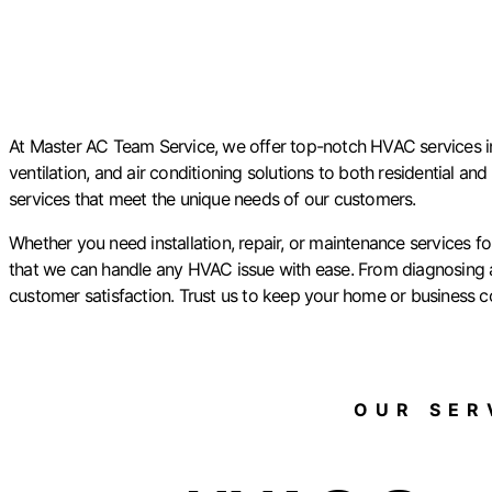
At Master AC Team Service, we offer top-notch HVAC services in P
ventilation, and air conditioning solutions to both residential an
services that meet the unique needs of our customers.
Whether you need installation, repair, or maintenance services 
that we can handle any HVAC issue with ease. From diagnosing an
customer satisfaction. Trust us to keep your home or business c
OUR SERV