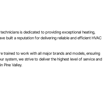
technicians is dedicated to providing exceptional heating,
ve built a reputation for delivering reliable and efficient HVAC
e trained to work with all major brands and models, ensuring
system, we strive to deliver the highest level of service and
n Pine Valley.