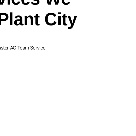
Plant City
aster AC Team Service
URNACE INSTALLATION SERVIC