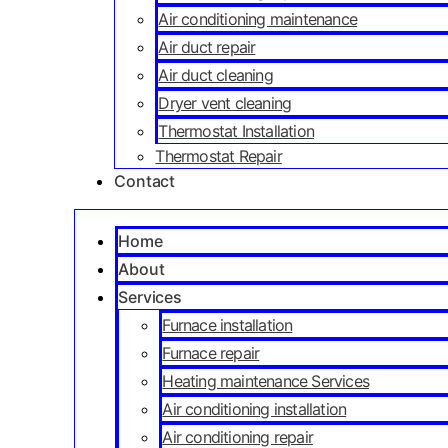
Air conditioning maintenance
Air duct repair
Air duct cleaning
Dryer vent cleaning
Thermostat Installation
Thermostat Repair
Contact
Home
About
Services
Furnace installation
Furnace repair
Heating maintenance Services
Air conditioning installation
Air conditioning repair