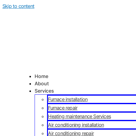
Skip to content
Home
About
Services
Furnace installation
Furnace repair
Heating maintenance Services
Air conditioning installation
Air conditioning repair