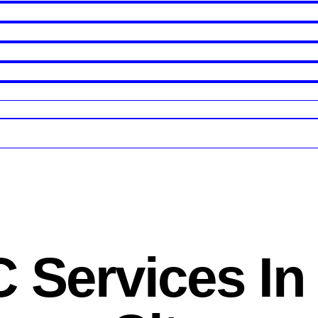
 Services In 