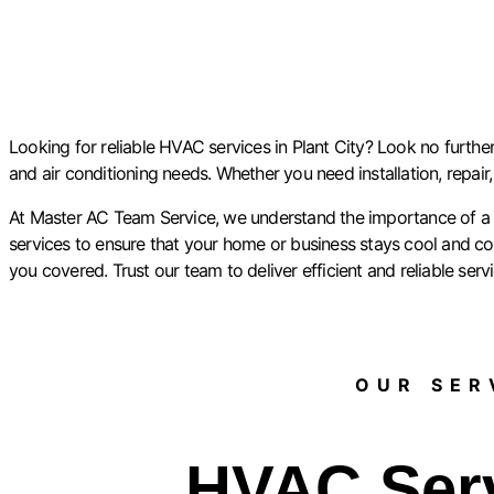
Looking for reliable HVAC services in Plant City? Look no further
and air conditioning needs. Whether you need installation, repair
At Master AC Team Service, we understand the importance of a c
services to ensure that your home or business stays cool and comf
you covered. Trust our team to deliver efficient and reliable serv
OUR SERV
HVAC Ser