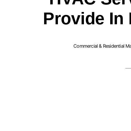
Provide In 
Commercial & Residential M
F