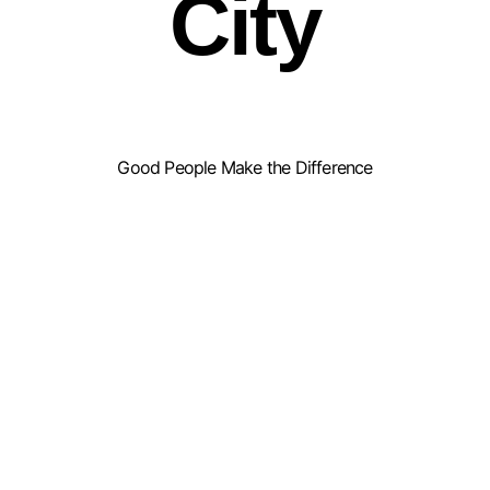
City
Good People Make the Difference