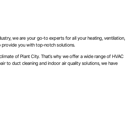
stry, we are your go-to experts for all your heating, ventilation,
to provide you with top-notch solutions.
limate of Plant City. That’s why we offer a wide range of HVAC
air to duct cleaning and indoor air quality solutions, we have