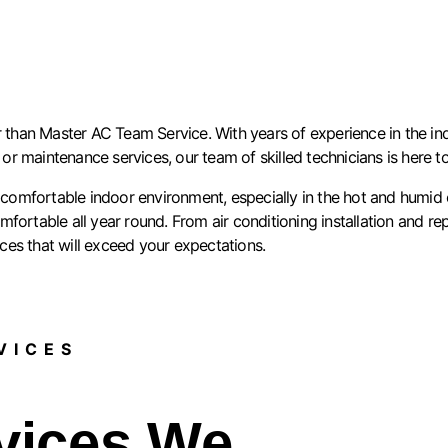
 than Master AC Team Service. With years of experience in the indu
, or maintenance services, our team of skilled technicians is here 
omfortable indoor environment, especially in the hot and humid c
ortable all year round. From air conditioning installation and rep
ices that will exceed your expectations.
ICES​
vices We