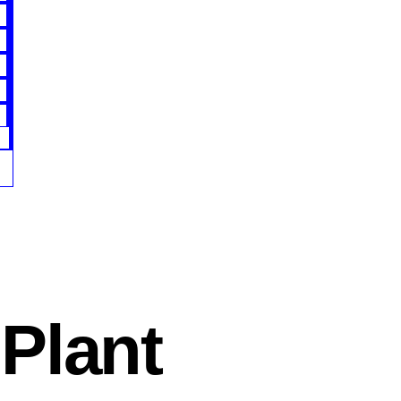
Plant