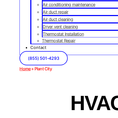
Air conditioning maintenance
Air duct repair
Air duct cleaning
Dryer vent cleaning
Thermostat Installation
Thermostat Repair
Contact
(855) 501-4293
Home
»
Plant City
HVAC