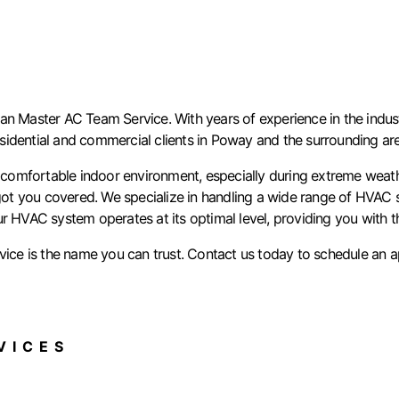
n Master AC Team Service. With years of experience in the industr
residential and commercial clients in Poway and the surrounding ar
mfortable indoor environment, especially during extreme weather 
t you covered. We specialize in handling a wide range of HVAC sy
ur HVAC system operates at its optimal level, providing you with 
e is the name you can trust. Contact us today to schedule an ap
ICES​