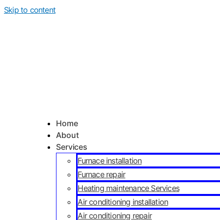
Skip to content
Home
About
Services
Furnace installation
Furnace repair
Heating maintenance Services
Air conditioning installation
Air conditioning repair