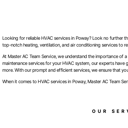
Looking for reliable HVAC services in Poway? Look no further tha
top-notch heating, ventilation, and air conditioning services to 
At Master AC Team Service, we understand the importance of a co
maintenance services for your HVAC system, our experts have go
more. With our prompt and efficient services, we ensure that yo
When it comes to HVAC services in Poway, Master AC Team Servic
OUR SERV