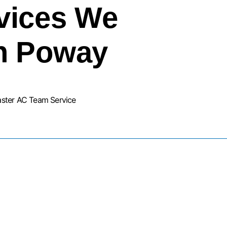
vices We
In Poway
aster AC Team Service
URNACE INSTALLATION SERVIC