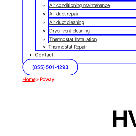
Air conditioning maintenance
Air duct repair
Air duct cleaning
Dryer vent cleaning
Thermostat Installation
Thermostat Repair
Contact
(855) 501-4293
Home
»
Poway
HV