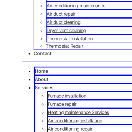
Air conditioning maintenance
Air duct repair
Air duct cleaning
Dryer vent cleaning
Thermostat Installation
Thermostat Repair
Contact
Home
About
Services
Furnace installation
Furnace repair
Heating maintenance Services
Air conditioning installation
Air conditioning repair