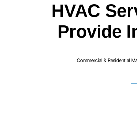
HVAC Ser
Provide 
Commercial & Residential M
F