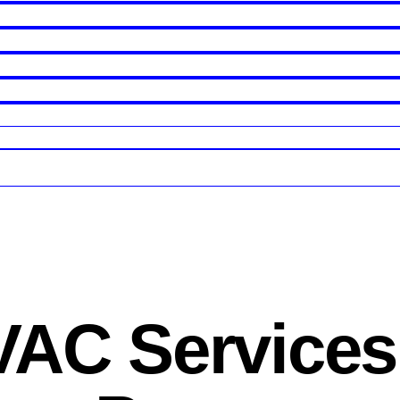
AC Services