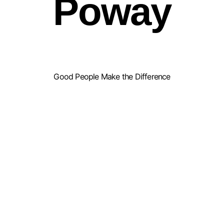
Poway
Good People Make the Difference