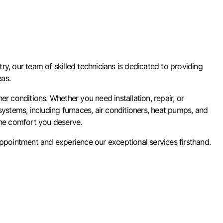
y, our team of skilled technicians is dedicated to providing
eas.
conditions. Whether you need installation, repair, or
stems, including furnaces, air conditioners, heat pumps, and
the comfort you deserve.
pointment and experience our exceptional services firsthand.