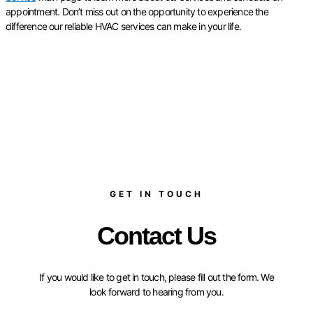
appointment. Don’t miss out on the opportunity to experience the
difference our reliable HVAC services can make in your life.
GET IN TOUCH
Contact Us
If you would like to get in touch, please fill out the form. We
look forward to hearing from you.