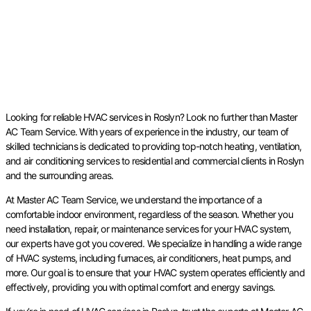
Looking for reliable HVAC services in Roslyn? Look no further than Master
AC Team Service. With years of experience in the industry, our team of
skilled technicians is dedicated to providing top-notch heating, ventilation,
and air conditioning services to residential and commercial clients in Roslyn
and the surrounding areas.
At Master AC Team Service, we understand the importance of a
comfortable indoor environment, regardless of the season. Whether you
need installation, repair, or maintenance services for your HVAC system,
our experts have got you covered. We specialize in handling a wide range
of HVAC systems, including furnaces, air conditioners, heat pumps, and
more. Our goal is to ensure that your HVAC system operates efficiently and
effectively, providing you with optimal comfort and energy savings.