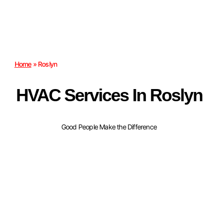
Home
»
Roslyn
HVAC Services In Roslyn
Good People Make the Difference