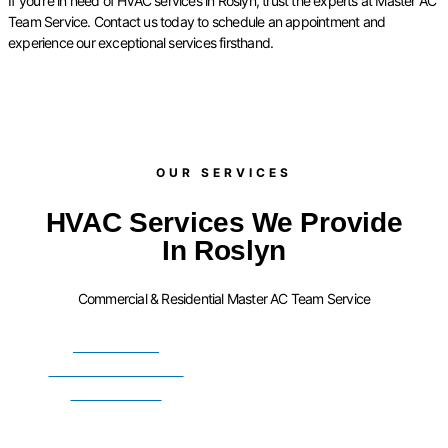
If you’re in need of HVAC services in Roslyn, trust the experts at Master AC
Team Service. Contact us today to schedule an appointment and
experience our exceptional services firsthand.
OUR SERVICES​
HVAC Services We Provide
In Roslyn
Commercial & Residential Master AC Team Service
FURNACE
INSTALLATION
SERVICES