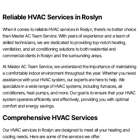
Reliable HVAC Services in Roslyn
When it comes to reliable HVAC services in Roslyn, there’s no better choice
than Master AC Team Service. With years of experience and a team of
skilled technicians, we are dedicated to providing top-notch heating,
ventilation, and air conditioning solutions to both residential and
commercial clients in Roslyn and the surrounding areas.
At Master AC Team Service, we understand the importance of maintaining
a comfortable indoor environment throughout the year. Whether you need
assistance with your HVAC system, our experts are here to help. We
specialize in a wide range of HVAC systems, including furnaces, air
conditioners, heat pumps, and more. Our goal is to ensure that your HVAC
system operates efficiently and effectively, providing you with optimal
comfort and energy savings.
Comprehensive HVAC Services
Our HVAC services in Roslyn are designed to meet all your heating and
cooling needs. Here are some of the services we offer: