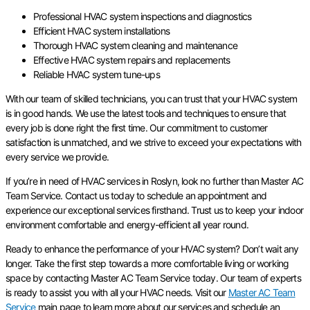
Professional HVAC system inspections and diagnostics
Efficient HVAC system installations
Thorough HVAC system cleaning and maintenance
Effective HVAC system repairs and replacements
Reliable HVAC system tune-ups
With our team of skilled technicians, you can trust that your HVAC system
is in good hands. We use the latest tools and techniques to ensure that
every job is done right the first time. Our commitment to customer
satisfaction is unmatched, and we strive to exceed your expectations with
every service we provide.
If you’re in need of HVAC services in Roslyn, look no further than Master AC
Team Service. Contact us today to schedule an appointment and
experience our exceptional services firsthand. Trust us to keep your indoor
environment comfortable and energy-efficient all year round.
Ready to enhance the performance of your HVAC system? Don’t wait any
longer. Take the first step towards a more comfortable living or working
space by contacting Master AC Team Service today. Our team of experts
is ready to assist you with all your HVAC needs. Visit our
Master AC Team
Service
main page to learn more about our services and schedule an