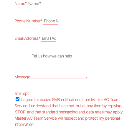
Name*
Phone Number*
Email Address*
Message
sms_opt
I agree to receive SMS notifications from Master AC Team
Service. I understand that I can opt-out at any time by replying
'STOP' and that standard messaging and data rates may apply.
Master AC Team Service will respect and protect my personal
information.