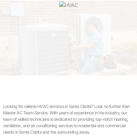
Looking for reliable HVAC services in Santa Clarita? Look no further than
Master AC Team Service. With years of experience in the industry, our
team of skilled technicians is dedicated to providing top-notch heating,
ventilation, and air conditioning services to residential and commercial
clients in Santa Clarita and the surrounding areas.