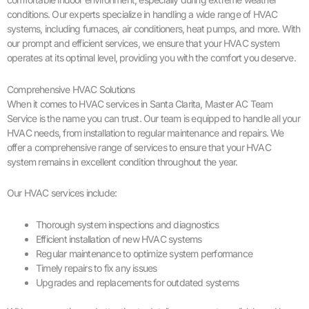
conditions. Our experts specialize in handling a wide range of HVAC
systems, including furnaces, air conditioners, heat pumps, and more. With
our prompt and efficient services, we ensure that your HVAC system
operates at its optimal level, providing you with the comfort you deserve.
Comprehensive HVAC Solutions
When it comes to HVAC services in Santa Clarita, Master AC Team
Service is the name you can trust. Our team is equipped to handle all your
HVAC needs, from installation to regular maintenance and repairs. We
offer a comprehensive range of services to ensure that your HVAC
system remains in excellent condition throughout the year.
Our HVAC services include:
Thorough system inspections and diagnostics
Efficient installation of new HVAC systems
Regular maintenance to optimize system performance
Timely repairs to fix any issues
Upgrades and replacements for outdated systems