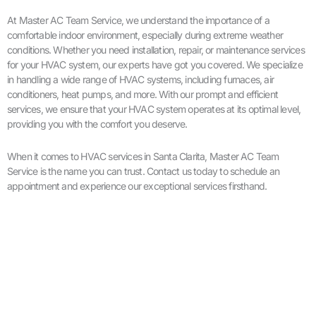
At Master AC Team Service, we understand the importance of a
comfortable indoor environment, especially during extreme weather
conditions. Whether you need installation, repair, or maintenance services
for your HVAC system, our experts have got you covered. We specialize
in handling a wide range of HVAC systems, including furnaces, air
conditioners, heat pumps, and more. With our prompt and efficient
services, we ensure that your HVAC system operates at its optimal level,
providing you with the comfort you deserve.
When it comes to HVAC services in Santa Clarita, Master AC Team
Service is the name you can trust. Contact us today to schedule an
appointment and experience our exceptional services firsthand.