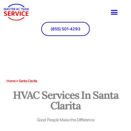
Skip
to
content
(855) 501-4293
Home
»
Santa Clarita
HVAC Services In Santa
Clarita
Good People Make the Difference