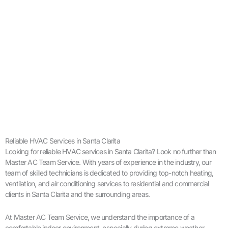
Reliable HVAC Services in Santa Clarita
Looking for reliable HVAC services in Santa Clarita? Look no further than
Master AC Team Service. With years of experience in the industry, our
team of skilled technicians is dedicated to providing top-notch heating,
ventilation, and air conditioning services to residential and commercial
clients in Santa Clarita and the surrounding areas.
At Master AC Team Service, we understand the importance of a
comfortable indoor environment, especially during extreme weather