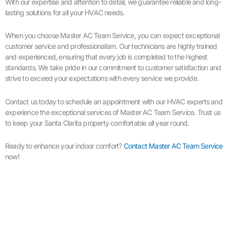
With our expertise and attention to detail, we guarantee reliable and long-
lasting solutions for all your HVAC needs.
When you choose Master AC Team Service, you can expect exceptional
customer service and professionalism. Our technicians are highly trained
and experienced, ensuring that every job is completed to the highest
standards. We take pride in our commitment to customer satisfaction and
strive to exceed your expectations with every service we provide.
Contact us today to schedule an appointment with our HVAC experts and
experience the exceptional services of Master AC Team Service. Trust us
to keep your Santa Clarita property comfortable all year round.
Ready to enhance your indoor comfort?
Contact Master AC Team Service
now!