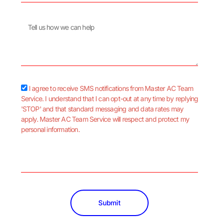
Message
sms_opt
I agree to receive SMS notifications from Master AC Team
Service. I understand that I can opt-out at any time by replying
'STOP' and that standard messaging and data rates may
apply. Master AC Team Service will respect and protect my
personal information.
Submit