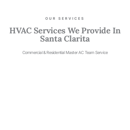
OUR SERVICES​
HVAC Services We Provide In
Santa Clarita
Commercial & Residential Master AC Team Service