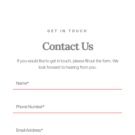
GET IN TOUCH
Contact Us
If you would like to get in touch, please fill out the form. We
look forward to hearing from you.
Name*
Phone
Number*
Email
Address*