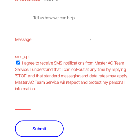
Message
sms_opt
I agree to receive SMS notifications from Master AC Team
Service. I understand that I can opt-out at any time by replying
'STOP' and that standard messaging and data rates may apply.
Master AC Team Service will respect and protect my personal
information.
Submit