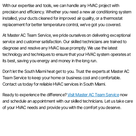
With our expertise and tools, we can handle any HVAC project with
precision and efficiency. Whether you need a new air conditioning system
installed, your ducts cleaned for improved air quality, or a thermostat
replacement for better temperature control, we’ve got you covered.
At Master AC Team Service, we pride ourselves on delivering exceptional
service and customer satisfaction. Our skilled technicians are trained to
diagnose and resolve any HVAC issue promptly. We use the latest
technology and techniques to ensure that your HVAC system operates at
its best, saving you energy and money in the long run.
Don’t let the South Miami heat get to you. Trust the experts at Master AC
Team Service to keep your home or business cool and comfortable.
Contact us today for reliable HVAC services in South Miami.
Ready to experience the difference?
Visit Master AC Team Service
now
and schedule an appointment with our skilled technicians. Let us take care
of your HVAC needs and provide you with the comfort you deserve.