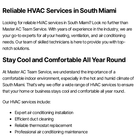
Reliable HVAC Services in South Miami
Looking for reliable HVAC services in South Miami? Look no further than
Master AC Team Service. With years of experience in the industry, we are
your go-to experts for all your heating, ventilation, and air conditioning
needs. Our team of skilled technicians is here to provide you with top-
notch solutions.
Stay Cool and Comfortable All Year Round
At Master AC Team Service, we understand the importance of a
comfortable indoor environment, especially in the hot and humid climate of
South Miami. That’s why we offer a wide range of HVAC services to ensure
that your home or business stays cool and comfortable all year round.
Our HVAC services include:
Expert air conditioning installation
Efficient duct cleaning
Reliable thermostat replacement
Professional air conditioning maintenance