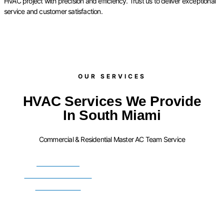
HVAC project with precision and efficiency. Trust us to deliver exceptional
service and customer satisfaction.
OUR SERVICES​
HVAC Services We Provide
In South Miami
Commercial & Residential Master AC Team Service
FURNACE
INSTALLATION
SERVICES