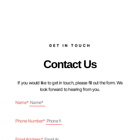
GET IN TOUCH
Contact Us
If you would like to get in touch, please fill out the form. We
look forward to hearing from you.
Name*
Phone Number*
Email Address*