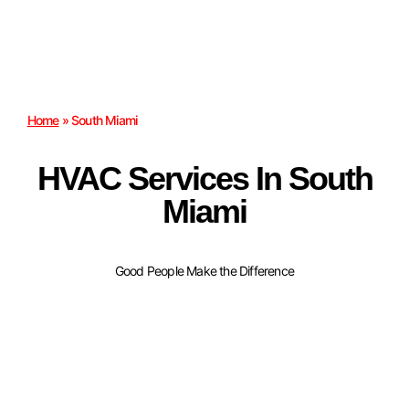
Home
»
South Miami
HVAC Services In South
Miami
Good People Make the Difference