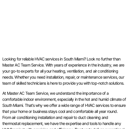
Looking for reliable HVAC services in South Miami? Look no further than
Master AC Team Service. With years of experience in the industry, we are
your go-to experts for all your heating, ventilation, and air conditioning
needs. Whether you need installation, repair, or maintenance services, our
team of skilled technicians is here to provide you with top-notch solutions.
At Master AC Team Service, we understand the importance of a
comfortable indoor environment, especially in the hot and humid climate of
South Miami. That’s why we offer a wide range of HVAC services to ensure
that your home or business stays cool and comfortable all year round.
From air conditioning installation and repair to duct cleaning and
thermostat replacement, we have the expertise and tools to handle any