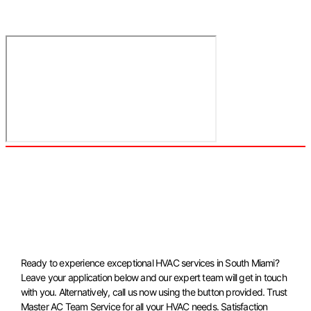
Ready to experience exceptional HVAC services in South Miami?
Leave your application below and our expert team will get in touch
with you. Alternatively, call us now using the button provided. Trust
Master AC Team Service for all your HVAC needs. Satisfaction