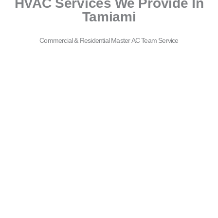
HVAC Services We Provide In
Tamiami
Commercial & Residential Master AC Team Service