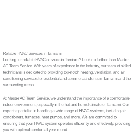
Reliable HVAC Services in Tamiami
Looking for reliable HVAC services in Tamiami? Look no further than Master
AC Team Service. With years of experience in the industry, our team of skilled
technicians is dedicated to providing top-notch heating, ventilation, and air
conditioning services to residential and commercial clients in Tamiami and the
surrounding areas.
At Master AC Team Service, we understand the importance of a comfortable
indoor environment, especially in the hot and humid climate of Tamiami. Our
experts specialize in handling a wide range of HVAC systems, including air
conditioners, furnaces, heat pumps, and more. We are committed to
ensuring that your HVAC system operates efficiently and effectively, providing
you with optimal comfort all year round.