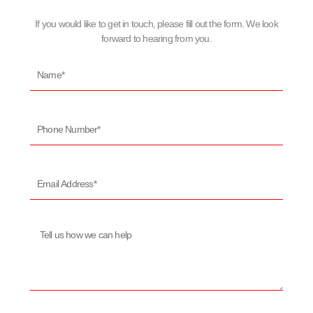
If you would like to get in touch, please fill out the form. We look
forward to hearing from you.
Name*
Phone
Number*
Email
Address*
Message