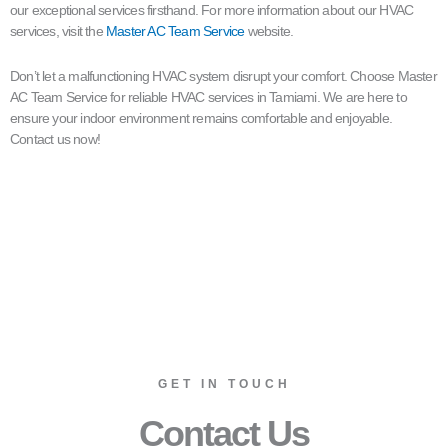
our exceptional services firsthand. For more information about our HVAC
services, visit the
Master AC Team Service
website.
Don’t let a malfunctioning HVAC system disrupt your comfort. Choose Master
AC Team Service for reliable HVAC services in Tamiami. We are here to
ensure your indoor environment remains comfortable and enjoyable.
Contact us now!
GET IN TOUCH
Contact Us