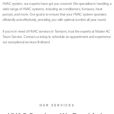
HVAC system, our experts have got you covered. We specialize in handling a
wide range of HVAC systems, including air conditioners, furnaces, heat
pumps, and more. Our goal is to ensure that your HVAC system operates
efficiently and effectively, providing you with optimal comfort all year round.
If you’re in need of HVAC services in Tamiami, trust the experts at Master AC
Team Service. Contact us today to schedule an appointment and experience
our exceptional services firsthand.
OUR SERVICES​