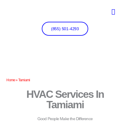
Skip
to
content
(855) 501-4293
Home
»
Tamiami
HVAC Services In
Tamiami
Good People Make the Difference