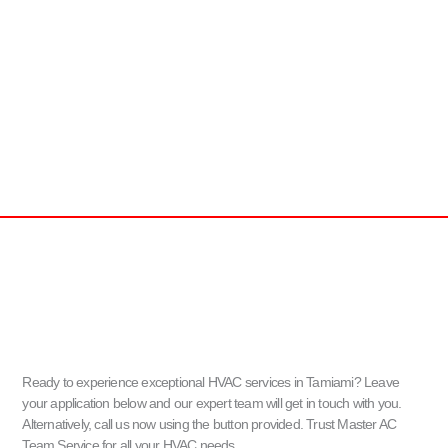
Ready to experience exceptional HVAC services in Tamiami? Leave
your application below and our expert team will get in touch with you.
Alternatively, call us now using the button provided. Trust Master AC
Team Service for all your HVAC needs.