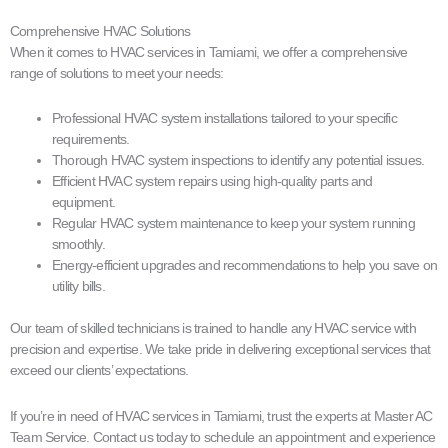
Comprehensive HVAC Solutions
When it comes to HVAC services in Tamiami, we offer a comprehensive
range of solutions to meet your needs:
Professional HVAC system installations tailored to your specific
requirements.
Thorough HVAC system inspections to identify any potential issues.
Efficient HVAC system repairs using high-quality parts and
equipment.
Regular HVAC system maintenance to keep your system running
smoothly.
Energy-efficient upgrades and recommendations to help you save on
utility bills.
Our team of skilled technicians is trained to handle any HVAC service with
precision and expertise. We take pride in delivering exceptional services that
exceed our clients’ expectations.
If you’re in need of HVAC services in Tamiami, trust the experts at Master AC
Team Service. Contact us today to schedule an appointment and experience