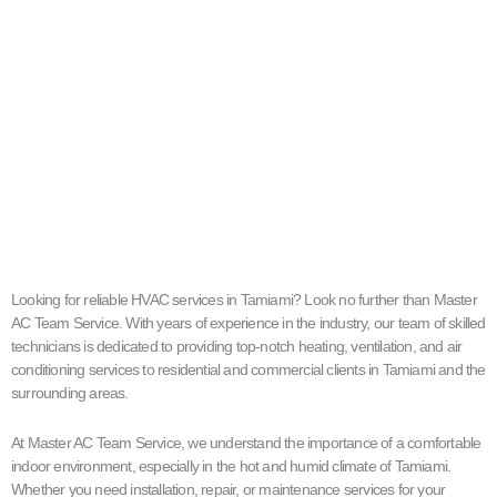
Looking for reliable HVAC services in Tamiami? Look no further than Master
AC Team Service. With years of experience in the industry, our team of skilled
technicians is dedicated to providing top-notch heating, ventilation, and air
conditioning services to residential and commercial clients in Tamiami and the
surrounding areas.
At Master AC Team Service, we understand the importance of a comfortable
indoor environment, especially in the hot and humid climate of Tamiami.
Whether you need installation, repair, or maintenance services for your