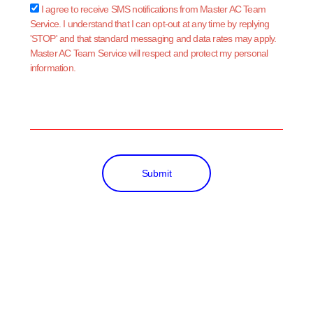
sms_opt
I agree to receive SMS notifications from Master AC Team
Service. I understand that I can opt-out at any time by replying
'STOP' and that standard messaging and data rates may apply.
Master AC Team Service will respect and protect my personal
information.
Submit