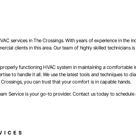
C services in The Crossings. With years of experience in the ind
mercial clients in this area. Our team of highly skilled technicians
roperly functioning HVAC system in maintaining a comfortable ind
se to handle it all. We use the latest tools and techniques to di
 Crossings, you can trust that your comfort is in capable hands.
am Service is your go-to provider. Contact us today to schedule
ICES​