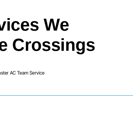
vices We
he Crossings
aster AC Team Service
URNACE INSTALLATION SERVIC