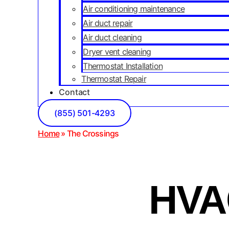
Air conditioning maintenance
Air duct repair
Air duct cleaning
Dryer vent cleaning
Thermostat Installation
Thermostat Repair
Contact
(855) 501-4293
Home
»
The Crossings
HVAC