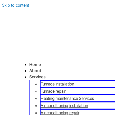
Skip to content
Home
About
Services
Furnace installation
Furnace repair
Heating maintenance Services
Air conditioning installation
Air conditioning repair