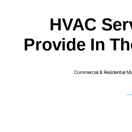
HVAC Ser
Provide In T
Commercial & Residential M
F