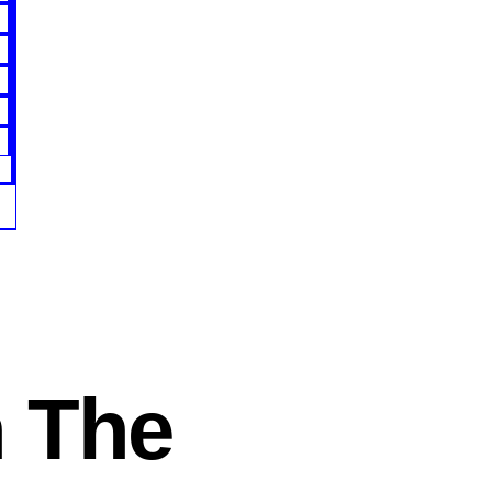
n The