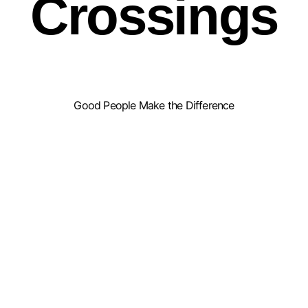
Crossings
Good People Make the Difference