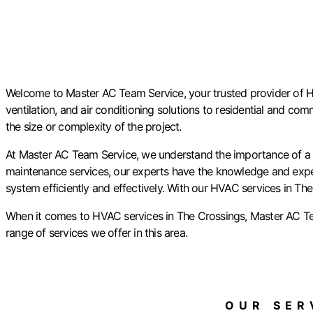
Welcome to Master AC Team Service, your trusted provider of HVA
ventilation, and air conditioning solutions to residential and com
the size or complexity of the project.
At Master AC Team Service, we understand the importance of a p
maintenance services, our experts have the knowledge and experti
system efficiently and effectively. With our HVAC services in The
When it comes to HVAC services in The Crossings, Master AC Te
range of services we offer in this area.
OUR SERV