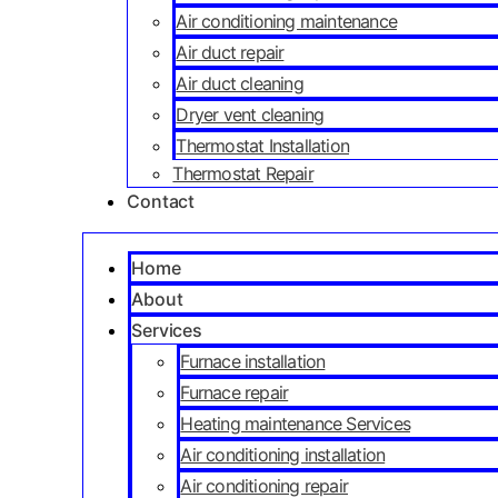
Air conditioning maintenance
Air duct repair
Air duct cleaning
Dryer vent cleaning
Thermostat Installation
Thermostat Repair
Contact
Home
About
Services
Furnace installation
Furnace repair
Heating maintenance Services
Air conditioning installation
Air conditioning repair