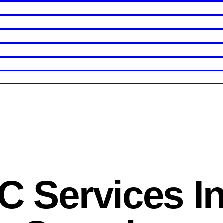
 Services I