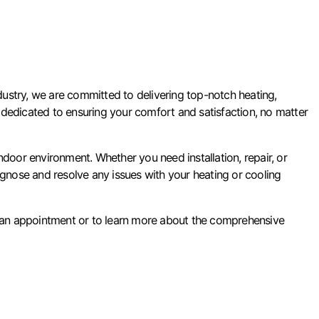
ustry, we are committed to delivering top-notch heating,
 is dedicated to ensuring your comfort and satisfaction, no matter
oor environment. Whether you need installation, repair, or
agnose and resolve any issues with your heating or cooling
 an appointment or to learn more about the comprehensive