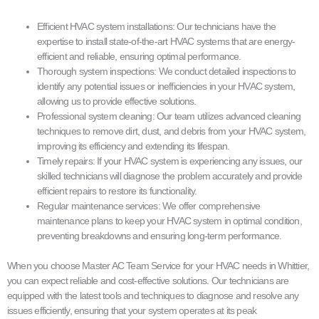
Efficient HVAC system installations: Our technicians have the
expertise to install state-of-the-art HVAC systems that are energy-
efficient and reliable, ensuring optimal performance.
Thorough system inspections: We conduct detailed inspections to
identify any potential issues or inefficiencies in your HVAC system,
allowing us to provide effective solutions.
Professional system cleaning: Our team utilizes advanced cleaning
techniques to remove dirt, dust, and debris from your HVAC system,
improving its efficiency and extending its lifespan.
Timely repairs: If your HVAC system is experiencing any issues, our
skilled technicians will diagnose the problem accurately and provide
efficient repairs to restore its functionality.
Regular maintenance services: We offer comprehensive
maintenance plans to keep your HVAC system in optimal condition,
preventing breakdowns and ensuring long-term performance.
When you choose Master AC Team Service for your HVAC needs in Whittier,
you can expect reliable and cost-effective solutions. Our technicians are
equipped with the latest tools and techniques to diagnose and resolve any
issues efficiently, ensuring that your system operates at its peak