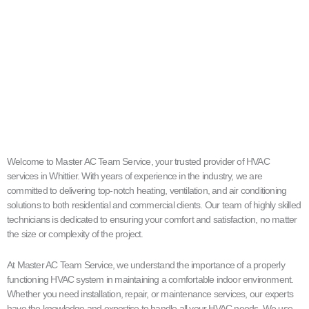
Welcome to Master AC Team Service, your trusted provider of HVAC
services in Whittier. With years of experience in the industry, we are
committed to delivering top-notch heating, ventilation, and air conditioning
solutions to both residential and commercial clients. Our team of highly skilled
technicians is dedicated to ensuring your comfort and satisfaction, no matter
the size or complexity of the project.
At Master AC Team Service, we understand the importance of a properly
functioning HVAC system in maintaining a comfortable indoor environment.
Whether you need installation, repair, or maintenance services, our experts
have the knowledge and expertise to handle all your HVAC needs. We use