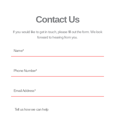
Contact Us
If you would like to get in touch, please fill out the form. We look
forward to hearing from you.
Name*
Phone
Number*
Email
Address*
Message