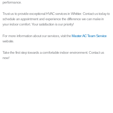
performance.
Trust us to provide exceptional HVAC services in Whittier. Contact us today to
schedule an appointment and experience the difference we can make in
your indoor comfort. Your satisfaction is our priority!
For more information about our services, visit the
Master AC Team Service
website.
Take the first step towards a comfortable indoor environment. Contact us
now!