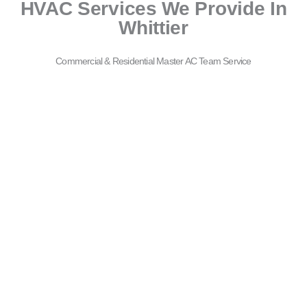
HVAC Services We Provide In
Whittier
Commercial & Residential Master AC Team Service