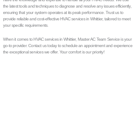
the latest tools and techniques to diagnose and resolve any issues efficiently,
ensuring that your system operates at its peak performance. Trust us to
provide reliable and cost-effective HVAC services in Whittier, tailored to meet
your specific requirements.
When it comes to HVAC services in Whittier, Master AC Team Service is your
go-to provider. Contact us today to schedule an appointment and experience
the exceptional services we offer. Your comfort is our priority!