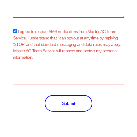
sms_opt
I agree to receive SMS notifications from Master AC Team
Service. I understand that I can opt-out at any time by replying
'STOP' and that standard messaging and data rates may apply.
Master AC Team Service will respect and protect my personal
information.
Submit