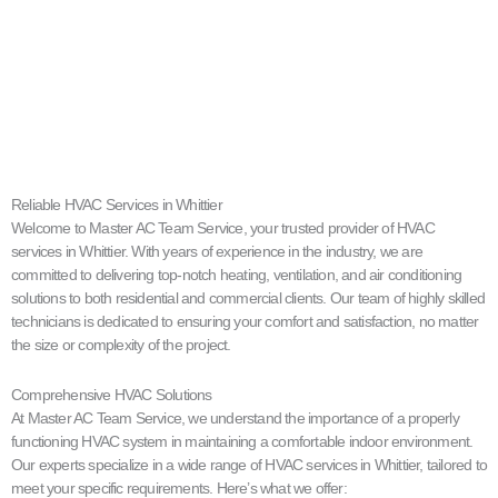
Reliable HVAC Services in Whittier
Welcome to Master AC Team Service, your trusted provider of HVAC
services in Whittier. With years of experience in the industry, we are
committed to delivering top-notch heating, ventilation, and air conditioning
solutions to both residential and commercial clients. Our team of highly skilled
technicians is dedicated to ensuring your comfort and satisfaction, no matter
the size or complexity of the project.
Comprehensive HVAC Solutions
At Master AC Team Service, we understand the importance of a properly
functioning HVAC system in maintaining a comfortable indoor environment.
Our experts specialize in a wide range of HVAC services in Whittier, tailored to
meet your specific requirements. Here’s what we offer: