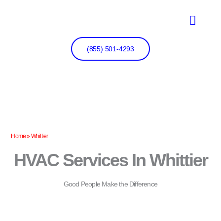
Skip
to
content
(855) 501-4293
Home
»
Whittier
HVAC Services In Whittier
Good People Make the Difference