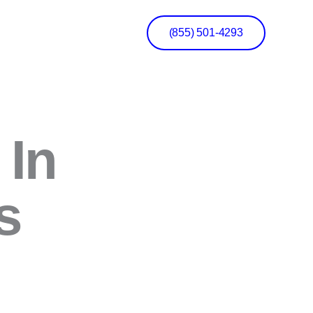
(855) 501-4293
 In
s