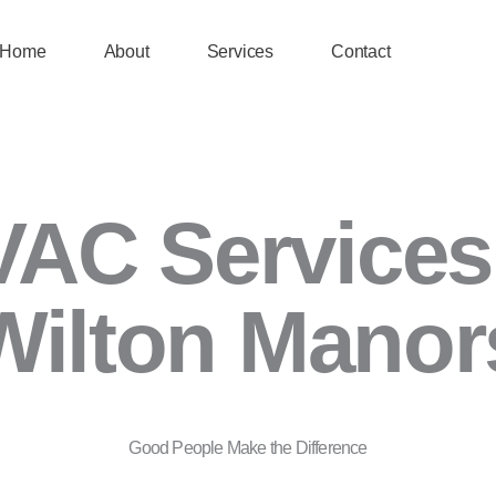
Home
About
Services
Contact
AC Services
Wilton Manor
Good People Make the Difference