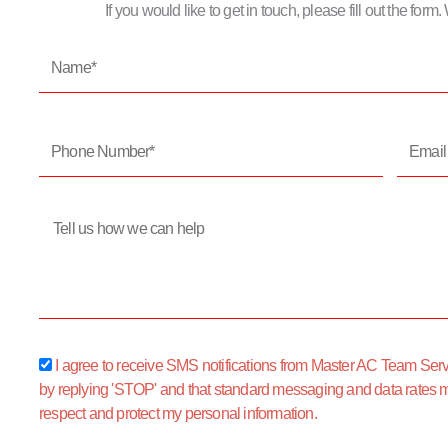
If you would like to get in touch, please fill out the for
Name*
Phone
Email
Number*
Address
Message
sms_opt
I agree to receive SMS notifications from Master AC Team Servic
by replying 'STOP' and that standard messaging and data rates 
respect and protect my personal information.