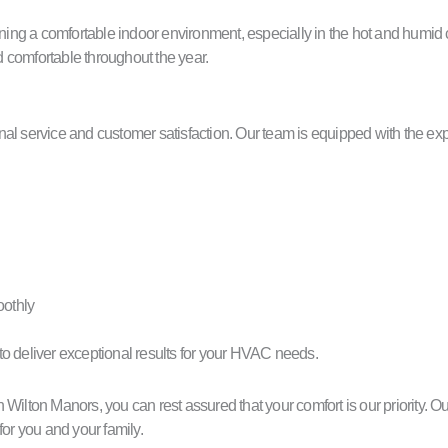
ing a comfortable indoor environment, especially in the hot and humid
 comfortable throughout the year.
service and customer satisfaction. Our team is equipped with the exper
othly
s to deliver exceptional results for your HVAC needs.
lton Manors, you can rest assured that your comfort is our priority. 
for you and your family.