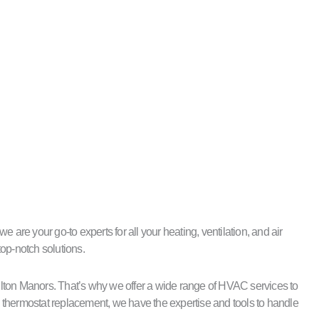
are your go-to experts for all your heating, ventilation, and air
top-notch solutions.
ilton Manors. That’s why we offer a wide range of HVAC services to
nd thermostat replacement, we have the expertise and tools to handle