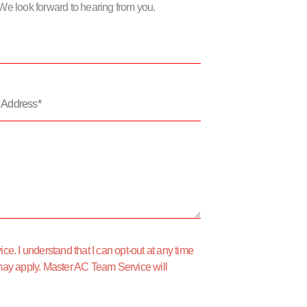
m. We look forward to hearing from you.
*
e. I understand that I can opt-out at any time
may apply. Master AC Team Service will