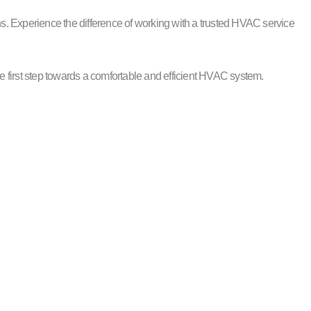
s. Experience the difference of working with a trusted HVAC service
e first step towards a comfortable and efficient HVAC system.