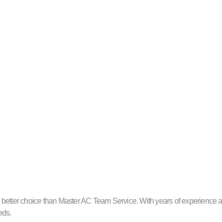
better choice than Master AC Team Service. With years of experience and
eds.