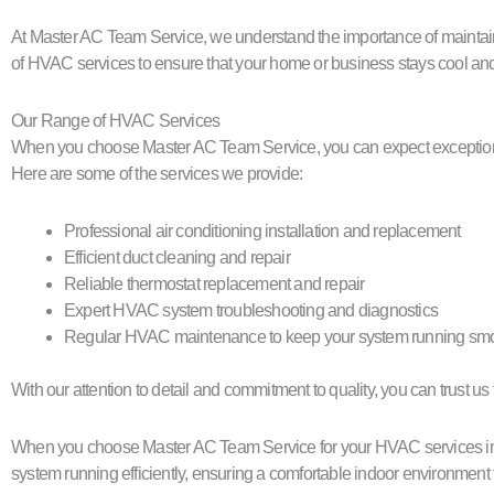
At Master AC Team Service, we understand the importance of maintain
of HVAC services to ensure that your home or business stays cool and
Our Range of HVAC Services
When you choose Master AC Team Service, you can expect exceptional 
Here are some of the services we provide:
Professional air conditioning installation and replacement
Efficient duct cleaning and repair
Reliable thermostat replacement and repair
Expert HVAC system troubleshooting and diagnostics
Regular HVAC maintenance to keep your system running smo
With our attention to detail and commitment to quality, you can trust u
When you choose Master AC Team Service for your HVAC services in Wi
system running efficiently, ensuring a comfortable indoor environment 