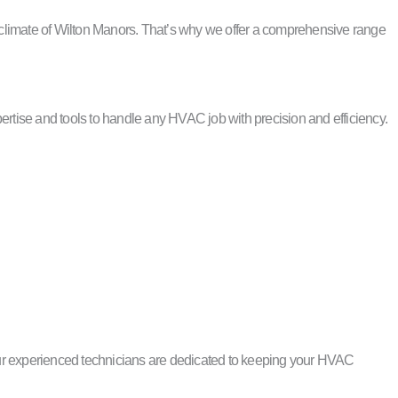
 climate of Wilton Manors. That’s why we offer a comprehensive range
tise and tools to handle any HVAC job with precision and efficiency.
Our experienced technicians are dedicated to keeping your HVAC