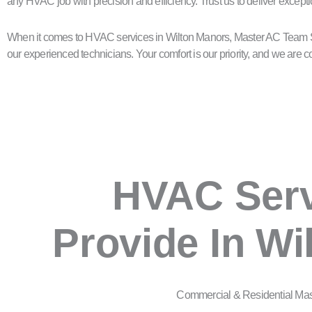
any HVAC job with precision and efficiency. Trust us to deliver excepti
When it comes to HVAC services in Wilton Manors, Master AC Team Ser
our experienced technicians. Your comfort is our priority, and we ar
HVAC Ser
Provide In Wi
Commercial & Residential Ma