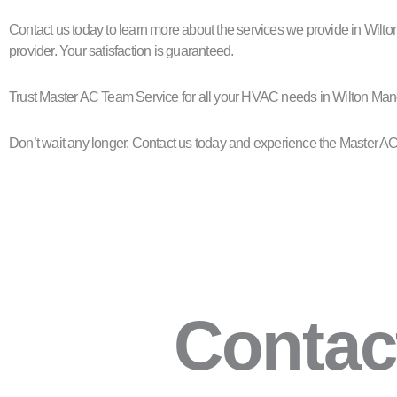
Contact us today to learn more about the services we provide in Wilt
provider. Your satisfaction is guaranteed.
Trust Master AC Team Service for all your HVAC needs in Wilton Mano
Don’t wait any longer. Contact us today and experience the Master AC
Contac