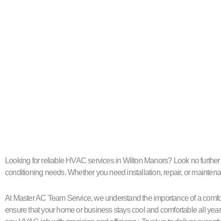
Looking for reliable HVAC services in Wilton Manors? Look no further th
conditioning needs. Whether you need installation, repair, or maintenan
At Master AC Team Service, we understand the importance of a comfort
ensure that your home or business stays cool and comfortable all year 