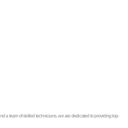
 a team of skilled technicians, we are dedicated to providing top-