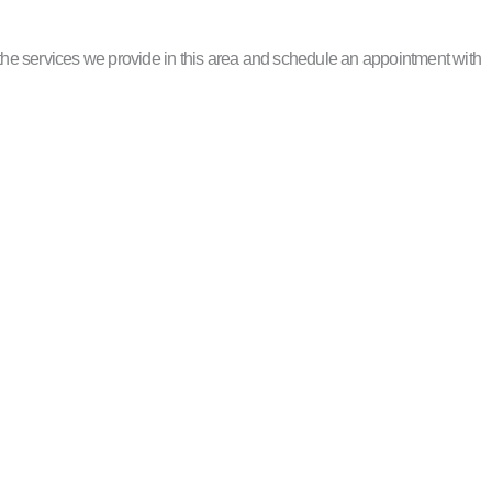
he services we provide in this area and schedule an appointment with