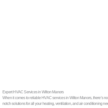
Expert HVAC Services in Wilton Manors
When it comes to reliable HVAC services in Wilton Manors, there’s no 
notch solutions for all your heating, ventilation, and air conditioning ne