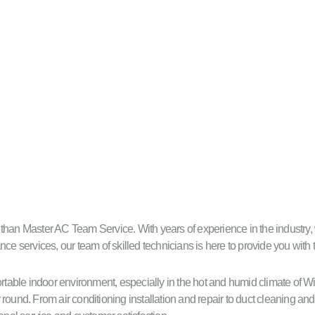
an Master AC Team Service. With years of experience in the industry, we 
ce services, our team of skilled technicians is here to provide you with 
able indoor environment, especially in the hot and humid climate of W
round. From air conditioning installation and repair to duct cleaning a