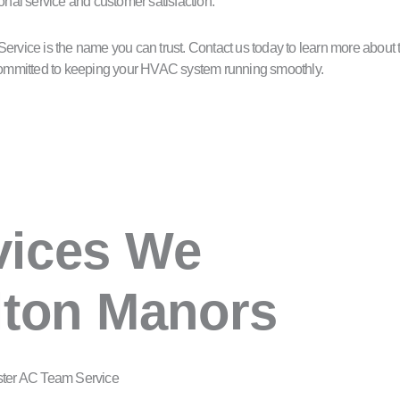
onal service and customer satisfaction.
vice is the name you can trust. Contact us today to learn more about t
e committed to keeping your HVAC system running smoothly.
vices We
lton Manors
ster AC Team Service