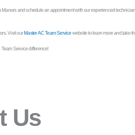
on Manors and schedule an appointment with our experienced technician
rs. Visit our
Master AC Team Service
website to learn more and take th
 Team Service difference!
t Us